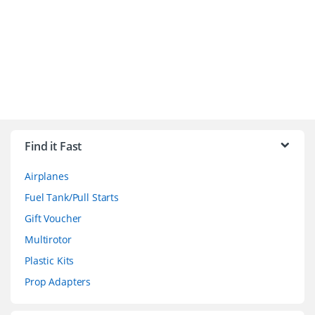
B
r
Find it Fast
a
Airplanes
n
Fuel Tank/Pull Starts
d
Gift Voucher
Multirotor
s
Plastic Kits
C
Prop Adapters
a