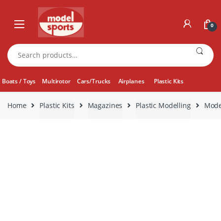
Skip
Skip
to
to
0
navigation
content
Search
for:
Boats / Toys
Multirotor
Cars/Trucks
Airplanes
Plastic Kits
Home
Plastic Kits
Magazines
Plastic Modelling
Mode