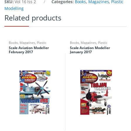
SKU:
Vol 16 Iss 2
Categories:
Books
,
Magazines
,
Plastic
Modelling
Related products
Books
,
Magazines
,
Plastic
Books
,
Magazines
,
Plastic
Modelling
Modelling
Scale Aviation Modeller
Scale Aviation Modeller
February 2017
January 2017