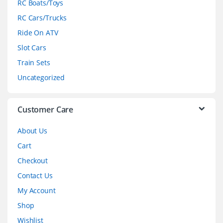
RC Boats/Toys
r
RC Cars/Trucks
o
Ride On ATV
Slot Cars
u
Train Sets
s
Uncategorized
e
l
Customer Care
About Us
Cart
Checkout
Contact Us
My Account
Shop
Wishlist