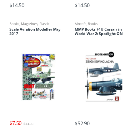
$
14.50
$
14.50
Books
,
Magazines
,
Plastic
Aircraft
,
Books
Modelling
Scale Aviation Modeller May
MMP Books F4U Corsair in
2017
World War 2: Spotlight ON
(HB)
$
7.50
$
52.90
$
13.90