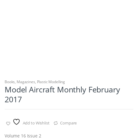
Books
,
Magazines
,
Plastic Modelling
Model Aircraft Monthly February
2017
Add to Wishlist
Compare
Volume 16 Issue 2