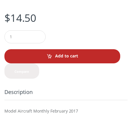
$
14.50
Q
u
a
n
t
Add to cart
i
t
y
Compare
Description
Model Aircraft Monthly February 2017