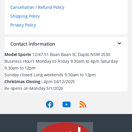
Cancellation / Refund Policy
Shipping Policy
Privacy Policy
Contact Information
Model Sports
12/47-51 Baan Baan St, Dapto NSW 2530
Business Hours Monday to Friday 9.30am to 4pm Saturday
9.30am to 12pm
Sunday closed Long weekends 9.30am to 12pm
Christmas Closing :
4pm 24/12/2025
Re opens on Monday 5/1/2026