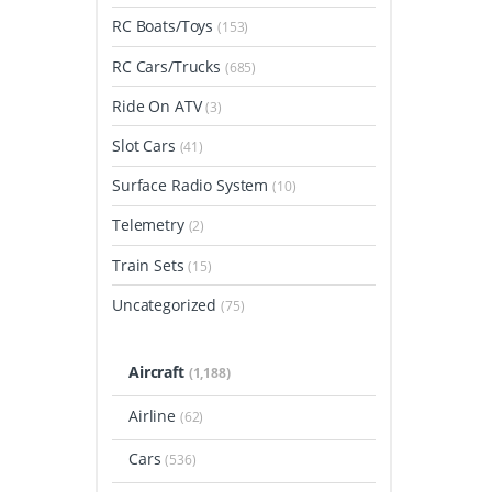
RC Boats/Toys
(153)
RC Cars/Trucks
(685)
Ride On ATV
(3)
Slot Cars
(41)
Surface Radio System
(10)
Telemetry
(2)
Train Sets
(15)
Uncategorized
(75)
Aircraft
(1,188)
Airline
(62)
Cars
(536)