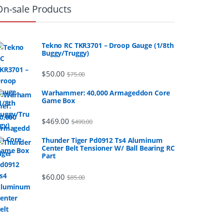
On-sale Products
Tekno RC TKR3701 – Droop Gauge (1/8th
Buggy/Truggy)
$
50.00
$
75.00
Warhammer: 40,000 Armageddon Core
Game Box
$
469.00
$
490.00
Thunder Tiger Pd0912 Ts4 Aluminum
Center Belt Tensioner W/ Ball Bearing RC
Part
$
60.00
$
85.00