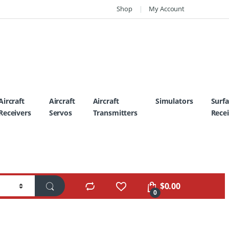
Shop
My Account
Aircraft
Aircraft
Aircraft
Simulators
Surf
Receivers
Servos
Transmitters
Recei
$
0.00
0