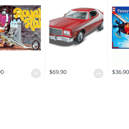
90
$
69.90
$
36.9