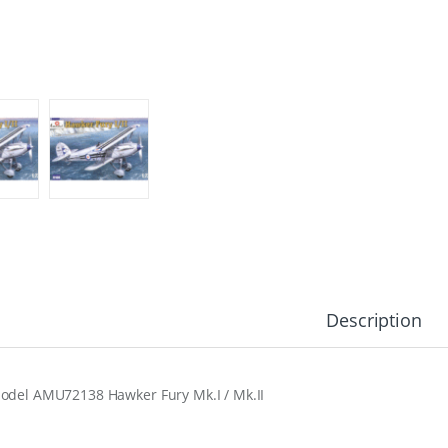
Description
odel AMU72138 Hawker Fury Mk.I / Mk.II