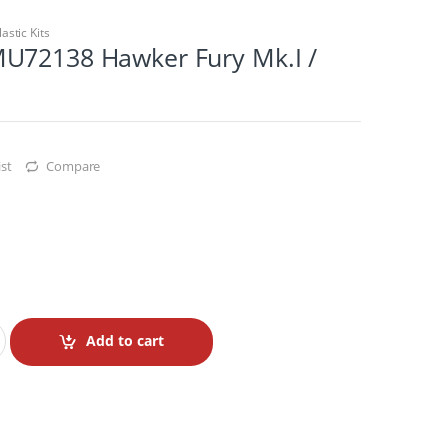
lastic Kits
U72138 Hawker Fury Mk.I /
st
Compare
Add to cart