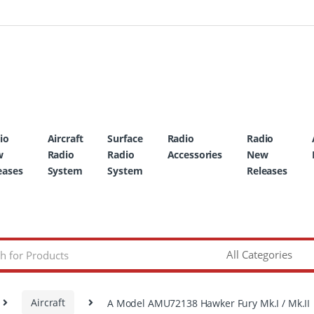
io
Aircraft
Surface
Radio
Radio
w
Radio
Radio
Accessories
New
eases
System
System
Releases
Aircraft
A Model AMU72138 Hawker Fury Mk.I / Mk.II