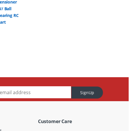
SignUp
Customer Care
s