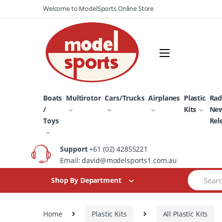
Skip
Skip
Welcome to ModelSports Online Store
to
to
navigation
content
Boats
Multirotor
Cars/Trucks
Airplanes
Plastic
Rad
/
Kits
Ne
Toys
Rel
Support
+61 (02) 42855221
Email: david@modelsports1.com.au
Search
Shop By Department
for:
Home
Plastic Kits
All Plastic Kits