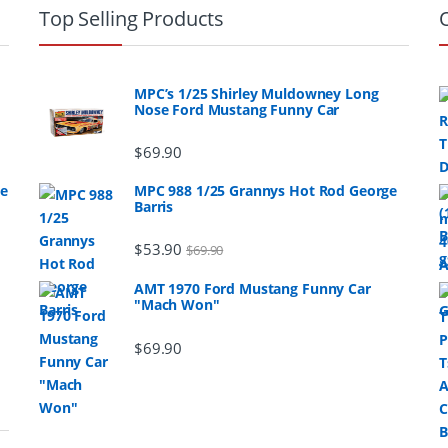
Top Selling Products
MPC’s 1/25 Shirley Muldowney Long
Nose Ford Mustang Funny Car
$
69.90
ge
MPC 988 1/25 Grannys Hot Rod George
Barris
$
53.90
$
69.90
AMT 1970 Ford Mustang Funny Car
"Mach Won"
$
69.90