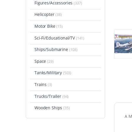
Figures/Accessories
(337)
Helicopter
(38)
Motor Bike
(15)
Sci-Fi/Educational/TV
(141)
Ships/Submarine
(108)
Space
(29)
Tanks/Military
(503)
Trains
(3)
Trucks/Trailer
(94)
Wooden Ships
(35)
A M