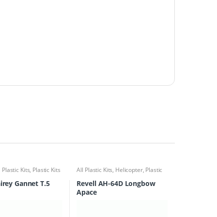
l Plastic Kits
,
Plastic Kits
All Plastic Kits
,
Helicopter
,
Plastic
Kits
airey Gannet T.5
Revell AH-64D Longbow
Apace