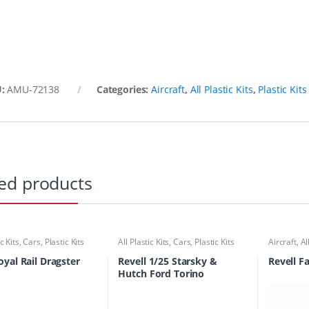
U:
AMU-72138
Categories:
Aircraft
,
All Plastic Kits
,
Plastic Kits
ed products
ic Kits
,
Cars
,
Plastic Kits
All Plastic Kits
,
Cars
,
Plastic Kits
Aircraft
,
Al
yal Rail Dragster
Revell 1/25 Starsky &
Revell F
Hutch Ford Torino