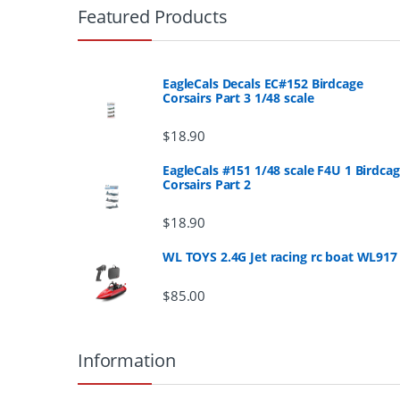
r
Featured Products
a
n
EagleCals Decals EC#152 Birdcage
Corsairs Part 3 1/48 scale
d
$
18.90
s
EagleCals #151 1/48 scale F4U 1 Birdca
Corsairs Part 2
C
a
$
18.90
r
WL TOYS 2.4G Jet racing rc boat WL917
o
$
85.00
u
Information
s