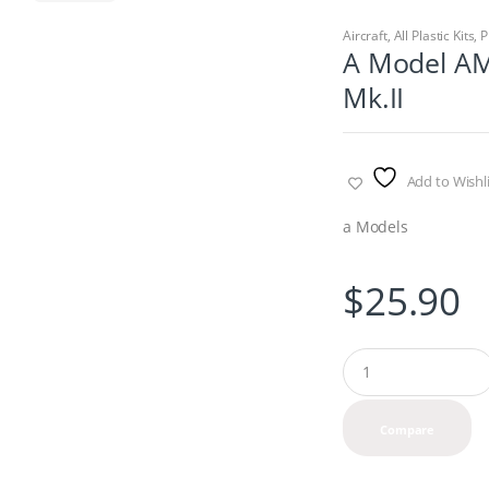
Aircraft
,
All Plastic Kits
,
P
A Model AM
Mk.II
Add to Wishli
a Models
$
25.90
Q
u
a
n
Compare
t
i
t