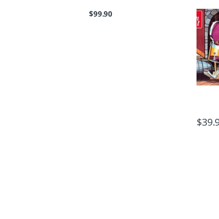
$
99.90
$
39.
B