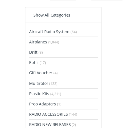
Show All Categories
Aircraft Radio System
(64)
Airplanes
(1,044)
Drift
(3)
Ephil
(17)
Gift Voucher
(4)
Multirotor
(122)
Plastic Kits
(4,211)
Prop Adapters
(1)
RADIO ACCESSORIES
(144)
RADIO NEW RELEASES
(2)