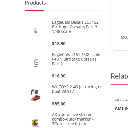
Products
EagleCals Decals EC#152
Birdcage Corsairs Part 3
1/48 scale
SK
$
18.90
EagleCals #151 1/48 scale
F4U 1 Birdcage Corsairs
Part 2
Relat
$
18.90
WL TOYS 2.4G Jet racing rc
boat WL917
All Plast
$
85.00
AMT Ro
AK Interactive starter
combo-quick marker +
3Gen + free brush