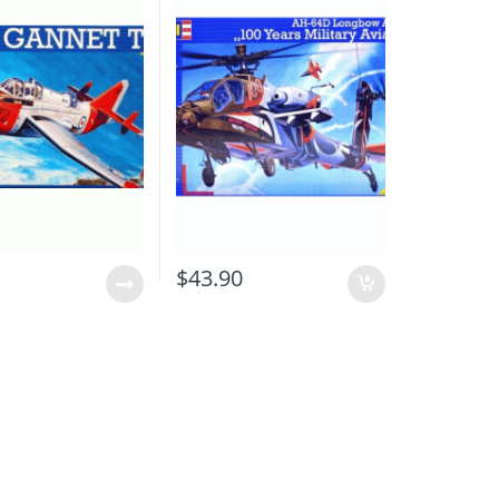
0
$
43.90