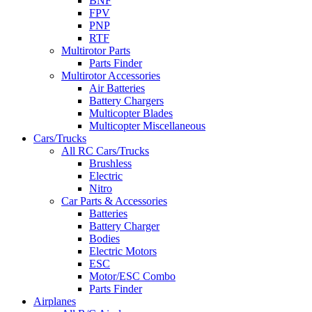
BNF
FPV
PNP
RTF
Multirotor Parts
Parts Finder
Multirotor Accessories
Air Batteries
Battery Chargers
Multicopter Blades
Multicopter Miscellaneous
Cars/Trucks
All RC Cars/Trucks
Brushless
Electric
Nitro
Car Parts & Accessories
Batteries
Battery Charger
Bodies
Electric Motors
ESC
Motor/ESC Combo
Parts Finder
Airplanes