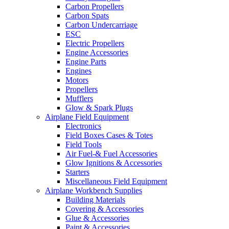
Carbon Propellers
Carbon Spats
Carbon Undercarriage
ESC
Electric Propellers
Engine Accessories
Engine Parts
Engines
Motors
Propellers
Mufflers
Glow & Spark Plugs
Airplane Field Equipment
Electronics
Field Boxes Cases & Totes
Field Tools
Air Fuel-& Fuel Accessories
Glow Ignitions & Accessories
Starters
Miscellaneous Field Equipment
Airplane Workbench Supplies
Building Materials
Covering & Accessories
Glue & Accessories
Paint & Accessories