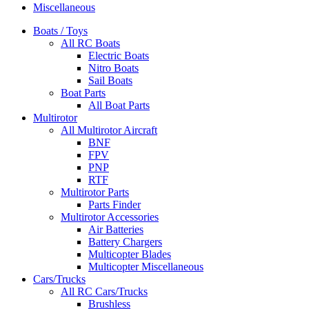
Miscellaneous
Boats / Toys
All RC Boats
Electric Boats
Nitro Boats
Sail Boats
Boat Parts
All Boat Parts
Multirotor
All Multirotor Aircraft
BNF
FPV
PNP
RTF
Multirotor Parts
Parts Finder
Multirotor Accessories
Air Batteries
Battery Chargers
Multicopter Blades
Multicopter Miscellaneous
Cars/Trucks
All RC Cars/Trucks
Brushless