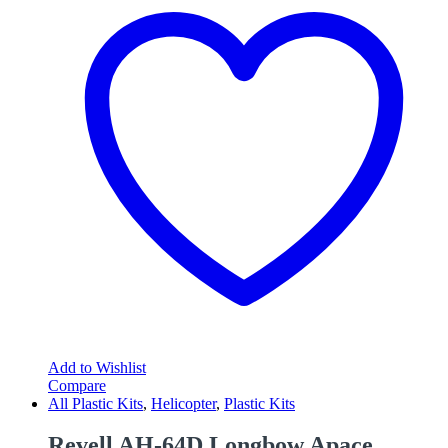
Add to Wishlist
Compare
All Plastic Kits
,
Helicopter
,
Plastic Kits
Revell AH-64D Longbow Apace