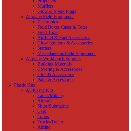
Propellers
Mufflers
Glow & Spark Plugs
Airplane Field Equipment
Electronics
Field Boxes Cases & Totes
Field Tools
Air Fuel-& Fuel Accessories
Glow Ignitions & Accessories
Starters
Miscellaneous Field Equipment
Airplane Workbench Supplies
Building Materials
Covering & Accessories
Glue & Accessories
Paint & Accessories
Plastic Kits
All Plastic Kits
Tanks/Military
Aircraft
Ships/Submarine
Cars
Trains
Trucks/Trailer
Airline