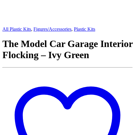
All Plastic Kits
,
Figures/Accessories
,
Plastic Kits
The Model Car Garage Interior
Flocking – Ivy Green