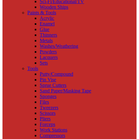
Sci-Fi/Educational/TV
Wooden Ships
Paints & Tools
Acrylic
Enamel
Glue
Thinners
Metals
Washes/Weathering
Powders
Lacquers
Sets
Tools
Putty/Compound
Pin Vise
Sprue Cutters
Sand Paper/Masking Tape
Sponges
Files
Tweezers
Scissors
Pliers
Forceps
Work Stations
Compressors