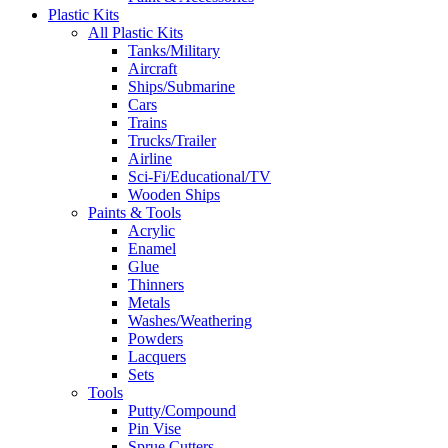
Plastic Kits
All Plastic Kits
Tanks/Military
Aircraft
Ships/Submarine
Cars
Trains
Trucks/Trailer
Airline
Sci-Fi/Educational/TV
Wooden Ships
Paints & Tools
Acrylic
Enamel
Glue
Thinners
Metals
Washes/Weathering
Powders
Lacquers
Sets
Tools
Putty/Compound
Pin Vise
Sprue Cutters