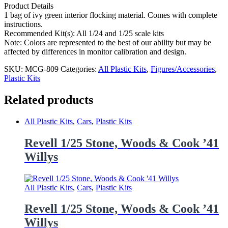
Product Details
1 bag of ivy green interior flocking material. Comes with complete
instructions.
Recommended Kit(s): All 1/24 and 1/25 scale kits
Note: Colors are represented to the best of our ability but may be
affected by differences in monitor calibration and design.
SKU:
MCG-809
Categories:
All Plastic Kits
,
Figures/Accessories
,
Plastic Kits
Related products
All Plastic Kits
,
Cars
,
Plastic Kits
Revell 1/25 Stone, Woods & Cook ’41
Willys
All Plastic Kits
,
Cars
,
Plastic Kits
Revell 1/25 Stone, Woods & Cook ’41
Willys