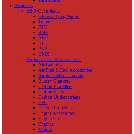
Parts Finder
Airplanes
All R/C Airplanes
Gliders/Flying Wings
Trainer
RTF
BNF
ARF
KIT
PNP
UMX
Airplane Parts & Accessories
Air Batteries
Air Fuel & Fuel Accessories
Airplane Miscellaneous
Battery Chargers
Carbon Propellers
Carbon Spats
Carbon Undercarriage
ESC
Electric Propellers
Engine Accessories
Engine Parts
Engines
Motors