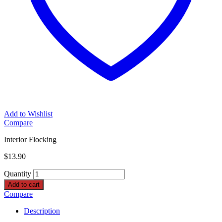
Add to Wishlist
Compare
Interior Flocking
$
13.90
Quantity
Add to cart
Compare
Description