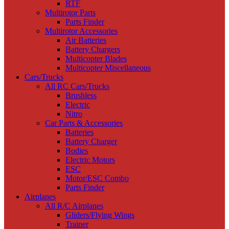
RTF
Multirotor Parts
Parts Finder
Multirotor Accessories
Air Batteries
Battery Chargers
Multicopter Blades
Multicopter Miscellaneous
Cars/Trucks
All RC Cars/Trucks
Brushless
Electric
Nitro
Car Parts & Accessories
Batteries
Battery Charger
Bodies
Electric Motors
ESC
Motor/ESC Combo
Parts Finder
Airplanes
All R/C Airplanes
Gliders/Flying Wings
Trainer