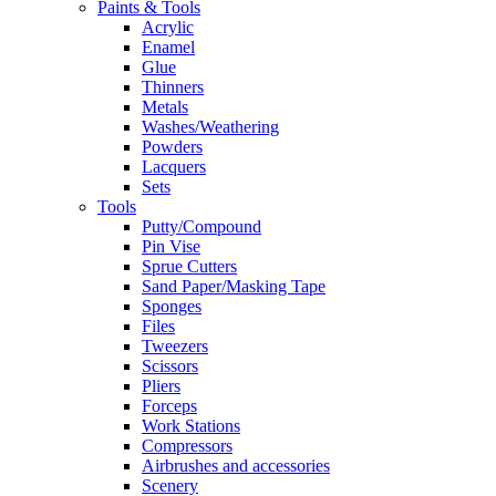
Paints & Tools
Acrylic
Enamel
Glue
Thinners
Metals
Washes/Weathering
Powders
Lacquers
Sets
Tools
Putty/Compound
Pin Vise
Sprue Cutters
Sand Paper/Masking Tape
Sponges
Files
Tweezers
Scissors
Pliers
Forceps
Work Stations
Compressors
Airbrushes and accessories
Scenery