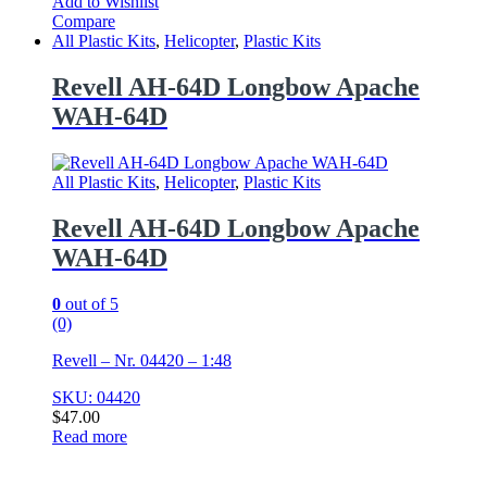
Add to Wishlist
Compare
All Plastic Kits
,
Helicopter
,
Plastic Kits
Revell AH-64D Longbow Apache
WAH-64D
All Plastic Kits
,
Helicopter
,
Plastic Kits
Revell AH-64D Longbow Apache
WAH-64D
0
out of 5
(0)
Revell – Nr. 04420 – 1:48
SKU: 04420
$
47.00
Read more