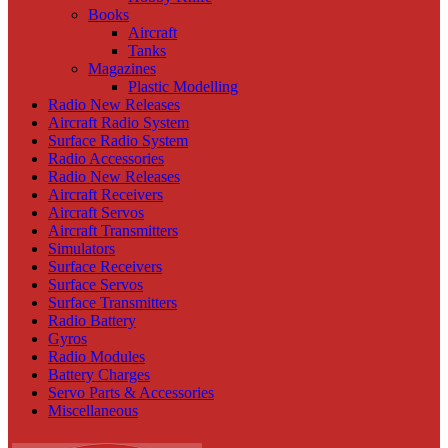
Books
Aircraft
Tanks
Magazines
Plastic Modelling
Radio New Releases
Aircraft Radio System
Surface Radio System
Radio Accessories
Radio New Releases
Aircraft Receivers
Aircraft Servos
Aircraft Transmitters
Simulators
Surface Receivers
Surface Servos
Surface Transmitters
Radio Battery
Gyros
Radio Modules
Battery Charges
Servo Parts & Accessories
Miscellaneous