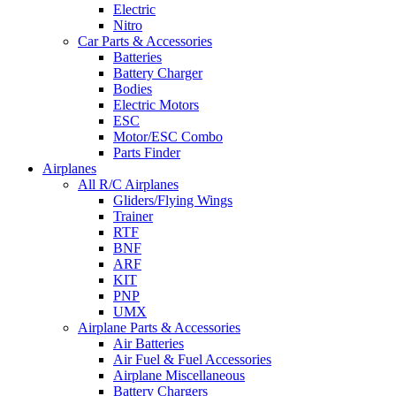
Electric
Nitro
Car Parts & Accessories
Batteries
Battery Charger
Bodies
Electric Motors
ESC
Motor/ESC Combo
Parts Finder
Airplanes
All R/C Airplanes
Gliders/Flying Wings
Trainer
RTF
BNF
ARF
KIT
PNP
UMX
Airplane Parts & Accessories
Air Batteries
Air Fuel & Fuel Accessories
Airplane Miscellaneous
Battery Chargers