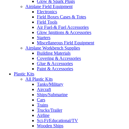
Glow & Spark Plugs
Airplane Field Equipment
Electronics
Field Boxes Cases & Totes
Field Tools
Air Fuel-& Fuel Accessories
Glow Ignitions & Accessories
Starters
Miscellaneous Field Equipment
Airplane Workbench Supplies
Building Materials
Covering & Accessories
Glue & Accessories
Paint & Accessories
Plastic Kits
All Plastic Kits
Tanks/Military
Aircraft
Ships/Submarine
Cars
Trains
Trucks/Trailer
Airline
Sci-Fi/Educational/TV
Wooden Ships