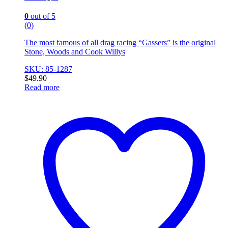
0
out of 5
(0)
The most famous of all drag racing “Gassers” is the original
Stone, Woods and Cook Willys
SKU: 85-1287
$
49.90
Read more