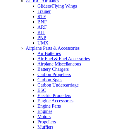
All R/C Airplanes
Gliders/Flying Wings
Trainer
RTF
BNF
ARF
KIT
PNP
UMX
Airplane Parts & Accessories
Air Batteries
Air Fuel & Fuel Accessories
Airplane Miscellaneous
Battery Chargers
Carbon Propellers
Carbon Spats
Carbon Undercarriage
ESC
Electric Propellers
Engine Accessories
Engine Parts
Engines
Motors
Propellers
Mufflers