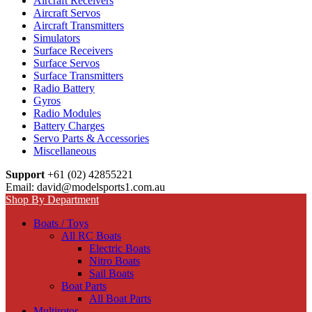
Aircraft Receivers
Aircraft Servos
Aircraft Transmitters
Simulators
Surface Receivers
Surface Servos
Surface Transmitters
Radio Battery
Gyros
Radio Modules
Battery Charges
Servo Parts & Accessories
Miscellaneous
Support
+61 (02) 42855221
Email: david@modelsports1.com.au
Shop By Department
Boats / Toys
All RC Boats
Electric Boats
Nitro Boats
Sail Boats
Boat Parts
All Boat Parts
Multirotor