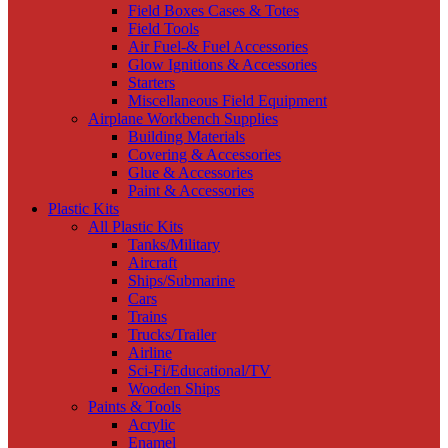
Field Boxes Cases & Totes
Field Tools
Air Fuel-& Fuel Accessories
Glow Ignitions & Accessories
Starters
Miscellaneous Field Equipment
Airplane Workbench Supplies
Building Materials
Covering & Accessories
Glue & Accessories
Paint & Accessories
Plastic Kits
All Plastic Kits
Tanks/Military
Aircraft
Ships/Submarine
Cars
Trains
Trucks/Trailer
Airline
Sci-Fi/Educational/TV
Wooden Ships
Paints & Tools
Acrylic
Enamel