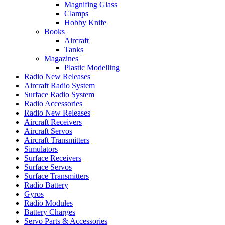
Magnifing Glass
Clamps
Hobby Knife
Books
Aircraft
Tanks
Magazines
Plastic Modelling
Radio New Releases
Aircraft Radio System
Surface Radio System
Radio Accessories
Radio New Releases
Aircraft Receivers
Aircraft Servos
Aircraft Transmitters
Simulators
Surface Receivers
Surface Servos
Surface Transmitters
Radio Battery
Gyros
Radio Modules
Battery Charges
Servo Parts & Accessories