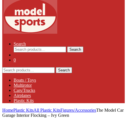
Search
Search
Search
for:
0
Search
Search
for:
Boats / Toys
Multirotor
Cars/Trucks
Airplanes
Plastic Kits
Home
Plastic Kits
All Plastic Kits
Figures/Accessories
The Model Car
Garage Interior Flocking – Ivy Green