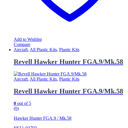
Add to Wishlist
Compare
Aircraft
,
All Plastic Kits
,
Plastic Kits
Revell Hawker Hunter FGA.9/Mk.58
Aircraft
,
All Plastic Kits
,
Plastic Kits
Revell Hawker Hunter FGA.9/Mk.58
0
out of 5
(0)
Hawker Hunter FGA.9 / Mk.58
SKU: 04703