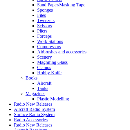
Sand Paper/Masking Tape
Sponges
Files
Tweezers
Scissors
Pliers
Forceps
Work Stations
Compressors
Airbrushes and accessories
Scenery
Magnifing Glass
Clamps
Hobby Knife
Books
Aircraft
Tanks
Magazines
Plastic Modelling
Radio New Releases
Aircraft Radio System
Surface Radio System
Radio Accessories
Radio New Releases