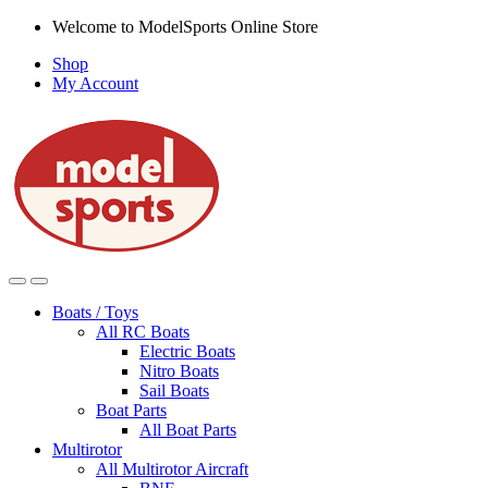
Skip
Skip
Welcome to ModelSports Online Store
to
to
Shop
navigation
content
My Account
Boats / Toys
All RC Boats
Electric Boats
Nitro Boats
Sail Boats
Boat Parts
All Boat Parts
Multirotor
All Multirotor Aircraft