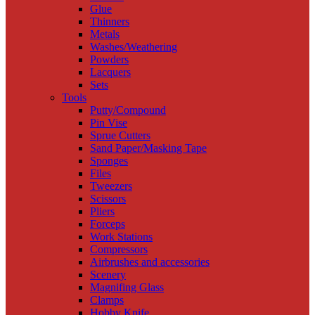
Glue
Thinners
Metals
Washes/Weathering
Powders
Lacquers
Sets
Tools
Putty/Compound
Pin Vise
Sprue Cutters
Sand Paper/Masking Tape
Sponges
Files
Tweezers
Scissors
Pliers
Forceps
Work Stations
Compressors
Airbrushes and accessories
Scenery
Magnifing Glass
Clamps
Hobby Knife