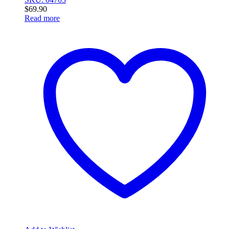
$
69.90
Read more