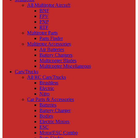
All Multirotor Aircraft
BNF
FPV
PNP
RTF
Multirotor Parts
Parts Finder
Multirotor Accessories
Air Batteries
Battery Chargers
Multicopter Blades
Multicopter Miscellaneous
Cars/Trucks
All RC Cars/Trucks
Brushless
Electric
Nitro
Car Parts & Accessories
Batteries
Battery Charger
Bodies
Electric Motors
ESC
Motor/ESC Combo