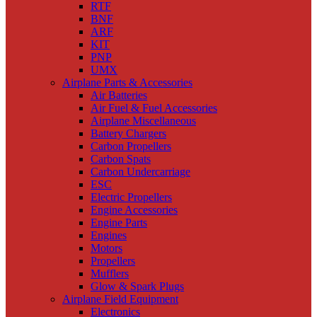
RTF
BNF
ARF
KIT
PNP
UMX
Airplane Parts & Accessories
Air Batteries
Air Fuel & Fuel Accessories
Airplane Miscellaneous
Battery Chargers
Carbon Propellers
Carbon Spats
Carbon Undercarriage
ESC
Electric Propellers
Engine Accessories
Engine Parts
Engines
Motors
Propellers
Mufflers
Glow & Spark Plugs
Airplane Field Equipment
Electronics