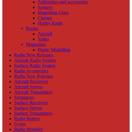
Airbrushes and accessories
Scenery
Magnifing Glass
Clamps
Hobby Knife
Books
Aircraft
Tanks
Magazines
Plastic Modelling
Radio New Releases
Aircraft Radio System
Surface Radio System
Radio Accessories
Radio New Releases
Aircraft Receivers
Aircraft Servos
Aircraft Transmitters
Simulators
Surface Receivers
Surface Servos
Surface Transmitters
Radio Battery
Gyros
Radio Modules