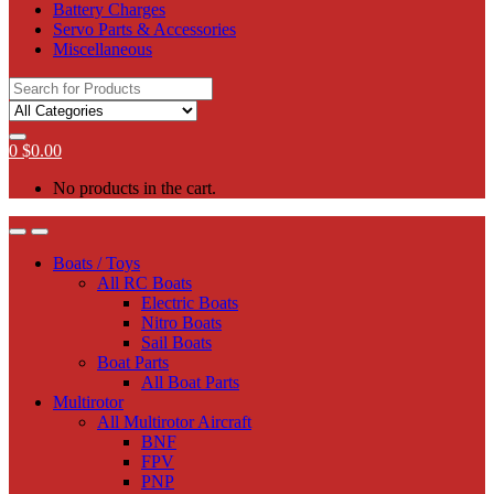
Battery Charges
Servo Parts & Accessories
Miscellaneous
Search
for:
0
$
0.00
No products in the cart.
Boats / Toys
All RC Boats
Electric Boats
Nitro Boats
Sail Boats
Boat Parts
All Boat Parts
Multirotor
All Multirotor Aircraft
BNF
FPV
PNP