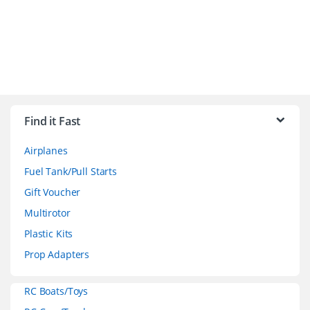
B
r
Find it Fast
a
Airplanes
n
Fuel Tank/Pull Starts
d
Gift Voucher
Multirotor
s
Plastic Kits
C
Prop Adapters
a
RC Boats/Toys
r