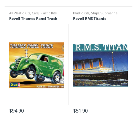
All Plastic Kits
,
Cars
,
Plastic Kits
Plastic Kits
,
Ships/Submarine
Revell Thames Panel Truck
Revell RMS Titanic
$
94.90
$
51.90