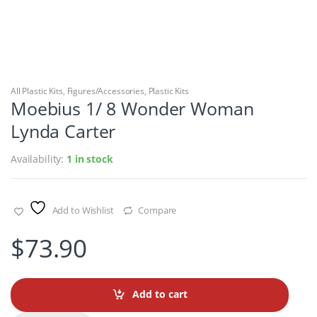
All Plastic Kits
,
Figures/Accessories
,
Plastic Kits
Moebius 1/ 8 Wonder Woman
Lynda Carter
Availability:
1 in stock
Add to Wishlist
Compare
$
73.90
Add to cart