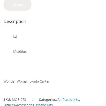
Compare
Description
1/8
Scale
Moebius
Brand
Overview
Wonder Woman Lynda Carter
SKU:
MOE-973
Categories:
All Plastic Kits
,
Figures/Accessories
,
Plastic Kits