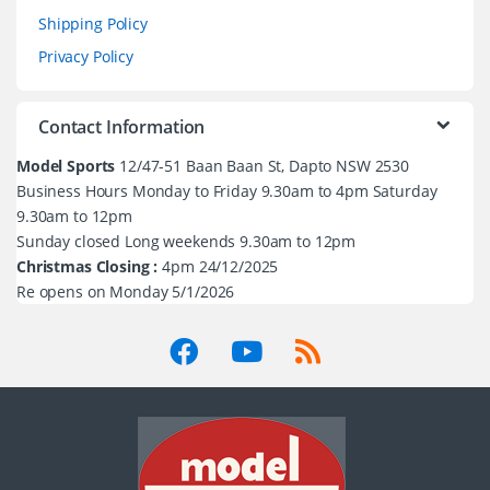
Shipping Policy
Privacy Policy
Contact Information
Model Sports
12/47-51 Baan Baan St, Dapto NSW 2530
Business Hours Monday to Friday 9.30am to 4pm Saturday
9.30am to 12pm
Sunday closed Long weekends 9.30am to 12pm
Christmas Closing :
4pm 24/12/2025
Re opens on Monday 5/1/2026