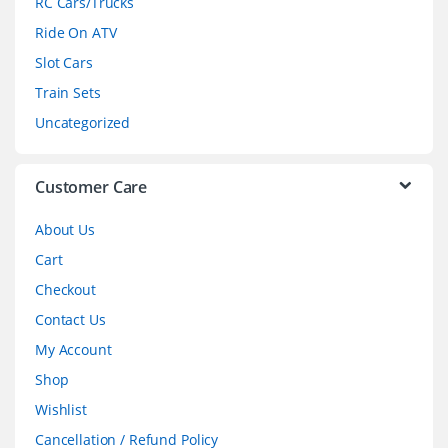
RC Cars/Trucks
o
Ride On ATV
Slot Cars
u
Train Sets
s
Uncategorized
e
l
Customer Care
About Us
Cart
Checkout
Contact Us
My Account
Shop
Wishlist
Cancellation / Refund Policy