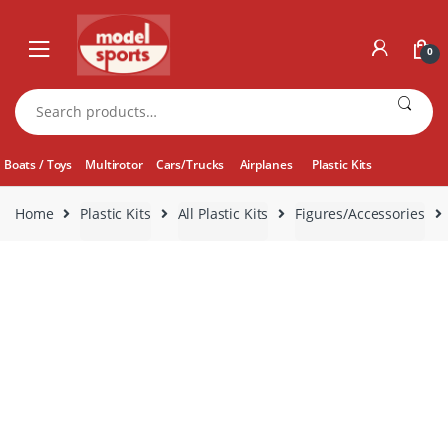
Skip
Skip
to
to
0
navigation
content
Search
for:
Boats / Toys
Multirotor
Cars/Trucks
Airplanes
Plastic Kits
Home
Plastic Kits
All Plastic Kits
Figures/Accessories