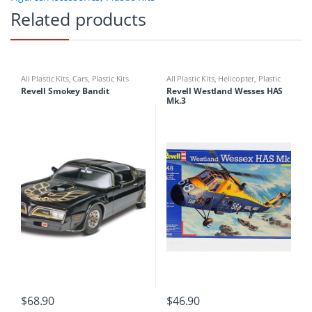
Related products
All Plastic Kits
,
Cars
,
Plastic Kits
All Plastic Kits
,
Helicopter
,
Plastic
Kits
Revell Smokey Bandit
Revell Westland Wesses HAS
Mk.3
$
68.90
$
46.90