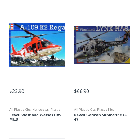
$
23.90
$
66.90
All Plastic Kits
,
Helicopter
,
Plastic
All Plastic Kits
,
Plastic Kits
,
Kits
Ships/Submarine
Revell Westland Wesses HAS
Revell German Submarine U-
Mk.3
47