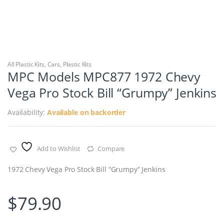
All Plastic Kits
,
Cars
,
Plastic Kits
MPC Models MPC877 1972 Chevy
Vega Pro Stock Bill “Grumpy” Jenkins
Availability:
Available on backorder
Add to Wishlist
Compare
1972 Chevy Vega Pro Stock Bill “Grumpy” Jenkins
$
79.90