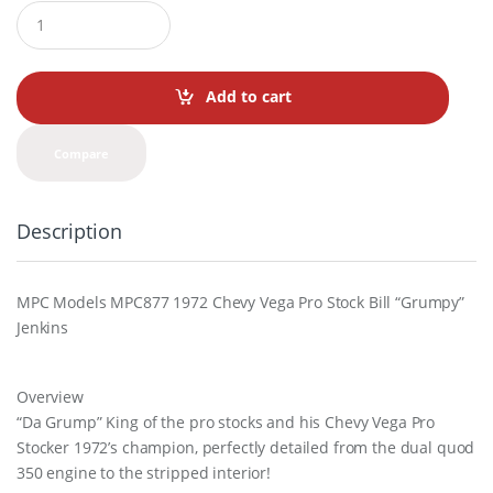
Q
u
a
n
t
Add to cart
i
t
y
Compare
Description
MPC Models MPC877 1972 Chevy Vega Pro Stock Bill “Grumpy”
Jenkins
Overview
“Da Grump” King of the pro stocks and his Chevy Vega Pro
Stocker 1972’s champion, perfectly detailed from the dual quod
350 engine to the stripped interior!