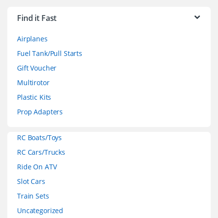
r
Find it Fast
a
Airplanes
n
Fuel Tank/Pull Starts
d
Gift Voucher
Multirotor
s
Plastic Kits
C
Prop Adapters
a
RC Boats/Toys
r
RC Cars/Trucks
o
Ride On ATV
Slot Cars
u
Train Sets
s
Uncategorized