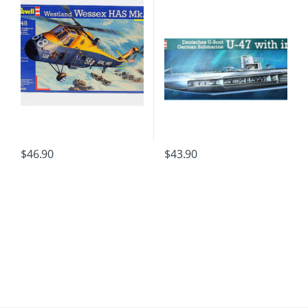
$
46.90
$
43.90
B