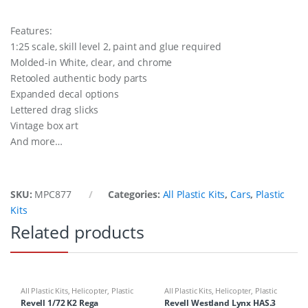
Features:
1:25 scale, skill level 2, paint and glue required
Molded-in White, clear, and chrome
Retooled authentic body parts
Expanded decal options
Lettered drag slicks
Vintage box art
And more…
SKU:
MPC877
Categories:
All Plastic Kits
,
Cars
,
Plastic
Kits
Related products
All Plastic Kits
,
Helicopter
,
Plastic
All Plastic Kits
,
Helicopter
,
Plastic
Kits
Kits
Revell 1/72 K2 Rega
Revell Westland Lynx HAS.3