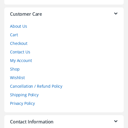
e
l
Customer Care
About Us
Cart
Checkout
Contact Us
My Account
Shop
Wishlist
Cancellation / Refund Policy
Shipping Policy
Privacy Policy
Contact Information