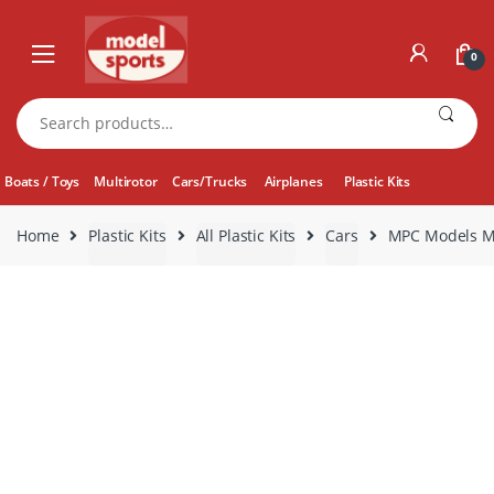
Skip
Skip
to
to
0
navigation
content
Search
for:
Boats / Toys
Multirotor
Cars/Trucks
Airplanes
Plastic Kits
Home
Plastic Kits
All Plastic Kits
Cars
MPC Models MP