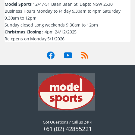
Model Sports
12/47-51 Baan Baan St, Dapto NSW 2530
Business Hours Monday to Friday 9.30am to 4pm Saturday
9.30am to 12pm
Sunday closed Long weekends 9.30am to 12pm
Christmas Closing :
4pm 24/12/2025
Re opens on Monday 5/1/2026
Got Questions ? Call us 24/7!
+61 (02) 42855221