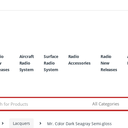
io
Aircraft
Surface
Radio
Radio
w
Radio
Radio
Accessories
New
eases
System
System
Releases
Lacquers
Mr. Color Dark Seagray Semi-gloss