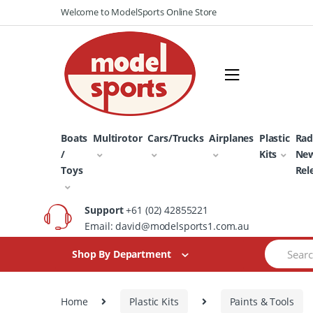
Skip
Skip
Welcome to ModelSports Online Store
to
to
navigation
content
Boats
Multirotor
Cars/Trucks
Airplanes
Plastic
Rad
/
Kits
Ne
Toys
Rel
Support
+61 (02) 42855221
Email: david@modelsports1.com.au
Search
Shop By Department
for:
Home
Plastic Kits
Paints & Tools