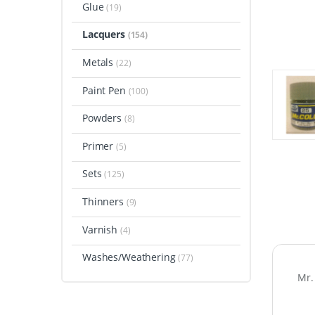
Glue
(19)
Lacquers
(154)
Metals
(22)
Paint Pen
(100)
Powders
(8)
Primer
(5)
Sets
(125)
Thinners
(9)
Varnish
(4)
Washes/Weathering
(77)
Mr.