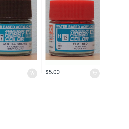
$
5.00