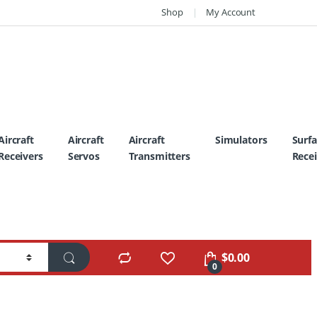
Shop
My Account
Aircraft
Aircraft
Aircraft
Simulators
Surf
Receivers
Servos
Transmitters
Recei
$
0.00
0