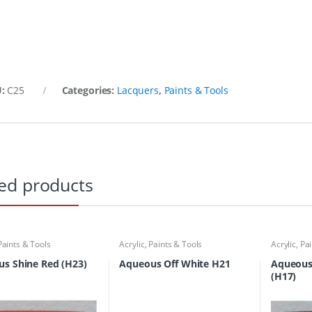
U:
C25
Categories:
Lacquers
,
Paints & Tools
ed products
Paints & Tools
Acrylic
,
Paints & Tools
Acrylic
,
Pai
s Shine Red (H23)
Aqueous Off White H21
Aqueous
(H17)