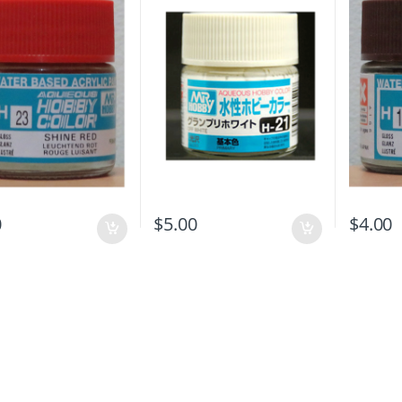
0
$
5.00
$
4.00