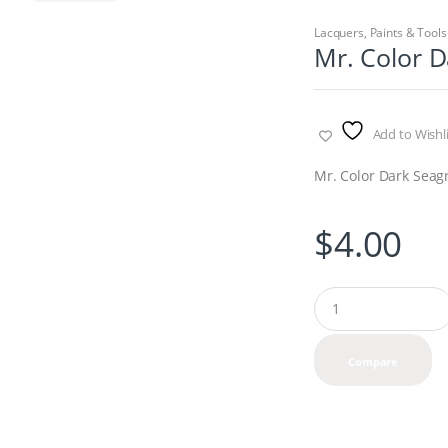
Lacquers
,
Paints & Tools
Mr. Color D
Add to Wishli
Mr. Color Dark Seag
$
4.00
Q
u
a
n
Compare
t
i
t
y