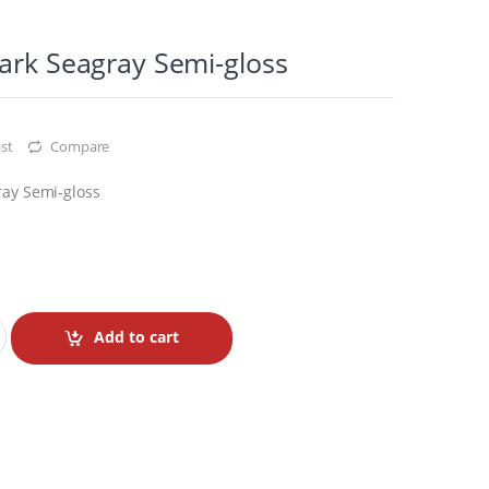
ark Seagray Semi-gloss
st
Compare
ray Semi-gloss
Add to cart