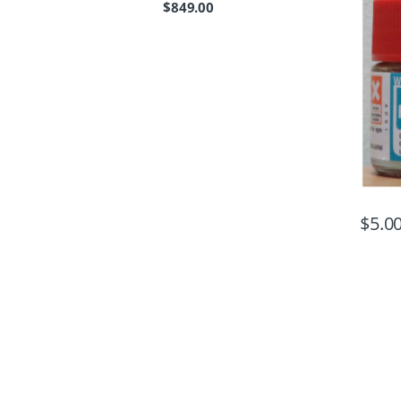
$
849.00
$
5.0
B