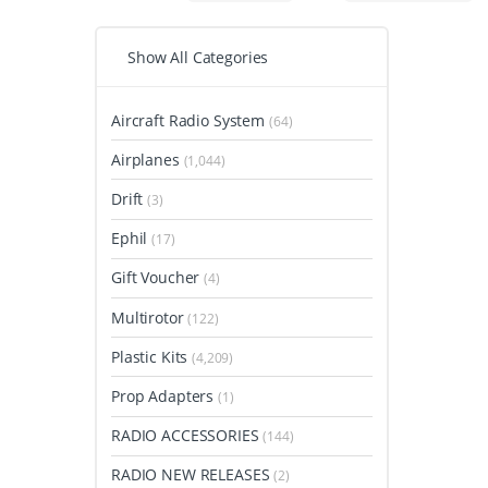
Show All Categories
Aircraft Radio System
(64)
Airplanes
(1,044)
Drift
(3)
Ephil
(17)
Gift Voucher
(4)
Multirotor
(122)
Plastic Kits
(4,209)
Prop Adapters
(1)
RADIO ACCESSORIES
(144)
RADIO NEW RELEASES
(2)