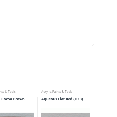
nts & Tools
Acrylic
,
Paints & Tools
 Cocoa Brown
Aqueous Flat Red (H13)