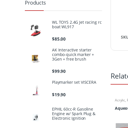
Products
WL TOYS 2.4G Jet racing rc
boat WL917
SK
$
85.00
AK Interactive starter
combo-quick marker +
3Gen + free brush
$
99.90
Relat
Playmarker set VISCERA
$
19.90
Acrylic
,
Aqueou
EPHIL 60cc-R Gasoline
Engine w/ Spark Plug &
Electronic Ignition