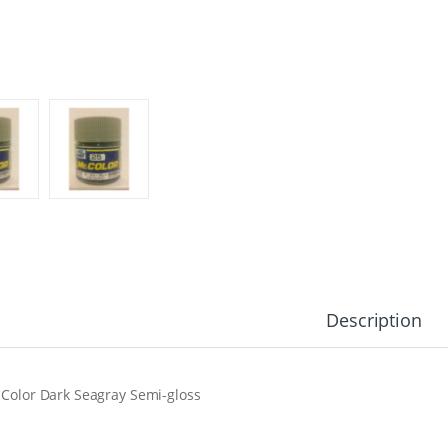
Description
 Color Dark Seagray Semi-gloss