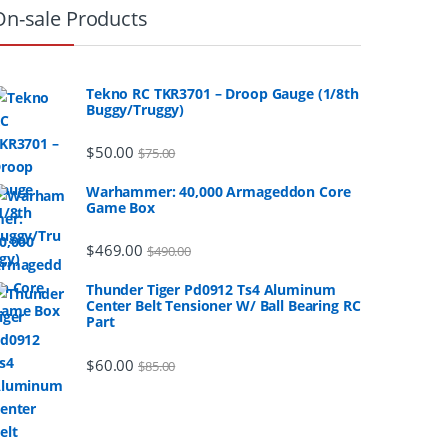
On-sale Products
Tekno RC TKR3701 – Droop Gauge (1/8th
Buggy/Truggy)
$
50.00
$
75.00
Warhammer: 40,000 Armageddon Core
Game Box
$
469.00
$
490.00
Thunder Tiger Pd0912 Ts4 Aluminum
Center Belt Tensioner W/ Ball Bearing RC
Part
$
60.00
$
85.00