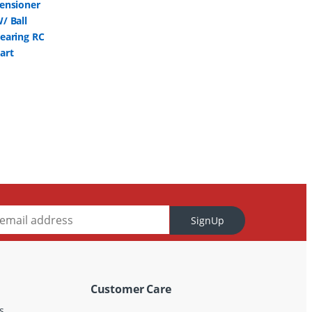
SignUp
Customer Care
s