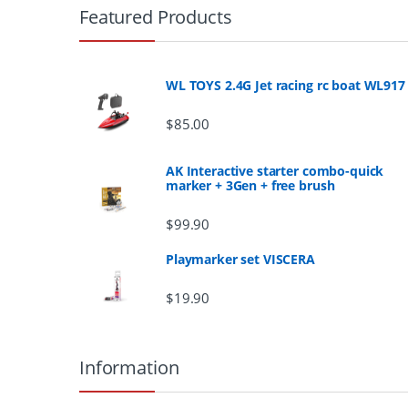
r
Featured Products
a
n
WL TOYS 2.4G Jet racing rc boat WL917
d
$
85.00
s
AK Interactive starter combo-quick
marker + 3Gen + free brush
C
$
99.90
a
Playmarker set VISCERA
r
$
19.90
o
u
Information
s