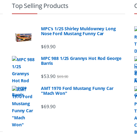
Top Selling Products
MPC’s 1/25 Shirley Muldowney Long
Nose Ford Mustang Funny Car
$
69.90
MPC 988 1/25 Grannys Hot Rod George
Barris
$
53.90
$
69.90
AMT 1970 Ford Mustang Funny Car
"Mach Won"
$
69.90