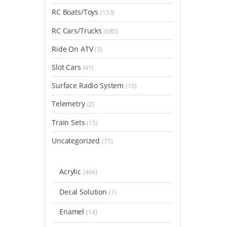
RC Boats/Toys
(153)
RC Cars/Trucks
(685)
Ride On ATV
(3)
Slot Cars
(41)
Surface Radio System
(10)
Telemetry
(2)
Train Sets
(15)
Uncategorized
(75)
Acrylic
(464)
Decal Solution
(7)
Enamel
(14)