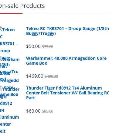
On-sale Products
Tekno RC TKR3701 – Droop Gauge (1/8th
Buggy/Truggy)
$
50.00
$
75.00
Warhammer: 40,000 Armageddon Core
Game Box
$
469.00
$
490.00
Thunder Tiger Pd0912 Ts4 Aluminum
Center Belt Tensioner W/ Ball Bearing RC
Part
$
60.00
$
85.00