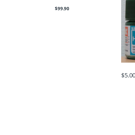
$
99.90
$
5.0
B