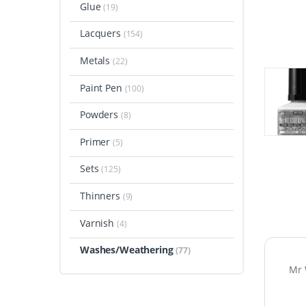
Glue
(19)
Lacquers
(154)
Metals
(22)
Paint Pen
(100)
Powders
(8)
Primer
(5)
Sets
(125)
Thinners
(9)
Varnish
(4)
Washes/Weathering
(77)
Mr 