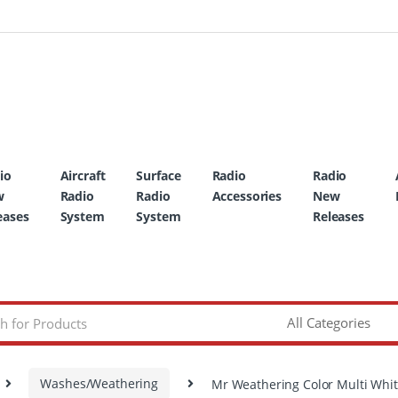
io
Aircraft
Surface
Radio
Radio
w
Radio
Radio
Accessories
New
eases
System
System
Releases
Washes/Weathering
Mr Weathering Color Multi Whi