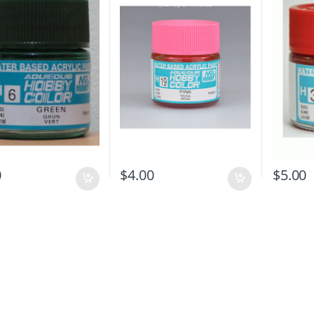
0
$
4.00
$
5.00