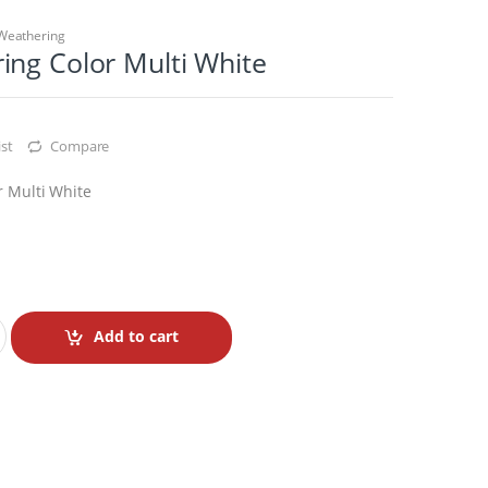
Weathering
ing Color Multi White
st
Compare
 Multi White
Add to cart