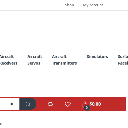
Shop
My Account
Aircraft
Aircraft
Aircraft
Simulators
Surf
Receivers
Servos
Transmitters
Recei
$
0.00
0
te