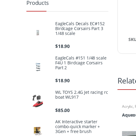
Products
EagleCals Decals EC#152
Birdcage Corsairs Part 3
1/48 scale
SK
$
18.90
EagleCals #151 1/48 scale
F4U 1 Birdcage Corsairs
Part 2
Relat
$
18.90
WL TOYS 2.4G Jet racing rc
boat WL917
Acrylic
,
$
85.00
Aqueou
AK Interactive starter
combo-quick marker +
3Gen + free brush