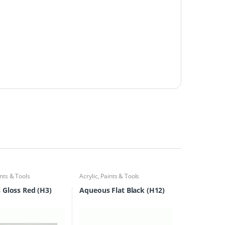
nts & Tools
Acrylic
,
Paints & Tools
Gloss Red (H3)
Aqueous Flat Black (H12)