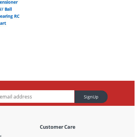
SignUp
Customer Care
s