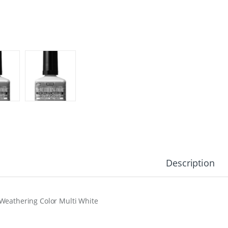
Description
Weathering Color Multi White