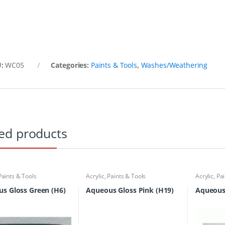
U:
WC05
Categories:
Paints & Tools
,
Washes/Weathering
ed products
Paints & Tools
Acrylic
,
Paints & Tools
Acrylic
,
Pai
s Gloss Green (H6)
Aqueous Gloss Pink (H19)
Aqueous 