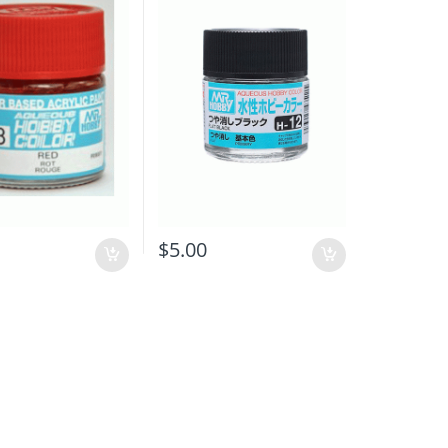
$
5.00