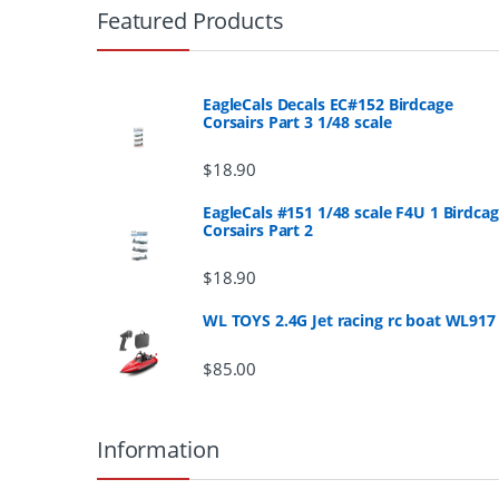
r
Featured Products
a
n
EagleCals Decals EC#152 Birdcage
Corsairs Part 3 1/48 scale
d
$
18.90
s
EagleCals #151 1/48 scale F4U 1 Birdca
Corsairs Part 2
C
a
$
18.90
r
WL TOYS 2.4G Jet racing rc boat WL917
o
$
85.00
u
Information
s