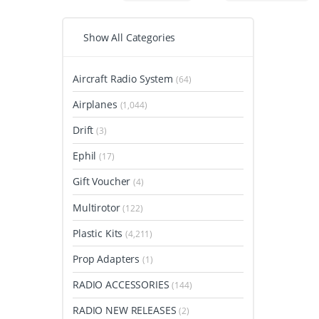
Show All Categories
Aircraft Radio System
(64)
Airplanes
(1,044)
Drift
(3)
Ephil
(17)
Gift Voucher
(4)
Multirotor
(122)
Plastic Kits
(4,211)
Prop Adapters
(1)
RADIO ACCESSORIES
(144)
RADIO NEW RELEASES
(2)