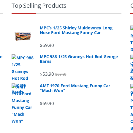
Top Selling Products
MPC’s 1/25 Shirley Muldowney Long
Nose Ford Mustang Funny Car
$
69.90
ge
MPC 988 1/25 Grannys Hot Rod George
Barris
$
53.90
$
69.90
AMT 1970 Ford Mustang Funny Car
"Mach Won"
$
69.90