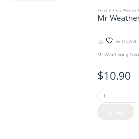
Paints & Tools
,
Washes/
Mr Weather
Add to Wishli
Mr Weathering Color
$
10.90
Q
u
a
n
Compare
t
i
t
y