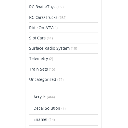
RC Boats/Toys
(153)
RC Cars/Trucks
(685)
Ride On ATV
(3)
Slot Cars
(41)
Surface Radio System
(10)
Telemetry
(2)
Train Sets
(15)
Uncategorized
(75)
Acrylic
(464)
Decal Solution
(7)
Enamel
(14)