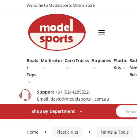
Skip
Skip
Welcome to ModelSports Online Store
to
to
navigation
content
Boats
Multirotor
Cars/Trucks
Airplanes
Plastic
Rad
/
Kits
Ne
Toys
Rel
Support
+61 (02) 42855221
Email: david@modelsports1.com.au
Search
Shop By Department
for:
Home
Plastic Kits
Paints & Tools