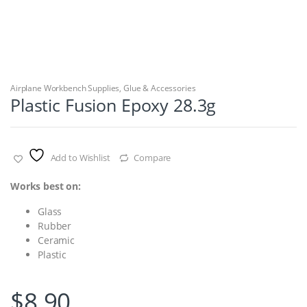
Airplane Workbench Supplies
,
Glue & Accessories
Plastic Fusion Epoxy 28.3g
Add to Wishlist
Compare
Works best on:
Glass
Rubber
Ceramic
Plastic
$
8.90