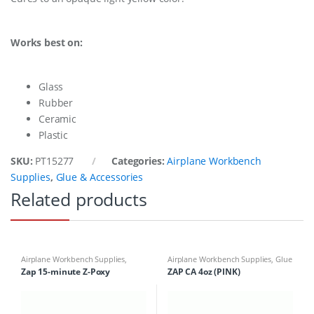
Works best on:
Glass
Rubber
Ceramic
Plastic
SKU:
PT15277
Categories:
Airplane Workbench
Supplies
,
Glue & Accessories
Related products
Airplane Workbench Supplies
,
Airplane Workbench Supplies
,
Glue
Building Materials
,
Glue &
& Accessories
Zap 15-minute Z-Poxy
ZAP CA 4oz (PINK)
Accessories