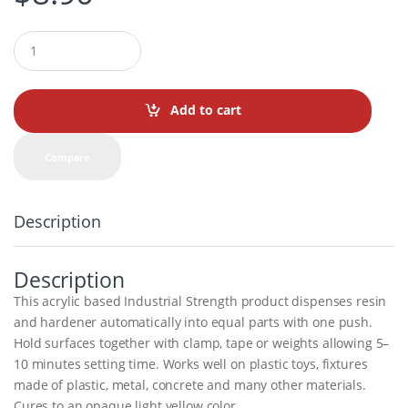
Q
u
a
n
t
Add to cart
i
t
y
Compare
Description
Description
This acrylic based Industrial Strength product dispenses resin
and hardener automatically into equal parts with one push.
Hold surfaces together with clamp, tape or weights allowing 5–
10 minutes setting time. Works well on plastic toys, fixtures
made of plastic, metal, concrete and many other materials.
Cures to an opaque light yellow color.