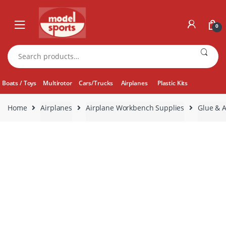
Skip
Skip
to
to
0
navigation
content
Search
for:
Boats / Toys
Multirotor
Cars/Trucks
Airplanes
Plastic Kits
Home
Airplanes
Airplane Workbench Supplies
Glue & A