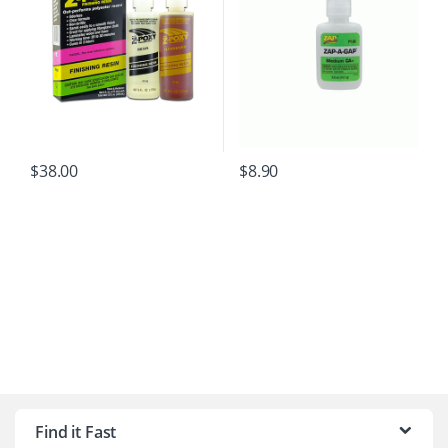
$
38.00
$
8.90
B
r
Find it Fast