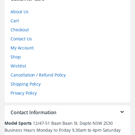
About Us
Cart
Checkout
Contact Us
My Account
Shop
Wishlist
Cancellation / Refund Policy
Shipping Policy
Privacy Policy
Contact Information
Model Sports
12/47-51 Baan Baan St, Dapto NSW 2530
Business Hours Monday to Friday 9.30am to 4pm Saturday