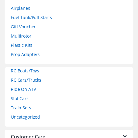
a
Airplanes
n
Fuel Tank/Pull Starts
d
Gift Voucher
Multirotor
s
Plastic Kits
C
Prop Adapters
a
RC Boats/Toys
r
RC Cars/Trucks
o
Ride On ATV
Slot Cars
u
Train Sets
s
Uncategorized
e
l
Customer Care