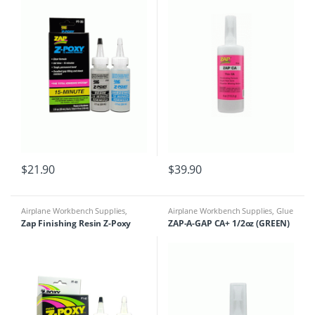
$
21.90
$
39.90
Airplane Workbench Supplies
,
Airplane Workbench Supplies
,
Glue
Building Materials
,
Glue &
& Accessories
Zap Finishing Resin Z-Poxy
ZAP-A-GAP CA+ 1/2oz (GREEN)
Accessories