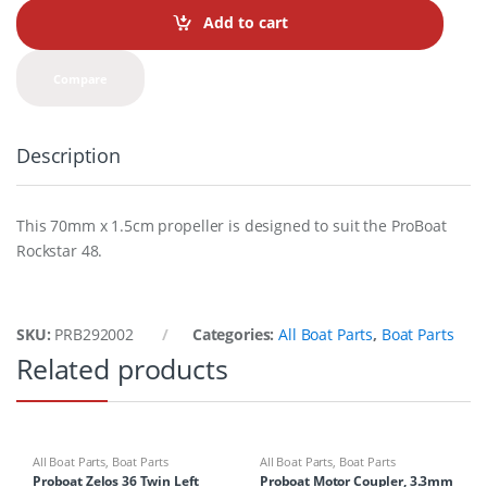
t
Add to cart
i
t
y
Compare
Description
This 70mm x 1.5cm propeller is designed to suit the ProBoat
Rockstar 48.
SKU:
PRB292002
Categories:
All Boat Parts
,
Boat Parts
Related products
All Boat Parts
,
Boat Parts
All Boat Parts
,
Boat Parts
Proboat Zelos 36 Twin Left
Proboat Motor Coupler, 3.3mm