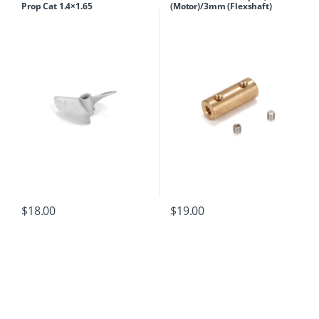
Prop Cat 1.4×1.65
(Motor)/3mm (Flexshaft)
$
18.00
$
19.00