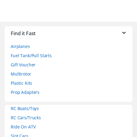
B
r
Find it Fast
a
Airplanes
n
Fuel Tank/Pull Starts
d
Gift Voucher
Multirotor
s
Plastic Kits
C
Prop Adapters
a
RC Boats/Toys
r
RC Cars/Trucks
o
Ride On ATV
Slot Cars