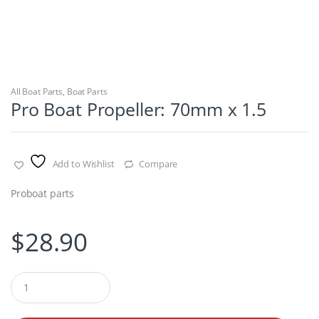
All Boat Parts
,
Boat Parts
Pro Boat Propeller: 70mm x 1.5
Add to Wishlist
Compare
Proboat parts
$
28.90
Q
u
a
n