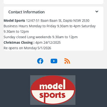
Contact Information
Model Sports
12/47-51 Baan Baan St, Dapto NSW 2530
Business Hours Monday to Friday 9.30am to 4pm Saturday
9.30am to 12pm
Sunday closed Long weekends 9.30am to 12pm
Christmas Closing :
4pm 24/12/2025
Re opens on Monday 5/1/2026