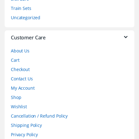
u
Train Sets
s
Uncategorized
e
l
Customer Care
About Us
Cart
Checkout
Contact Us
My Account
Shop
Wishlist
Cancellation / Refund Policy
Shipping Policy
Privacy Policy