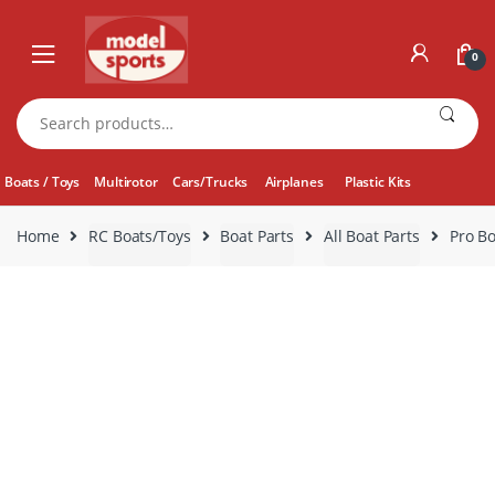
Skip
Skip
to
to
0
navigation
content
Search
for:
Boats / Toys
Multirotor
Cars/Trucks
Airplanes
Plastic Kits
Home
RC Boats/Toys
Boat Parts
All Boat Parts
Pro Bo