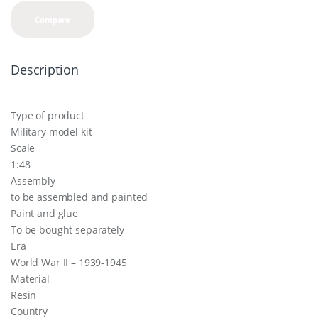
Compare
Description
Type of product
Military model kit
Scale
1:48
Assembly
to be assembled and painted
Paint and glue
To be bought separately
Era
World War II – 1939-1945
Material
Resin
Country