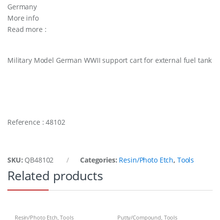
Germany
More info
Read more :
Military Model German WWII support cart for external fuel tank
Reference : 48102
SKU:
QB48102
Categories:
Resin/Photo Etch
,
Tools
Related products
Resin/Photo Etch
,
Tools
Putty/Compound
,
Tools