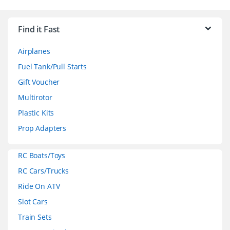
B
r
Find it Fast
a
Airplanes
n
Fuel Tank/Pull Starts
d
Gift Voucher
Multirotor
s
Plastic Kits
C
Prop Adapters
a
RC Boats/Toys
r
RC Cars/Trucks
o
Ride On ATV
Slot Cars
u
Train Sets
s