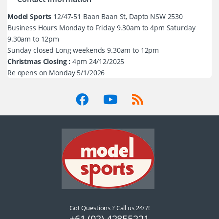
Model Sports
12/47-51 Baan Baan St, Dapto NSW 2530
Business Hours Monday to Friday 9.30am to 4pm Saturday
9.30am to 12pm
Sunday closed Long weekends 9.30am to 12pm
Christmas Closing :
4pm 24/12/2025
Re opens on Monday 5/1/2026
Got Questions ? Call us 24/7!
+61 (02) 42855221