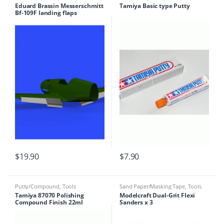
Eduard Brassin Messerschmitt
Tamiya Basic type Putty
Bf-109F landing flaps
$
19.90
$
7.90
Putty/Compound
,
Tools
Sand Paper/Masking Tape
,
Tools
Tamiya 87070 Polishing
Modelcraft Dual-Grit Flexi
Compound Finish 22ml
Sanders x 3