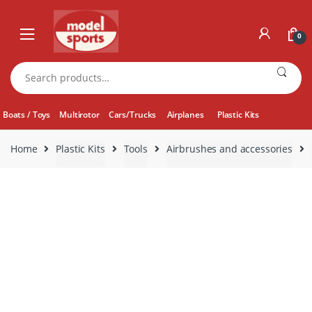
Skip
Skip
to
to
0
navigation
content
Search
for:
Boats / Toys
Multirotor
Cars/Trucks
Airplanes
Plastic Kits
Home
Plastic Kits
Tools
Airbrushes and accessories