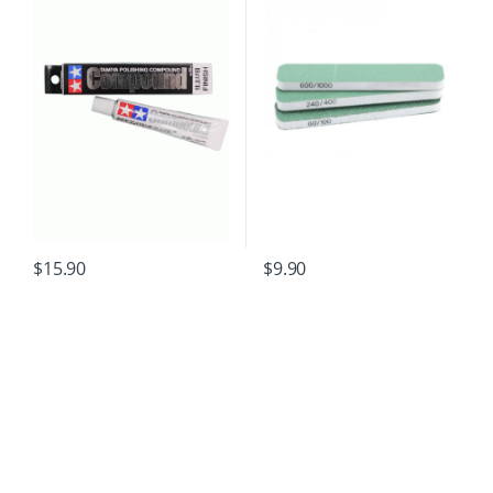
$
15.90
$
9.90