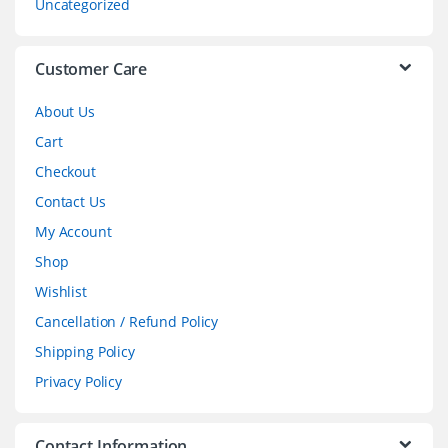
Uncategorized
e
l
Customer Care
About Us
Cart
Checkout
Contact Us
My Account
Shop
Wishlist
Cancellation / Refund Policy
Shipping Policy
Privacy Policy
Contact Information