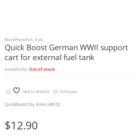
Resin/Photo Etch
,
Tools
Quick Boost German WWII support
cart for external fuel tank
Availability:
Out of stock
Add to Wishlist
Compare
Quickboost (by Aires) 48102
$
12.90