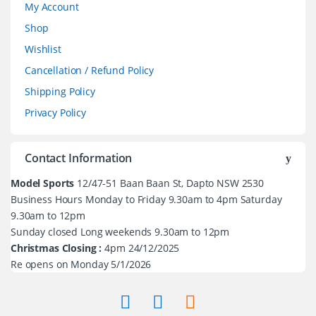
My Account
Shop
Wishlist
Cancellation / Refund Policy
Shipping Policy
Privacy Policy
Contact Information
Model Sports
12/47-51 Baan Baan St, Dapto NSW 2530
Business Hours Monday to Friday 9.30am to 4pm Saturday
9.30am to 12pm
Sunday closed Long weekends 9.30am to 12pm
Christmas Closing :
4pm 24/12/2025
Re opens on Monday 5/1/2026