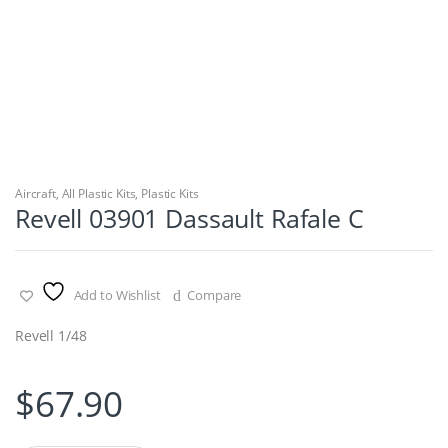
Aircraft
,
All Plastic Kits
,
Plastic Kits
Revell 03901 Dassault Rafale C
Add to Wishlist
Compare
Revell 1/48
$
67.90