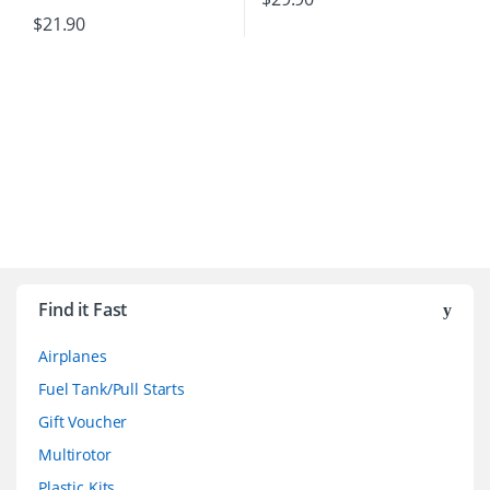
$
21.90
B
r
Find it Fast
a
Airplanes
n
Fuel Tank/Pull Starts
d
Gift Voucher
Multirotor
s
Plastic Kits