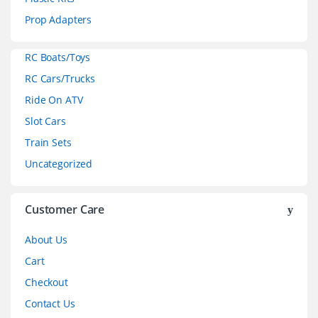
C
Prop Adapters
a
RC Boats/Toys
r
RC Cars/Trucks
o
Ride On ATV
Slot Cars
u
Train Sets
s
Uncategorized
e
l
Customer Care
About Us
Cart
Checkout
Contact Us