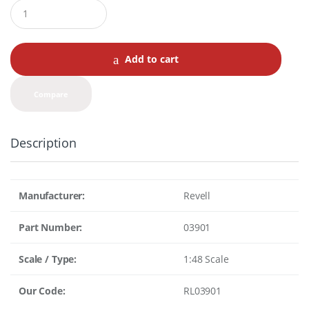
Q
u
a
n
t
Add to cart
i
t
y
Compare
Description
Manufacturer:
Revell
Part Number:
03901
Scale / Type:
1:48 Scale
Our Code:
RL03901