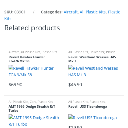
SKU:
03901
Categories:
Aircraft
,
All Plastic Kits
,
Plastic
Kits
Related products
Aircraft
,
All Plastic Kits
,
Plastic Kits
All Plastic Kits
,
Helicopter
,
Plastic
Kits
Revell Hawker Hunter
Revell Westland Wesses HAS
FGA.9/Mk.58
Mk.3
$
69.90
$
46.90
All Plastic Kits
,
Cars
,
Plastic Kits
All Plastic Kits
,
Plastic Kits
,
Ships/Submarine
AMT 1995 Dodge Stealth R/T
Revell USS Ticonderoga
Turbo
$
29.90