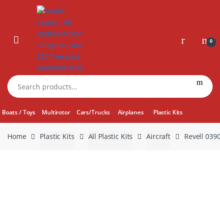
Skip
Skip
to
to
navigation
content
0
Search
for:
Boats / Toys
Multirotor
Cars/Trucks
Airplanes
Plastic Kits
Home
Plastic Kits
All Plastic Kits
Aircraft
Revell 039