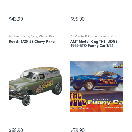
$
43.90
$
95.00
All Plastic Kits
,
Cars
,
Plastic Kits
All Plastic Kits
,
Cars
,
Plastic Kits
Revell 1/25 ’53 Chevy Panel
AMT Model King THE JUDGE
1969 GTO Funny Car 1/25
$
68.90
$
79.90