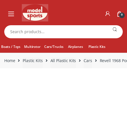
Skip
Skip
to
to
0
navigation
content
Search
for:
Boats / Toys
Multirotor
Cars/Trucks
Airplanes
Plastic Kits
Home
Plastic Kits
All Plastic Kits
Cars
Revell 1968 Po