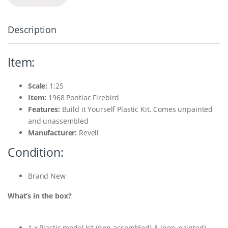
Description
Item:
Scale:
1:25
Item
:
1968 Pontiac Firebird
Features:
Build it Yourself Plastic Kit. Comes unpainted
and unassembled
Manufacturer:
Revell
Condition:
Brand New
What’s in the box?
1 x Plastic model kit (non-assembled) & (non-painted)