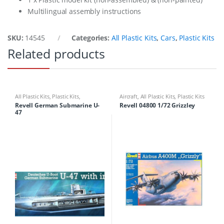
Multilingual assembly instructions
SKU:
14545
Categories:
All Plastic Kits
,
Cars
,
Plastic Kits
Related products
All Plastic Kits
,
Plastic Kits
,
Aircraft
,
All Plastic Kits
,
Plastic Kits
Ships/Submarine
Revell German Submarine U-
Revell 04800 1/72 Grizzley
47