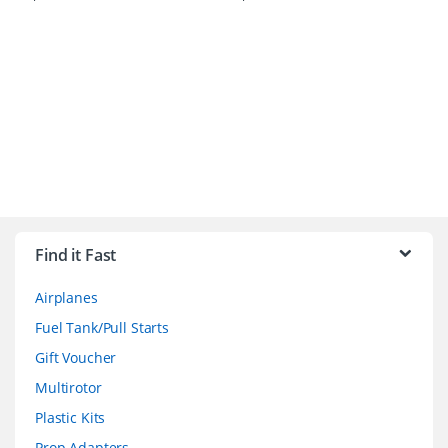
B
r
Find it Fast
a
Airplanes
n
Fuel Tank/Pull Starts
d
Gift Voucher
Multirotor
s
Plastic Kits
C
Prop Adapters