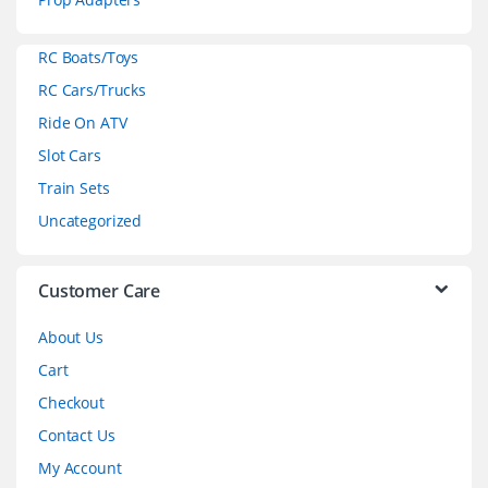
a
RC Boats/Toys
r
RC Cars/Trucks
o
Ride On ATV
Slot Cars
u
Train Sets
s
Uncategorized
e
l
Customer Care
About Us
Cart
Checkout
Contact Us
My Account