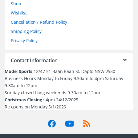
Shop
Wishlist
Cancellation / Refund Policy
Shipping Policy
Privacy Policy
Contact Information
Model Sports
12/47-51 Baan Baan St, Dapto NSW 2530
Business Hours Monday to Friday 9.30am to 4pm Saturday
9.30am to 12pm
Sunday closed Long weekends 9.30am to 12pm
Christmas Closing :
4pm 24/12/2025
Re opens on Monday 5/1/2026