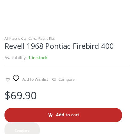
All Plastic Kits
,
Cars
,
Plastic Kits
Revell 1968 Pontiac Firebird 400
Availability:
1 in stock
Add to Wishlist
Compare
$
69.90
Add to cart
Compare