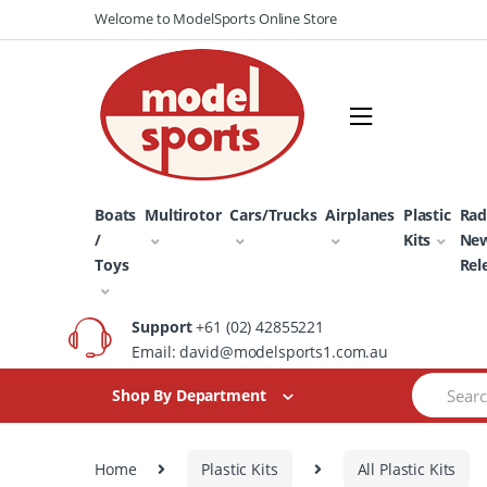
Skip
Skip
Welcome to ModelSports Online Store
to
to
navigation
content
Boats
Multirotor
Cars/Trucks
Airplanes
Plastic
Rad
/
Kits
Ne
Toys
Rel
Support
+61 (02) 42855221
Email: david@modelsports1.com.au
Search
Shop By Department
for:
Home
Plastic Kits
All Plastic Kits