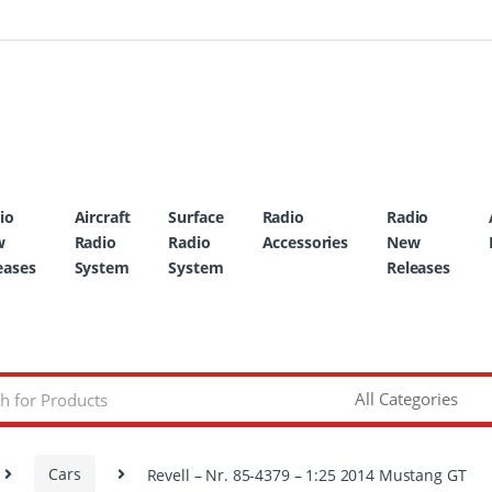
io
Aircraft
Surface
Radio
Radio
w
Radio
Radio
Accessories
New
eases
System
System
Releases
Cars
Revell – Nr. 85-4379 – 1:25 2014 Mustang GT