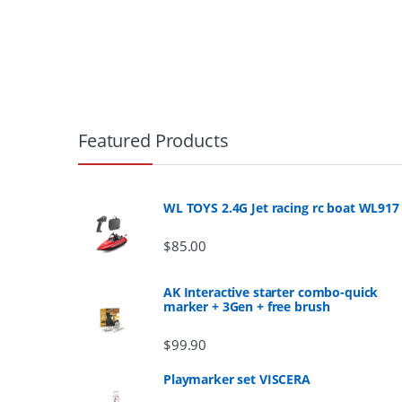
B
r
Featured Products
a
n
WL TOYS 2.4G Jet racing rc boat WL917
d
$
85.00
s
AK Interactive starter combo-quick
marker + 3Gen + free brush
C
$
99.90
a
Playmarker set VISCERA
r