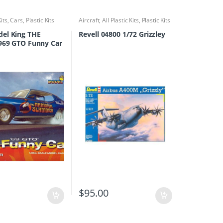
Kits
,
Cars
,
Plastic Kits
Aircraft
,
All Plastic Kits
,
Plastic Kits
el King THE
Revell 04800 1/72 Grizzley
969 GTO Funny Car
0
$
95.00