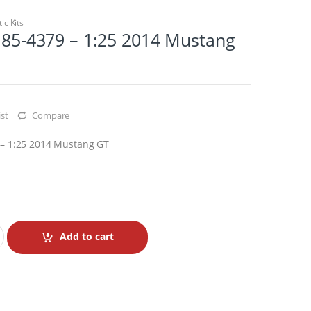
tic Kits
. 85-4379 – 1:25 2014 Mustang
st
Compare
9 – 1:25 2014 Mustang GT
Add to cart