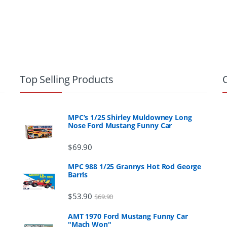
Top Selling Products
MPC’s 1/25 Shirley Muldowney Long
Nose Ford Mustang Funny Car
$
69.90
MPC 988 1/25 Grannys Hot Rod George
Barris
$
53.90
$
69.90
AMT 1970 Ford Mustang Funny Car
"Mach Won"