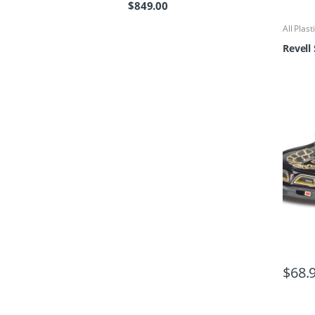
$
849.00
All Plast
Revell
$
68.