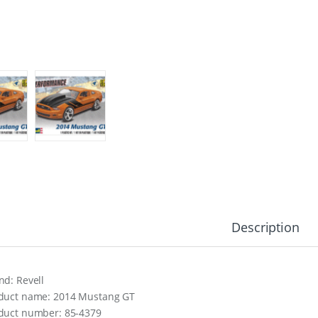
Description
nd: Revell
duct name: 2014 Mustang GT
duct number: 85-4379