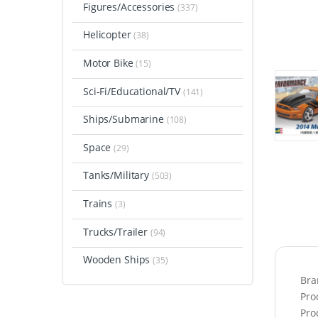
Figures/Accessories
(337)
Helicopter
(38)
Motor Bike
(15)
Sci-Fi/Educational/TV
(141)
Ships/Submarine
(108)
Space
(29)
Tanks/Military
(503)
Trains
(3)
Trucks/Trailer
(94)
Wooden Ships
(35)
Bra
Pro
Pro