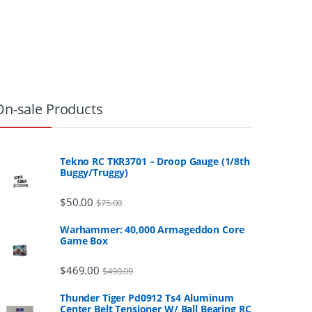
On-sale Products
Tekno RC TKR3701 – Droop Gauge (1/8th
Buggy/Truggy)
$
50.00
$
75.00
Warhammer: 40,000 Armageddon Core
Game Box
$
469.00
$
490.00
Thunder Tiger Pd0912 Ts4 Aluminum
Center Belt Tensioner W/ Ball Bearing RC