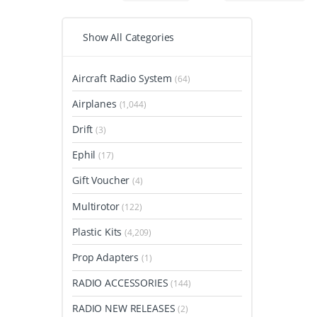
Show All Categories
Aircraft Radio System
(64)
Airplanes
(1,044)
Drift
(3)
Ephil
(17)
Gift Voucher
(4)
Multirotor
(122)
Plastic Kits
(4,209)
Prop Adapters
(1)
RADIO ACCESSORIES
(144)
RADIO NEW RELEASES
(2)