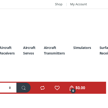
Shop
My Account
Aircraft
Aircraft
Aircraft
Simulators
Surf
Receivers
Servos
Transmitters
Recei
$
0.00
0