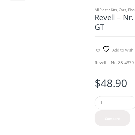
All Plastic Kits
,
Cars
,
Plas
Revell – Nr
GT
Add to Wishli
Revell – Nr. 85-437
$
48.90
Q
u
a
n
Compare
t
i
t