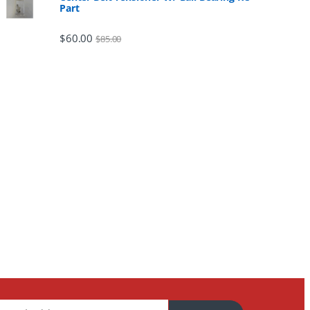
Part
$
60.00
$
85.00