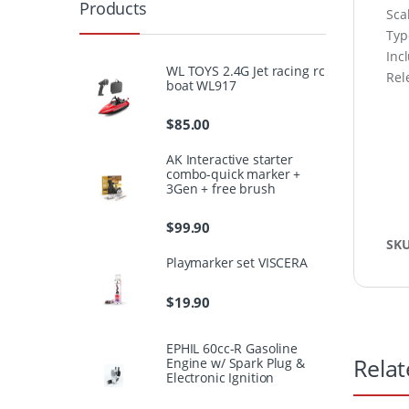
Products
Sca
Type
Inc
WL TOYS 2.4G Jet racing rc
Rel
boat WL917
$
85.00
AK Interactive starter
combo-quick marker +
3Gen + free brush
$
99.90
SK
Playmarker set VISCERA
$
19.90
EPHIL 60cc-R Gasoline
Relat
Engine w/ Spark Plug &
Electronic Ignition