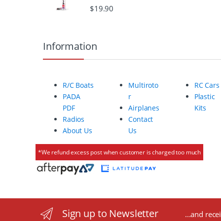
$
19.90
o
u
Information
s
e
R/C Boats
Multiroto
RC Cars
l
PADA
r
Plastic
PDF
Airplanes
Kits
Radios
Contact
About Us
Us
*We refund excess post when customer is charged too much
Sign up to Newsletter
...and rece