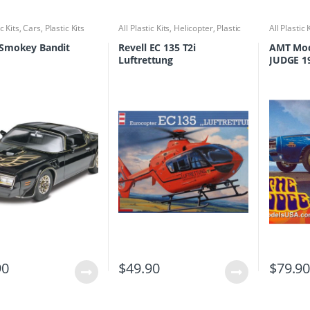
ic Kits
,
Cars
,
Plastic Kits
All Plastic Kits
,
Helicopter
,
Plastic
All Plastic 
Kits
 Smokey Bandit
Revell EC 135 T2i
AMT Mod
Luftrettung
JUDGE 1
1/25
90
$
49.90
$
79.9