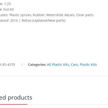
le: 1:25
: Full kit
ludes: Plastic sprues, Rubber, Waterslide decals, Clear parts
eased: 2016 | Rebox (Updated/New parts)
U:
85-4379
Categories:
All Plastic Kits
,
Cars
,
Plastic Kits
ed products