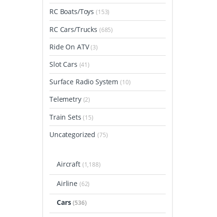
RC Boats/Toys
(153)
RC Cars/Trucks
(685)
Ride On ATV
(3)
Slot Cars
(41)
Surface Radio System
(10)
Telemetry
(2)
Train Sets
(15)
Uncategorized
(75)
Aircraft
(1,188)
Airline
(62)
Cars
(536)