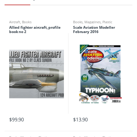
Aircraft
,
Books
Books
,
Magazines
,
Plastic
Modelling
Allied fighter aircraft, profile
Scale Aviation Modeller
book no 2
February 2016
$
99.90
$
13.90