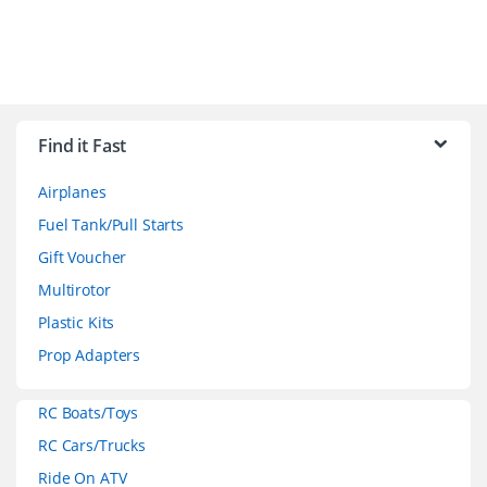
B
r
Find it Fast
a
Airplanes
n
Fuel Tank/Pull Starts
d
Gift Voucher
Multirotor
s
Plastic Kits
C
Prop Adapters
a
RC Boats/Toys
r
RC Cars/Trucks
o
Ride On ATV