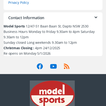
Privacy Policy
Contact Information
Model Sports
12/47-51 Baan Baan St, Dapto NSW 2530
Business Hours Monday to Friday 9.30am to 4pm Saturday
9.30am to 12pm
Sunday closed Long weekends 9.30am to 12pm
Christmas Closing :
4pm 24/12/2025
Re opens on Monday 5/1/2026