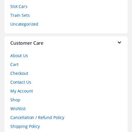
Slot Cars
u
Train Sets
s
Uncategorized
e
l
Customer Care
About Us
Cart
Checkout
Contact Us
My Account
Shop
Wishlist
Cancellation / Refund Policy
Shipping Policy