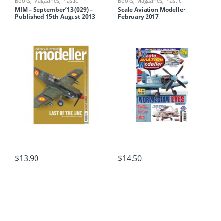
Books
,
Magazines
,
Plastic
Books
,
Magazines
,
Plastic
Modelling
Modelling
MIM – September’13 (029) –
Scale Aviation Modeller
Published 15th August 2013
February 2017
$
13.90
$
14.50