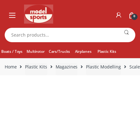
Skip
Skip
to
to
0
navigation
content
Search
for:
Boats / Toys
Multirotor
Cars/Trucks
Airplanes
Plastic Kits
Home
Plastic Kits
Magazines
Plastic Modelling
Scale