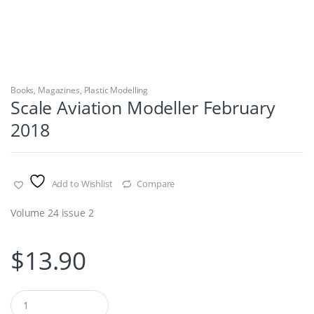
Books
,
Magazines
,
Plastic Modelling
Scale Aviation Modeller February
2018
Add to Wishlist
Compare
Volume 24 issue 2
$
13.90
Q
u