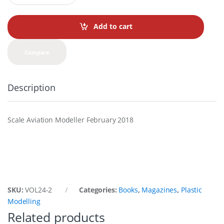
a
n
t
Add to cart
i
t
y
Compare
Description
Scale Aviation Modeller February 2018
SKU:
VOL24-2
Categories:
Books
,
Magazines
,
Plastic
Modelling
Related products