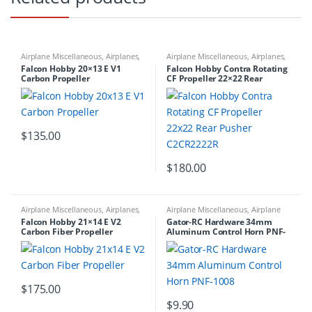
Airplane Miscellaneous
,
Airplanes
,
Airplane Miscellaneous
,
Airplanes
,
Carbon Propellers
Carbon Propellers
Falcon Hobby 20×13 E V1
Falcon Hobby Contra Rotating
Carbon Propeller
CF Propeller 22×22 Rear
Pusher C2CR2222R
$
135.00
$
180.00
Airplane Miscellaneous
,
Airplanes
,
Airplane Miscellaneous
,
Airplane
Carbon Propellers
Workbench Supplies
,
Airplanes
,
Falcon Hobby 21×14 E V2
Gator-RC Hardware 34mm
Building Materials
Carbon Fiber Propeller
Aluminum Control Horn PNF-
1008
$
175.00
$
9.90