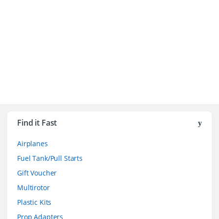
B
r
Find it Fast
a
Airplanes
n
Fuel Tank/Pull Starts
d
Gift Voucher
Multirotor
s
Plastic Kits
C
Prop Adapters