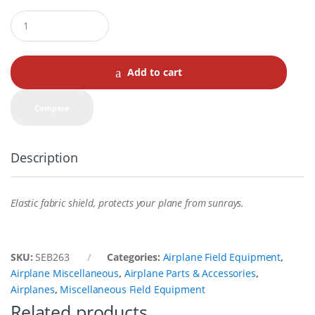
Q
u
a
n
t
Add to cart
i
t
y
Compare
Description
Elastic fabric shield, protects your plane from sunrays.
SKU:
SEB263
Categories:
Airplane Field Equipment
,
Airplane Miscellaneous
,
Airplane Parts & Accessories
,
Airplanes
,
Miscellaneous Field Equipment
Related products