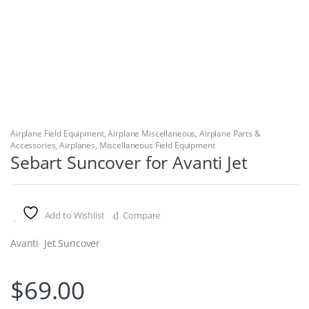
Airplane Field Equipment
,
Airplane Miscellaneous
,
Airplane Parts &
Accessories
,
Airplanes
,
Miscellaneous Field Equipment
Sebart Suncover for Avanti Jet
Add to Wishlist
Compare
Avanti Jet Suncover
$
69.00