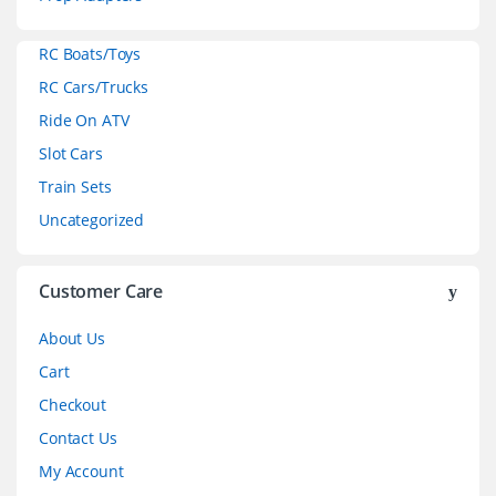
a
RC Boats/Toys
r
RC Cars/Trucks
o
Ride On ATV
Slot Cars
u
Train Sets
s
Uncategorized
e
l
Customer Care
About Us
Cart
Checkout
Contact Us
My Account