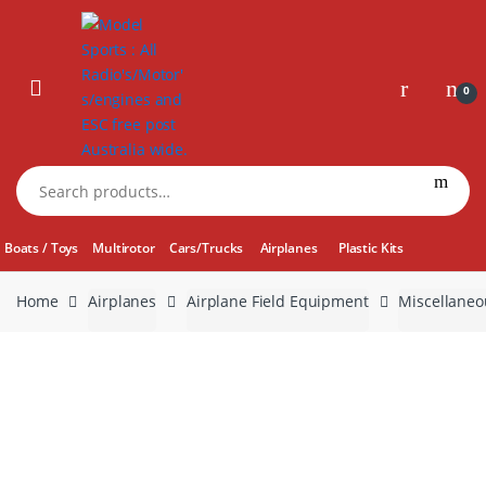
Skip
Skip
to
to
navigation
content
0
Search
for:
Boats / Toys
Multirotor
Cars/Trucks
Airplanes
Plastic Kits
Home
Airplanes
Airplane Field Equipment
Miscellaneo