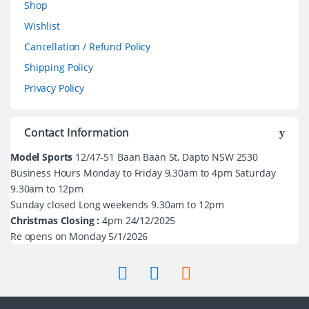
Shop
Wishlist
Cancellation / Refund Policy
Shipping Policy
Privacy Policy
Contact Information
Model Sports
12/47-51 Baan Baan St, Dapto NSW 2530
Business Hours Monday to Friday 9.30am to 4pm Saturday
9.30am to 12pm
Sunday closed Long weekends 9.30am to 12pm
Christmas Closing :
4pm 24/12/2025
Re opens on Monday 5/1/2026