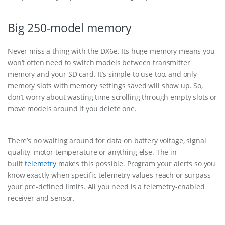
Big 250-model memory
Never miss a thing with the DX6e. Its huge memory means you
won’t often need to switch models between transmitter
memory and your SD card. It’s simple to use too, and only
memory slots with memory settings saved will show up. So,
don’t worry about wasting time scrolling through empty slots or
move models around if you delete one.
There’s no waiting around for data on battery voltage, signal
quality, motor temperature or anything else. The in-
built
telemetry
makes this possible. Program your alerts so you
know exactly when specific telemetry values reach or surpass
your pre-defined limits. All you need is a telemetry-enabled
receiver and sensor.