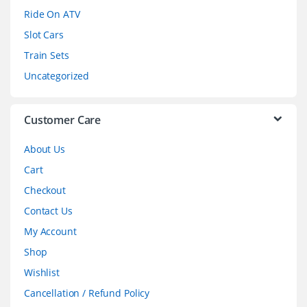
o
Ride On ATV
Slot Cars
u
Train Sets
s
Uncategorized
e
l
Customer Care
About Us
Cart
Checkout
Contact Us
My Account
Shop
Wishlist
Cancellation / Refund Policy