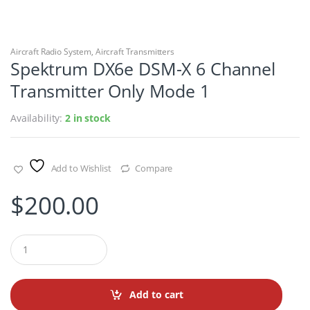
Aircraft Radio System
,
Aircraft Transmitters
Spektrum DX6e DSM-X 6 Channel
Transmitter Only Mode 1
Availability:
2 in stock
Add to Wishlist
Compare
$
200.00
Q
u
a
n
t
Add to cart
i