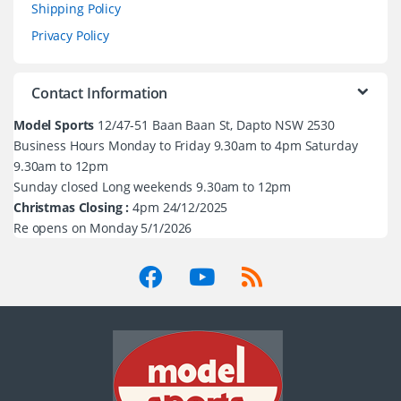
Shipping Policy
Privacy Policy
Contact Information
Model Sports
12/47-51 Baan Baan St, Dapto NSW 2530
Business Hours Monday to Friday 9.30am to 4pm Saturday
9.30am to 12pm
Sunday closed Long weekends 9.30am to 12pm
Christmas Closing :
4pm 24/12/2025
Re opens on Monday 5/1/2026