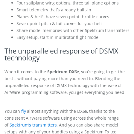
Four sailplane wing options, three tail plane options
Smart telemetry that’s already built-in
Planes & heli’s have seven-point throttle curves
Seven-point pitch & tail curves for your heli
Share model memories with other Spektrum transmitters
Easy setup, start in multirotor flight mode
The unparalleled response of DSMX
technology
When it comes to the
Spektrum DX6e
, you’re going to get the
best – without paying more than you need to. Blending the
unparalleled response of DSMX technology with the ease of
AirWare programming software, you get everything you need.
You can
fly
almost anything with the DX6e, thanks to the
consistent AirWare software using across the whole range
of
Spektrum’s transmitters
. And you can also share model
setups with any of your buddies using a Spektrum Tx too.