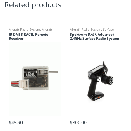
Related products
Aircraft Radio System
,
Aircraft
Aircraft Radio System
,
Surface
Receivers
Radio System
JR DMSS RA01L Remote
Spektrum DX6R Advanced
Receiver
2.4GHz Surface Radio System
(inc SR2010 and SR6000T)
$
45.90
$
800.00