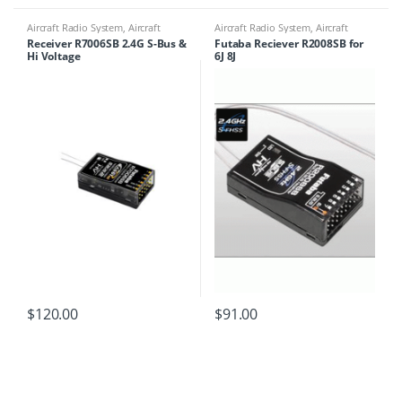
Aircraft Radio System
,
Aircraft
Aircraft Radio System
,
Aircraft
Receivers
Receivers
Receiver R7006SB 2.4G S-Bus &
Futaba Reciever R2008SB for
Hi Voltage
6J 8J
$
120.00
$
91.00