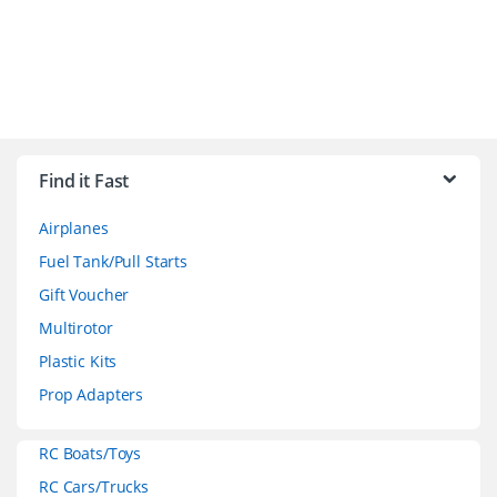
B
r
Find it Fast
a
Airplanes
n
Fuel Tank/Pull Starts
d
Gift Voucher
Multirotor
s
Plastic Kits
C
Prop Adapters
a
RC Boats/Toys
r
RC Cars/Trucks