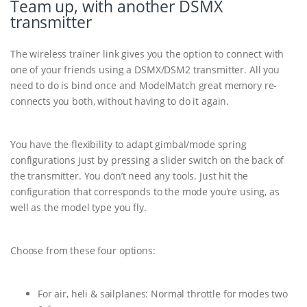
Team up, with another DSMX
transmitter
The wireless trainer link gives you the option to connect with
one of your friends using a DSMX/DSM2 transmitter. All you
need to do is bind once and ModelMatch great memory re-
connects you both, without having to do it again.
You have the flexibility to adapt gimbal/mode spring
configurations just by pressing a slider switch on the back of
the transmitter. You don’t need any tools. Just hit the
configuration that corresponds to the mode you’re using, as
well as the model type you fly.
Choose from these four options:
For air, heli & sailplanes: Normal throttle for modes two