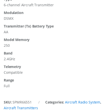
6-channel Aircraft Transmitter
Modulation
DSMX
Transmitter (Tx) Battery Type
AA
Model Memory
250
Band
2.4GHz
Telemetry
Compatible
Range
Full
SKU:
SPMR66551
Categories:
Aircraft Radio System
,
Aircraft Transmitters