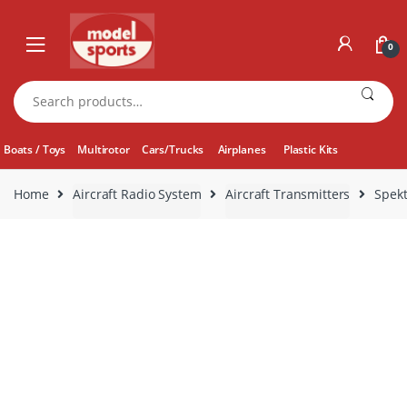
Skip
Skip
to
to
0
navigation
content
Search
for:
Boats / Toys
Multirotor
Cars/Trucks
Airplanes
Plastic Kits
Home
Aircraft Radio System
Aircraft Transmitters
Spek