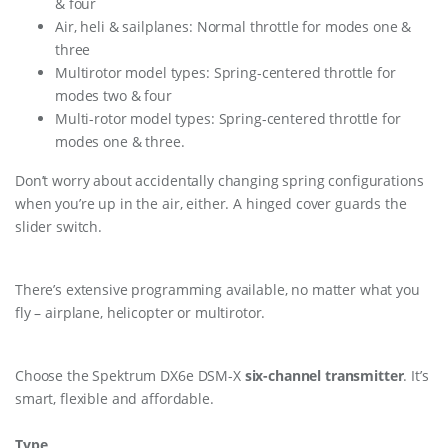
& four
Air, heli & sailplanes: Normal throttle for modes one &
three
Multirotor model types: Spring-centered throttle for
modes two & four
Multi-rotor model types: Spring-centered throttle for
modes one & three.
Don’t worry about accidentally changing spring configurations
when you’re up in the air, either. A hinged cover guards the
slider switch.
There’s extensive programming available, no matter what you
fly – airplane, helicopter or multirotor.
Choose the Spektrum DX6e DSM-X
six-channel transmitter
. It’s
smart, flexible and affordable.
Type