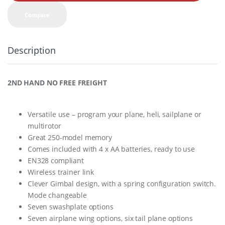
t
y
Compare
Description
2ND HAND NO FREE FREIGHT
Versatile use – program your plane, heli, sailplane or
multirotor
Great 250-model memory
Comes included with 4 x AA batteries, ready to use
EN328 compliant
Wireless trainer link
Clever Gimbal design, with a spring configuration switch.
Mode changeable
Seven swashplate options
Seven airplane wing options, six tail plane options