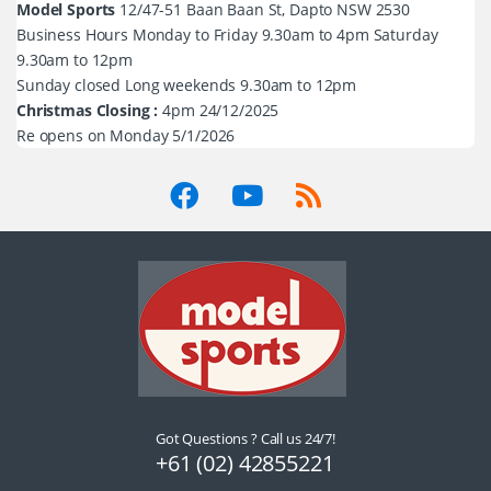
Model Sports
12/47-51 Baan Baan St, Dapto NSW 2530
Business Hours Monday to Friday 9.30am to 4pm Saturday
9.30am to 12pm
Sunday closed Long weekends 9.30am to 12pm
Christmas Closing :
4pm 24/12/2025
Re opens on Monday 5/1/2026
Got Questions ? Call us 24/7!
+61 (02) 42855221