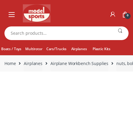
Skip
Skip
to
to
0
navigation
content
Search
for:
Boats / Toys
Multirotor
Cars/Trucks
Airplanes
Plastic Kits
Home
Airplanes
Airplane Workbench Supplies
nuts, bo