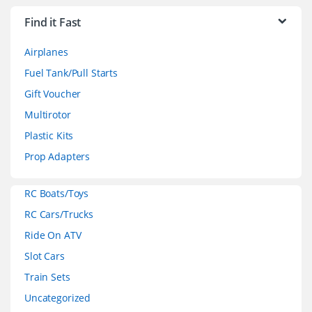
r
Find it Fast
a
Airplanes
n
Fuel Tank/Pull Starts
d
Gift Voucher
Multirotor
s
Plastic Kits
C
Prop Adapters
a
RC Boats/Toys
r
RC Cars/Trucks
o
Ride On ATV
Slot Cars
u
Train Sets
s
Uncategorized