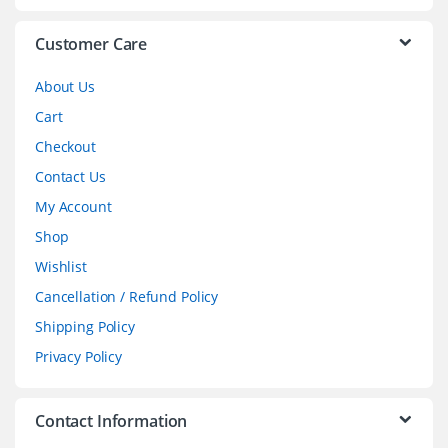
e
l
Customer Care
About Us
Cart
Checkout
Contact Us
My Account
Shop
Wishlist
Cancellation / Refund Policy
Shipping Policy
Privacy Policy
Contact Information