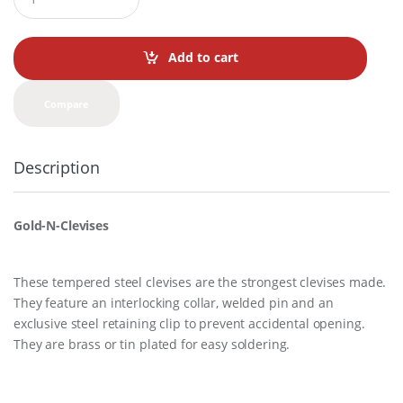
u
a
n
t
Add to cart
i
t
y
Compare
Description
Gold-N-Clevises
These tempered steel clevises are the strongest clevises made.
They feature an interlocking collar, welded pin and an
exclusive steel retaining clip to prevent accidental opening.
They are brass or tin plated for easy soldering.