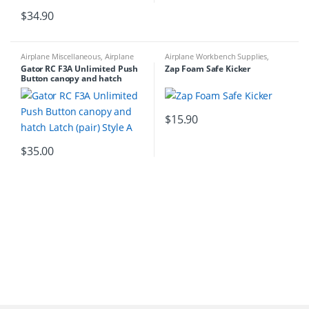
$
34.90
Airplane Miscellaneous
,
Airplane
Airplane Workbench Supplies
,
Parts & Accessories
,
Airplane
Building Materials
,
Glue &
Gator RC F3A Unlimited Push
Zap Foam Safe Kicker
Workbench Supplies
,
Airplanes
,
Accessories
Button canopy and hatch
Building Materials
Latch (pair) Style A
$
15.90
$
35.00
B