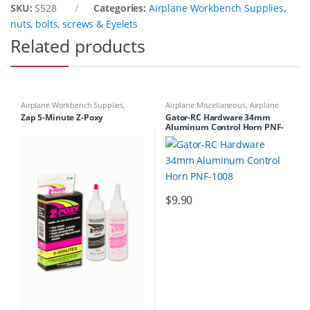
SKU:
S528
Categories:
Airplane Workbench Supplies
,
nuts, bolts, screws & Eyelets
Related products
Airplane Workbench Supplies
,
Airplane Miscellaneous
,
Airplane
Building Materials
,
Glue &
Workbench Supplies
,
Airplanes
,
Zap 5-Minute Z-Poxy
Gator-RC Hardware 34mm
Accessories
Building Materials
Aluminum Control Horn PNF-
1008
$
9.90