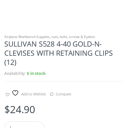
Airplane Workbench Supplies
,
nuts, bolts, screws & Eyelets
SULLIVAN S528 4-40 GOLD-N-
CLEVISES WITH RETAINING CLIPS
(12)
Availability:
6 in stock
Add to Wishlist
Compare
$
24.90
Q