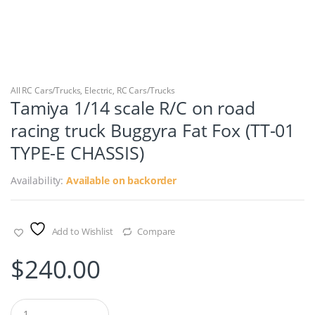
All RC Cars/Trucks
,
Electric
,
RC Cars/Trucks
Tamiya 1/14 scale R/C on road
racing truck Buggyra Fat Fox (TT-01
TYPE-E CHASSIS)
Availability:
Available on backorder
Add to Wishlist
Compare
$
240.00
Q