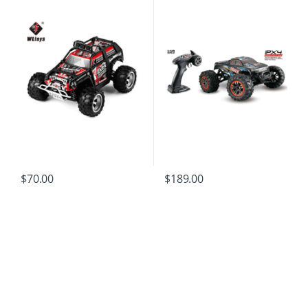
$
189.00
$
70.00