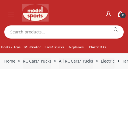
Skip
Skip
to
to
0
navigation
content
Search
for:
Boats / Toys
Multirotor
Cars/Trucks
Airplanes
Plastic Kits
Home
RC Cars/Trucks
All RC Cars/Trucks
Electric
Tam