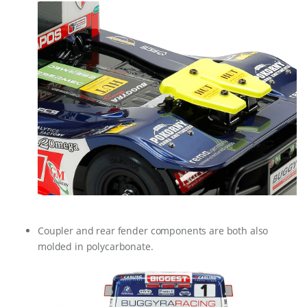
Coupler and rear fender components are both also
molded in polycarbonate.