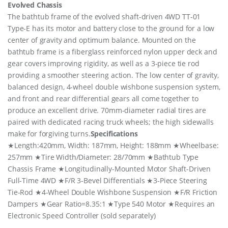
Evolved Chassis
The bathtub frame of the evolved shaft-driven 4WD TT-01
Type-E has its motor and battery close to the ground for a low
center of gravity and optimum balance. Mounted on the
bathtub frame is a fiberglass reinforced nylon upper deck and
gear covers improving rigidity, as well as a 3-piece tie rod
providing a smoother steering action. The low center of gravity,
balanced design, 4-wheel double wishbone suspension system,
and front and rear differential gears all come together to
produce an excellent drive. 70mm-diameter radial tires are
paired with dedicated racing truck wheels; the high sidewalls
make for forgiving turns.
Specifications
★Length:420mm, Width: 187mm, Height: 188mm ★Wheelbase:
257mm ★Tire Width/Diameter: 28/70mm ★Bathtub Type
Chassis Frame ★Longitudinally-Mounted Motor Shaft-Driven
Full-Time 4WD ★F/R 3-Bevel Differentials ★3-Piece Steering
Tie-Rod ★4-Wheel Double Wishbone Suspension ★F/R Friction
Dampers ★Gear Ratio=8.35:1 ★Type 540 Motor ★Requires an
Electronic Speed Controller (sold separately)