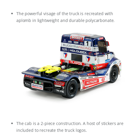
The powerful visage of the truck is recreated with
aplomb in lightweight and durable polycarbonate.
The cab is a 2-piece construction. A host of stickers are
included to recreate the truck logos.