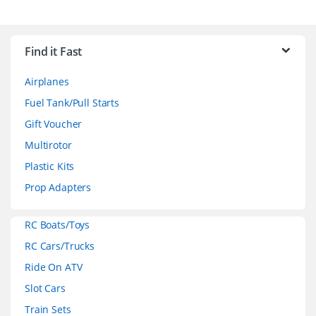
B
r
Find it Fast
a
Airplanes
n
Fuel Tank/Pull Starts
d
Gift Voucher
Multirotor
s
Plastic Kits
C
Prop Adapters
a
RC Boats/Toys
r
RC Cars/Trucks
o
Ride On ATV
Slot Cars
u
Train Sets