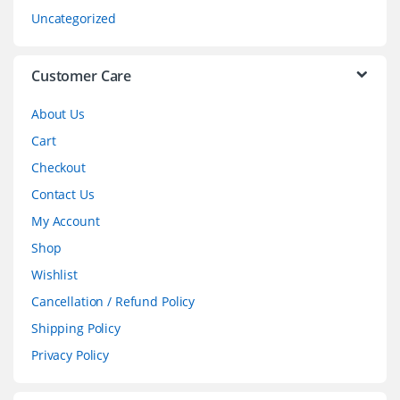
s
Uncategorized
e
l
Customer Care
About Us
Cart
Checkout
Contact Us
My Account
Shop
Wishlist
Cancellation / Refund Policy
Shipping Policy
Privacy Policy