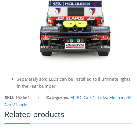
Separately sold LEDs can be installed to illuminate lights
in the rear bumper.
SKU:
T58661
Categories:
All RC Cars/Trucks
,
Electric
,
RC
Cars/Trucks
Related products