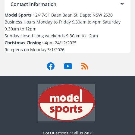
Contact Information
Model Sports
12/47-51 Baan Baan St, Dapto NSW 2530
Business Hours Monday to Friday 9.30am to 4pm Saturday
9.30am to 12pm
Sunday closed Long weekends 9.30am to 12pm
Christmas Closing :
4pm 24/12/2025
Re opens on Monday 5/1/2026
Got Questions ? Call us 24/7!