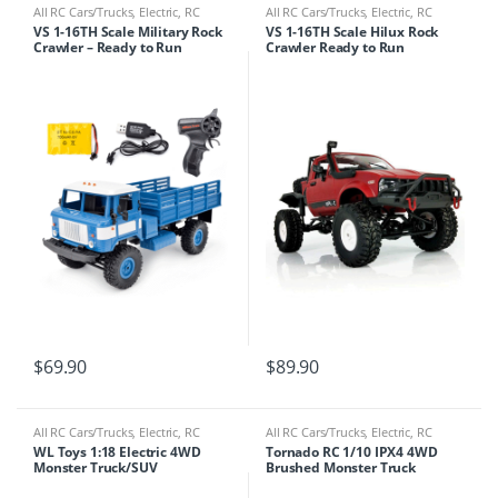
All RC Cars/Trucks
,
Electric
,
RC
All RC Cars/Trucks
,
Electric
,
RC
Cars/Trucks
Cars/Trucks
VS 1-16TH Scale Military Rock
VS 1-16TH Scale Hilux Rock
Crawler – Ready to Run
Crawler Ready to Run
$
69.90
$
89.90
All RC Cars/Trucks
,
Electric
,
RC
All RC Cars/Trucks
,
Electric
,
RC
Cars/Trucks
Cars/Trucks
WL Toys 1:18 Electric 4WD
Tornado RC 1/10 IPX4 4WD
Monster Truck/SUV
Brushed Monster Truck