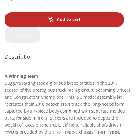
u
a
n
t
Add to cart
i
t
y
Compare
Description
A Winning Team
Buggyra Racing took a glorious brace of titles in the 2017
season of the prestigious truck racing circuit, becoming Drivers’
and Constructors’ Champions. This R/C model assembly kit
recreates their 2018 season No.1 truck, the long-nosed form
captured by a 4-piece body combined with separate molded
parts for side mirrors. Stickers are included to depict the
wealth of logos on the truck. Efficient, reliable shaft-driven
4WD is provided by the TT-01 Type-E chassis.
TT-01 Type-E: