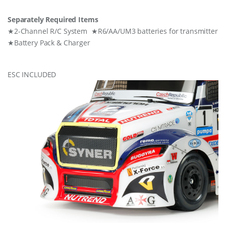
Separately Required Items
★2-Channel R/C System ★R6/AA/UM3 batteries for transmitter
★Battery Pack & Charger
ESC INCLUDED