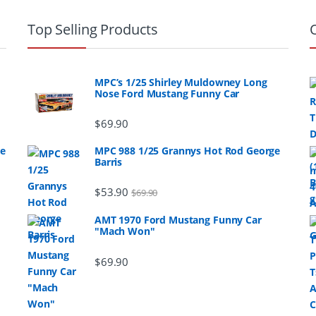
Top Selling Products
MPC’s 1/25 Shirley Muldowney Long
Nose Ford Mustang Funny Car
$
69.90
ge
MPC 988 1/25 Grannys Hot Rod George
Barris
$
53.90
$
69.90
AMT 1970 Ford Mustang Funny Car
"Mach Won"
$
69.90