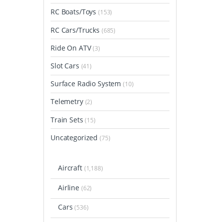
RC Boats/Toys
(153)
RC Cars/Trucks
(685)
Ride On ATV
(3)
Slot Cars
(41)
Surface Radio System
(10)
Telemetry
(2)
Train Sets
(15)
Uncategorized
(75)
Aircraft
(1,188)
Airline
(62)
Cars
(536)