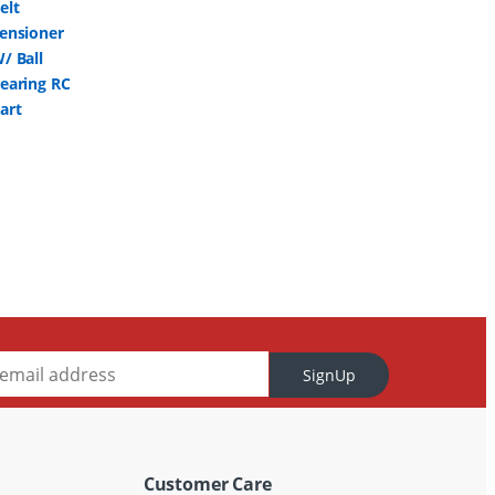
SignUp
Customer Care