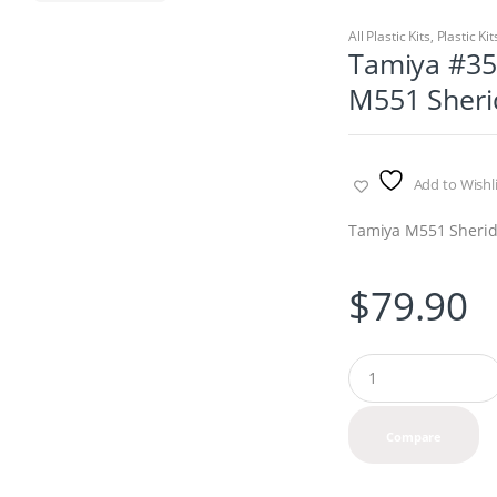
All Plastic Kits
,
Plastic Kit
Tamiya #353
M551 Sheri
Add to Wishli
Tamiya M551 Sheri
$
79.90
Q
u
a
n
Compare
t
i
t