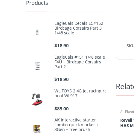
Products
EagleCals Decals EC#152
Birdcage Corsairs Part 3
1/48 scale
$
18.90
SK
EagleCals #151 1/48 scale
F4U 1 Birdcage Corsairs
Part 2
$
18.90
Relat
WL TOYS 2.4G Jet racing rc
boat WL917
$
85.00
All Plast
Kits
AK Interactive starter
Revell
combo-quick marker +
HAS M
3Gen + free brush