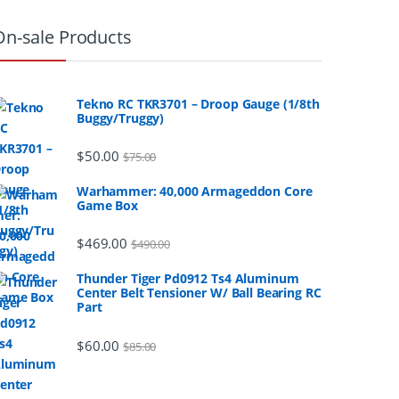
On-sale Products
Tekno RC TKR3701 – Droop Gauge (1/8th
Buggy/Truggy)
$
50.00
$
75.00
Warhammer: 40,000 Armageddon Core
Game Box
$
469.00
$
490.00
Thunder Tiger Pd0912 Ts4 Aluminum
Center Belt Tensioner W/ Ball Bearing RC
Part
$
60.00
$
85.00