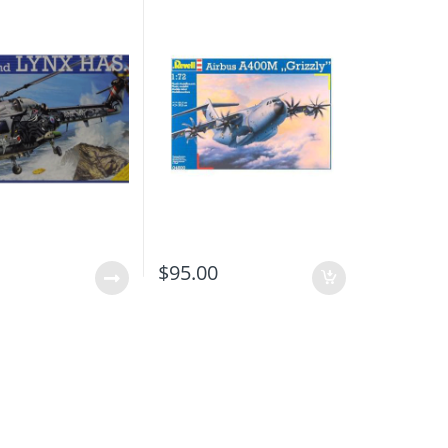
0
$
95.00