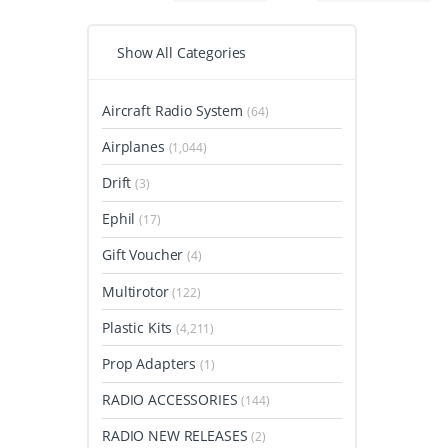
Show All Categories
Aircraft Radio System
(64)
Airplanes
(1,044)
Drift
(3)
Ephil
(17)
Gift Voucher
(4)
Multirotor
(122)
Plastic Kits
(4,211)
Prop Adapters
(1)
RADIO ACCESSORIES
(144)
RADIO NEW RELEASES
(2)