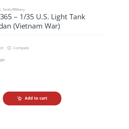
s
,
Tanks/Military
65 – 1/35 U.S. Light Tank
dan (Vietnam War)
st
Compare
dan
Add to cart