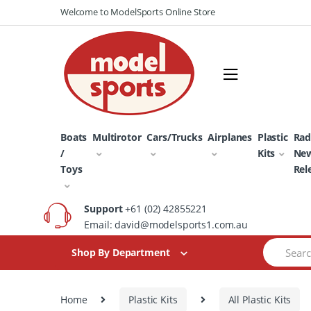
Skip
Skip
Welcome to ModelSports Online Store
to
to
navigation
content
Boats
Multirotor
Cars/Trucks
Airplanes
Plastic
Rad
/
Kits
Ne
Toys
Rel
Support
+61 (02) 42855221
Email: david@modelsports1.com.au
Search
Shop By Department
for:
Home
Plastic Kits
All Plastic Kits