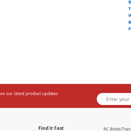
ive our latest product updates
E
m
a
i
l
*
Find it Fast
RC Boats/Toys