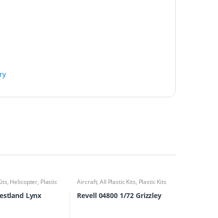
ry
Kits
,
Helicopter
,
Plastic
Aircraft
,
All Plastic Kits
,
Plastic Kits
estland Lynx
Revell 04800 1/72 Grizzley