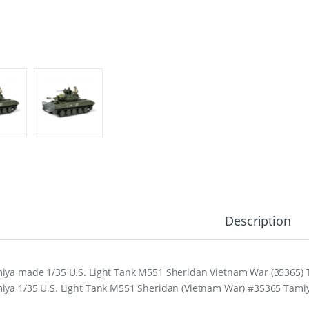
Description
iya made 1/35 U.S. Light Tank M551 Sheridan Vietnam War (35365) Ta
iya 1/35 U.S. Light Tank M551 Sheridan (Vietnam War) #35365 Tami