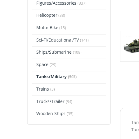
Figures/Accessories
(337)
Helicopter
(38)
Motor Bike
(15)
Sci-Fi/Educational/TV
(141)
Ships/Submarine
(108)
Space
(29)
Tanks/Military
(503)
Trains
(3)
Trucks/Trailer
(94)
Wooden Ships
(35)
Tam
Tam