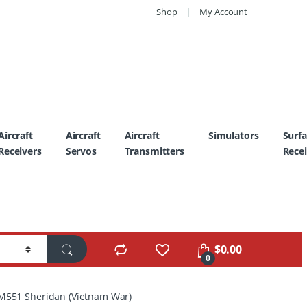
Shop
My Account
Aircraft
Aircraft
Aircraft
Simulators
Surf
Receivers
Servos
Transmitters
Recei
$
0.00
0
 M551 Sheridan (Vietnam War)