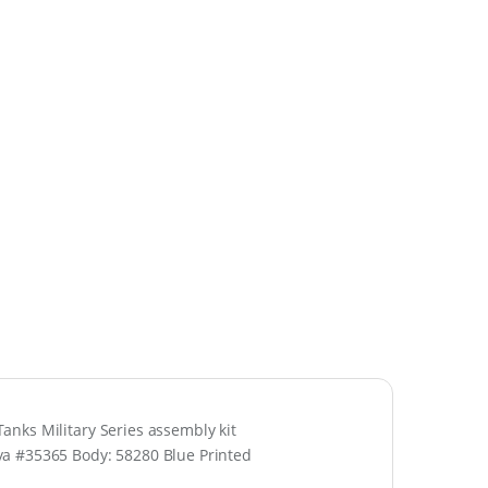
nks Military Series assembly kit
ya #35365 Body: 58280 Blue Printed