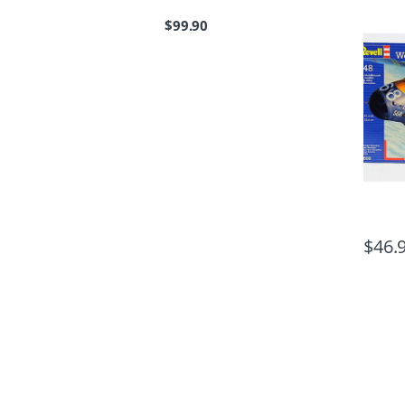
$
99.90
$
46.
B