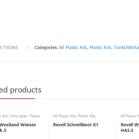
U:
T35365
Categories:
All Plastic Kits
,
Plastic Kits
,
Tanks/Milita
ed products
ic Kits
,
Helicopter
,
Plastic
All Plastic Kits
,
Plastic Kits
,
All Plastic 
Ships/Submarine
Kits
 Westland Wesses
Revell Schnellboot K1
Revell W
k.3
HAS.3