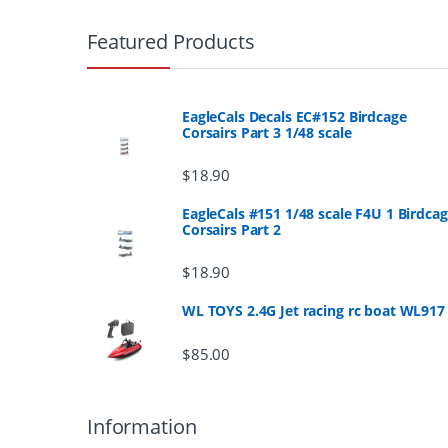
r
Featured Products
a
n
EagleCals Decals EC#152 Birdcage
Corsairs Part 3 1/48 scale
d
$
18.90
s
EagleCals #151 1/48 scale F4U 1 Birdca
Corsairs Part 2
C
a
$
18.90
r
WL TOYS 2.4G Jet racing rc boat WL917
o
$
85.00
u
Information
s