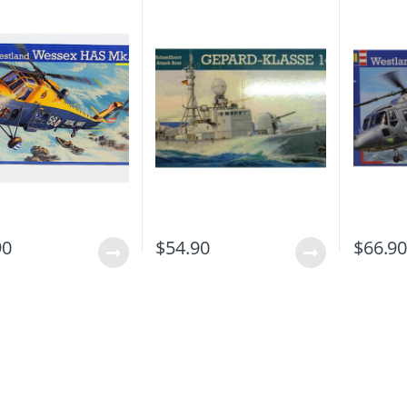
90
$
54.90
$
66.9