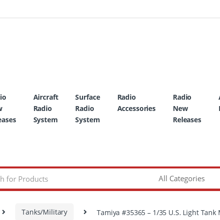
io
Aircraft
Surface
Radio
Radio
w
Radio
Radio
Accessories
New
eases
System
System
Releases
Tanks/Military
Tamiya #35365 – 1/35 U.S. Light Tank