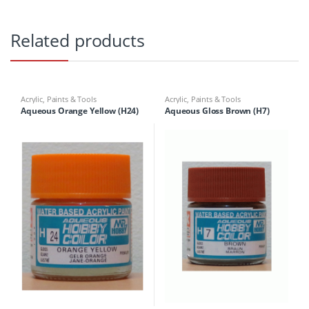
Related products
Acrylic
,
Paints & Tools
Acrylic
,
Paints & Tools
Aqueous Orange Yellow (H24)
Aqueous Gloss Brown (H7)