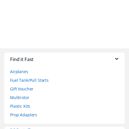
B
r
Find it Fast
a
Airplanes
n
Fuel Tank/Pull Starts
d
Gift Voucher
Multirotor
s
Plastic Kits
C
Prop Adapters
a