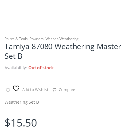
Paints & Tools
,
Powders
,
Washes/Weathering
Tamiya 87080 Weathering Master
Set B
Availability:
Out of stock
Add to Wishlist
Compare
Weathering Set B
$
15.50