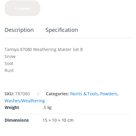
Compare
Description
Specification
Tamiya 87080 Weathering Master Set B
Snow
Soot
Rust
SKU:
T87080
Categories:
Paints & Tools
,
Powders
,
Washes/Weathering
Weight
.5 kg
Dimensions
15 × 10 × 10 cm