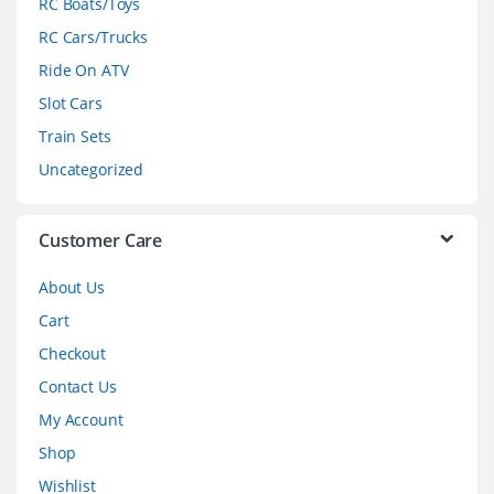
RC Boats/Toys
r
RC Cars/Trucks
o
Ride On ATV
Slot Cars
u
Train Sets
s
Uncategorized
e
l
Customer Care
About Us
Cart
Checkout
Contact Us
My Account
Shop
Wishlist