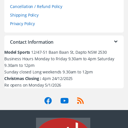
Cancellation / Refund Policy
Shipping Policy
Privacy Policy
Contact Information
Model Sports
12/47-51 Baan Baan St, Dapto NSW 2530
Business Hours Monday to Friday 9.30am to 4pm Saturday
9.30am to 12pm
Sunday closed Long weekends 9.30am to 12pm
Christmas Closing :
4pm 24/12/2025
Re opens on Monday 5/1/2026