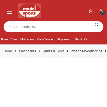
Skip
Skip
to
to
0
navigation
content
Search
for:
Boats / Toys
Multirotor
Cars/Trucks
Airplanes
Plastic Kits
Home
Plastic Kits
Paints & Tools
Washes/Weathering