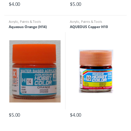
$
4.00
$
5.00
Acrylic
,
Paints & Tools
Acrylic
,
Paints & Tools
Aqueous Orange (H14)
AQUEOUS Copper H10
$
5.00
$
4.00