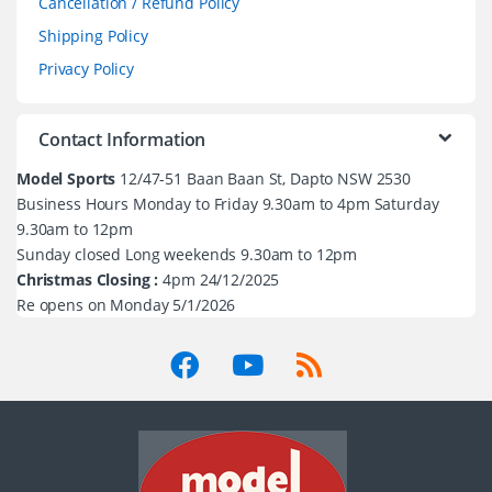
Cancellation / Refund Policy
Shipping Policy
Privacy Policy
Contact Information
Model Sports
12/47-51 Baan Baan St, Dapto NSW 2530
Business Hours Monday to Friday 9.30am to 4pm Saturday
9.30am to 12pm
Sunday closed Long weekends 9.30am to 12pm
Christmas Closing :
4pm 24/12/2025
Re opens on Monday 5/1/2026