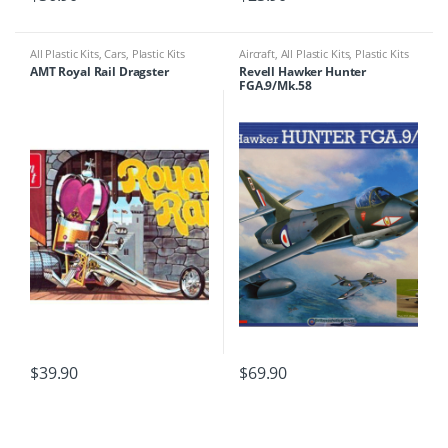
All Plastic Kits
,
Cars
,
Plastic Kits
Aircraft
,
All Plastic Kits
,
Plastic Kits
AMT Royal Rail Dragster
Revell Hawker Hunter
FGA.9/Mk.58
$
39.90
$
69.90