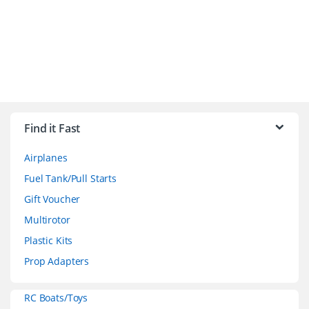
B
r
Find it Fast
a
Airplanes
n
Fuel Tank/Pull Starts
d
Gift Voucher
Multirotor
s
Plastic Kits
C
Prop Adapters
a
RC Boats/Toys