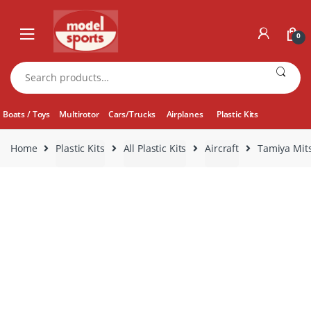
Skip
Skip
to
to
0
navigation
content
Search
for:
Boats / Toys
Multirotor
Cars/Trucks
Airplanes
Plastic Kits
Home
Plastic Kits
All Plastic Kits
Aircraft
Tamiya Mits