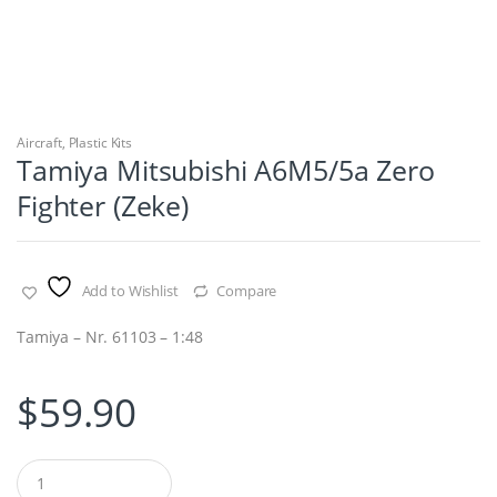
Aircraft
,
Plastic Kits
Tamiya Mitsubishi A6M5/5a Zero
Fighter (Zeke)
Add to Wishlist
Compare
Tamiya – Nr. 61103 – 1:48
$
59.90
Q
u