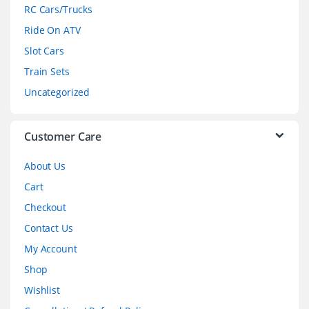
r
RC Cars/Trucks
o
Ride On ATV
Slot Cars
u
Train Sets
s
Uncategorized
e
l
Customer Care
About Us
Cart
Checkout
Contact Us
My Account
Shop
Wishlist