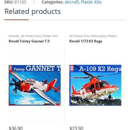
SKU:
61103
Categories:
Aircraft
,
Plastic Kits
Related products
Aircraft
,
All Plastic Kits
,
Plastic Kits
All Plastic Kits
,
Helicopter
,
Plastic
Kits
Revell Fairey Gannet T.5
Revell 1/72 K2 Rega
$
36.90
$
23.90