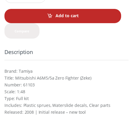
a
n
t
Add to cart
i
t
y
Compare
Description
Brand: Tamiya
Title: Mitsubishi A6M5/5a Zero Fighter (Zeke)
Number: 61103
Scale: 1:48
Type: Full kit
Includes: Plastic sprues, Waterslide decals, Clear parts
Released: 2008 | Initial release – new tool