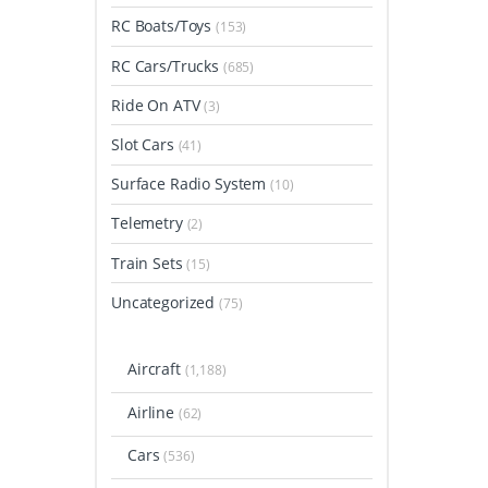
RC Boats/Toys
(153)
RC Cars/Trucks
(685)
Ride On ATV
(3)
Slot Cars
(41)
Surface Radio System
(10)
Telemetry
(2)
Train Sets
(15)
Uncategorized
(75)
Aircraft
(1,188)
Airline
(62)
Cars
(536)