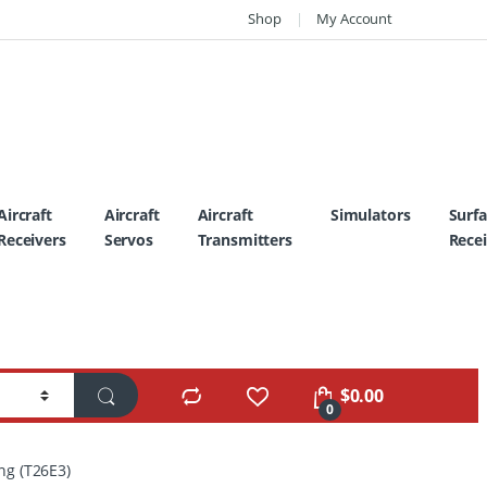
Shop
My Account
Aircraft
Aircraft
Aircraft
Simulators
Surf
Receivers
Servos
Transmitters
Recei
$
0.00
0
ng (T26E3)