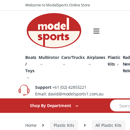
Skip
Skip
Welcome to ModelSports Online Store
to
to
navigation
content
Boats
Multirotor
Cars/Trucks
Airplanes
Plastic
Rad
/
Kits
Ne
Toys
Rel
Support
+61 (02) 42855221
Email: david@modelsports1.com.au
Search
Shop By Department
for:
Home
Plastic Kits
All Plastic Kits