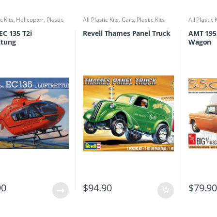
ic Kits
,
Helicopter
,
Plastic
All Plastic Kits
,
Cars
,
Plastic Kits
All Plastic 
EC 135 T2i
Revell Thames Panel Truck
AMT 195
ttung
Wagon
90
$
94.90
$
79.9