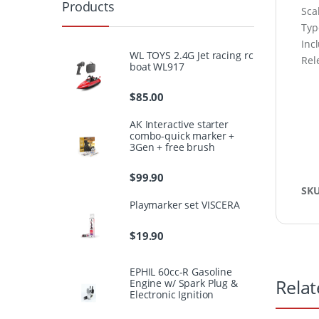
Products
Sca
Type
Inc
WL TOYS 2.4G Jet racing rc
Rel
boat WL917
$
85.00
AK Interactive starter
combo-quick marker +
3Gen + free brush
$
99.90
SK
Playmarker set VISCERA
$
19.90
EPHIL 60cc-R Gasoline
Relat
Engine w/ Spark Plug &
Electronic Ignition