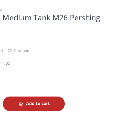
ry
. Medium Tank M26 Pershing
st
Compare
 1:35
Add to cart