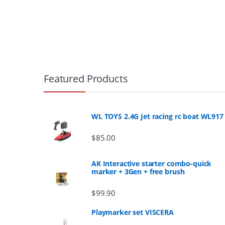
B
r
Featured Products
a
n
WL TOYS 2.4G Jet racing rc boat WL917
d
$
85.00
s
AK Interactive starter combo-quick
marker + 3Gen + free brush
C
$
99.90
a
Playmarker set VISCERA
r