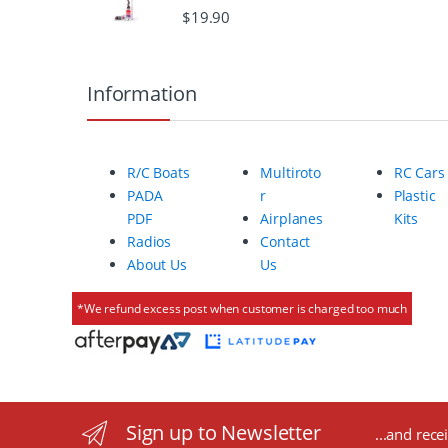
$
19.90
o
u
Information
s
e
R/C Boats
Multiroto
RC Cars
l
PADA
r
Plastic
PDF
Airplanes
Kits
Radios
Contact
About Us
Us
*We refund excess post when customer is charged too much
Sign up to Newsletter
...and rece