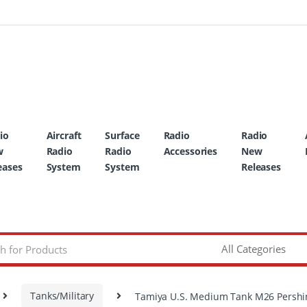
io
Aircraft
Surface
Radio
Radio
w
Radio
Radio
Accessories
New
eases
System
System
Releases
Tanks/Military
Tamiya U.S. Medium Tank M26 Pershi