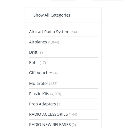
Show All Categories
Aircraft Radio System
(64)
Airplanes
(1,044)
Drift
(3)
Ephil
(17)
Gift Voucher
(4)
Multirotor
(122)
Plastic Kits
(4,209)
Prop Adapters
(1)
RADIO ACCESSORIES
(144)
RADIO NEW RELEASES
(2)