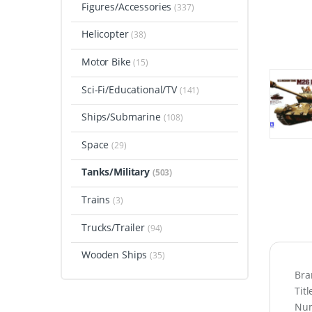
Figures/Accessories
(337)
Helicopter
(38)
Motor Bike
(15)
Sci-Fi/Educational/TV
(141)
Ships/Submarine
(108)
Space
(29)
Tanks/Military
(503)
Trains
(3)
Trucks/Trailer
(94)
Wooden Ships
(35)
Bra
Tit
Num