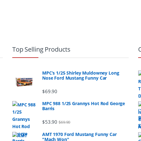
Top Selling Products
MPC’s 1/25 Shirley Muldowney Long
Nose Ford Mustang Funny Car
$
69.90
MPC 988 1/25 Grannys Hot Rod George
Barris
$
53.90
$
69.90
AMT 1970 Ford Mustang Funny Car
"Mach Won"