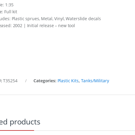
le: 1:35
: Full kit
ludes: Plastic sprues, Metal, Vinyl, Waterslide decals
eased: 2002 | Initial release – new tool
U:
T35254
Categories:
Plastic Kits
,
Tanks/Military
ed products