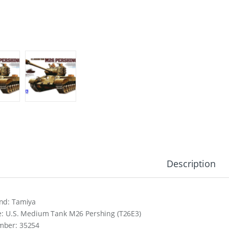
Description
nd: Tamiya
le: U.S. Medium Tank M26 Pershing (T26E3)
ber: 35254