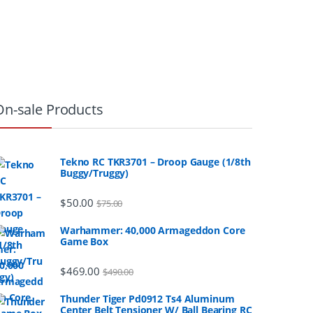
On-sale Products
Tekno RC TKR3701 – Droop Gauge (1/8th
Buggy/Truggy)
$
50.00
$
75.00
Warhammer: 40,000 Armageddon Core
Game Box
$
469.00
$
490.00
Thunder Tiger Pd0912 Ts4 Aluminum
Center Belt Tensioner W/ Ball Bearing RC