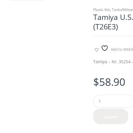
Plastic Kits
,
Tanks/Milita
Tamiya U.S
(T26E3)
Add to Wishli
Tamiya – Nr. 35254 –
$
58.90
Q
u
a
n
Compare
t
i
t