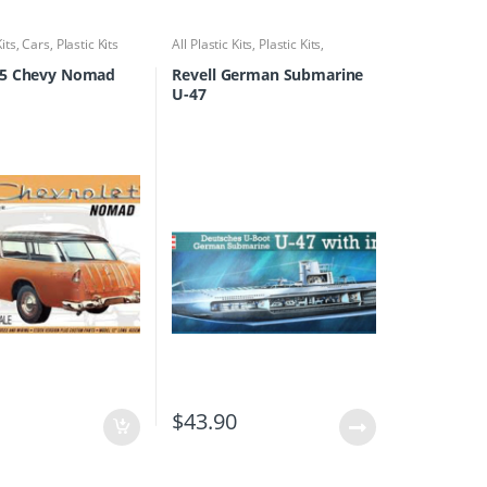
Kits
,
Cars
,
Plastic Kits
All Plastic Kits
,
Plastic Kits
,
Ships/Submarine
5 Chevy Nomad
Revell German Submarine
U-47
0
$
43.90