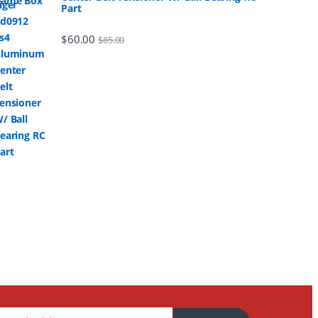
Part
$
60.00
$
85.00