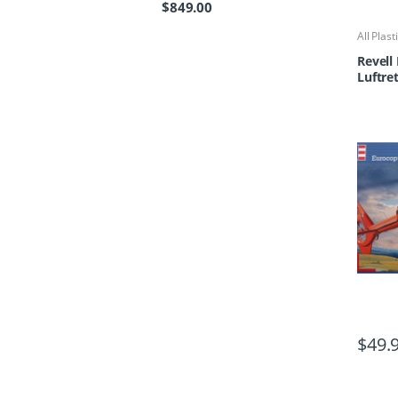
$
849.00
All Plast
Kits
Revell 
Luftre
$
49.