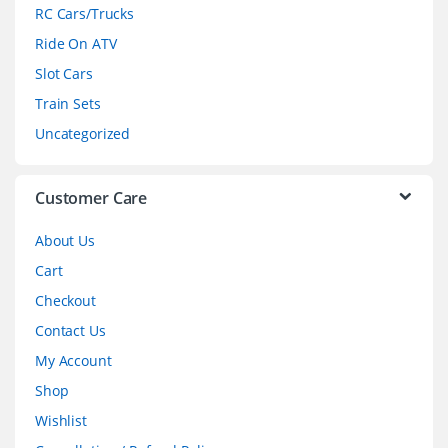
r
RC Cars/Trucks
o
Ride On ATV
Slot Cars
u
Train Sets
s
Uncategorized
e
l
Customer Care
About Us
Cart
Checkout
Contact Us
My Account
Shop
Wishlist