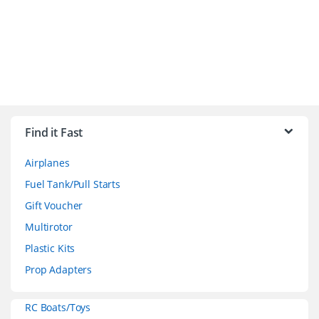
B
r
Find it Fast
a
Airplanes
n
Fuel Tank/Pull Starts
d
Gift Voucher
Multirotor
s
Plastic Kits
C
Prop Adapters
a
RC Boats/Toys