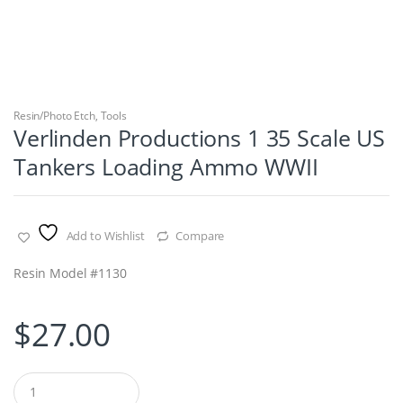
Resin/Photo Etch
,
Tools
Verlinden Productions 1 35 Scale US
Tankers Loading Ammo WWII
Add to Wishlist
Compare
Resin Model #1130
$
27.00
Q
u