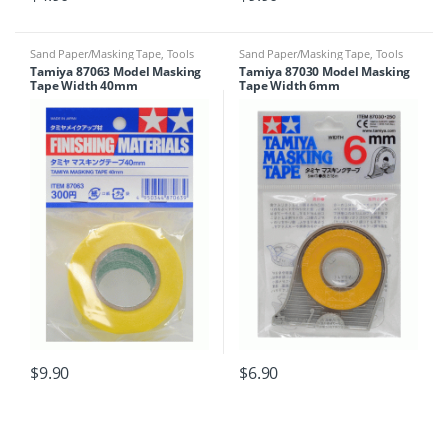
Sand Paper/Masking Tape
,
Tools
Sand Paper/Masking Tape
,
Tools
Tamiya 87063 Model Masking
Tamiya 87030 Model Masking
Tape Width 40mm
Tape Width 6mm
$
9.90
$
6.90