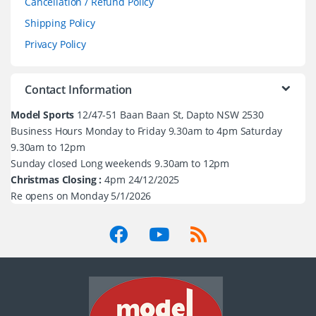
Cancellation / Refund Policy
Shipping Policy
Privacy Policy
Contact Information
Model Sports
12/47-51 Baan Baan St, Dapto NSW 2530
Business Hours Monday to Friday 9.30am to 4pm Saturday
9.30am to 12pm
Sunday closed Long weekends 9.30am to 12pm
Christmas Closing :
4pm 24/12/2025
Re opens on Monday 5/1/2026