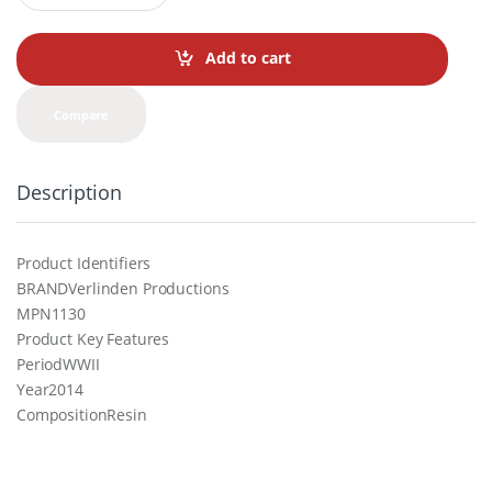
a
n
t
Add to cart
i
t
y
Compare
Description
Product Identifiers
BRANDVerlinden Productions
MPN1130
Product Key Features
PeriodWWII
Year2014
CompositionResin