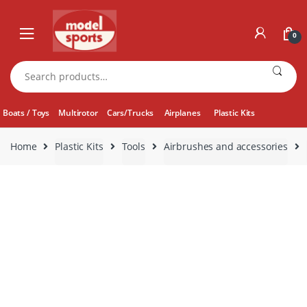
Skip
Skip
to
to
0
navigation
content
Search
for:
Boats / Toys
Multirotor
Cars/Trucks
Airplanes
Plastic Kits
Home
Plastic Kits
Tools
Airbrushes and accessories