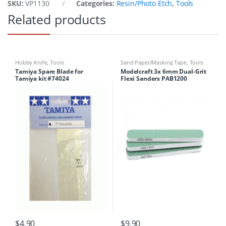
SKU:
VP1130
Categories:
Resin/Photo Etch
,
Tools
Related products
Hobby Knife
,
Tools
Sand Paper/Masking Tape
,
Tools
Tamiya Spare Blade for
Modelcraft 3x 6mm Dual-Grit
Tamiya kit #74024
Flexi Sanders PAB1200
$
4.90
$
9.90