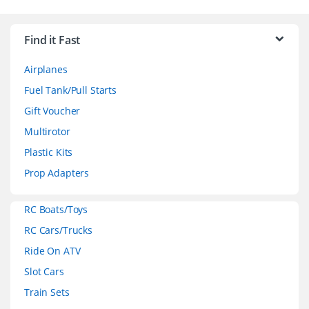
B
r
Find it Fast
a
Airplanes
n
Fuel Tank/Pull Starts
d
Gift Voucher
Multirotor
s
Plastic Kits
C
Prop Adapters
a
RC Boats/Toys
r
RC Cars/Trucks
o
Ride On ATV
Slot Cars
u
Train Sets
s