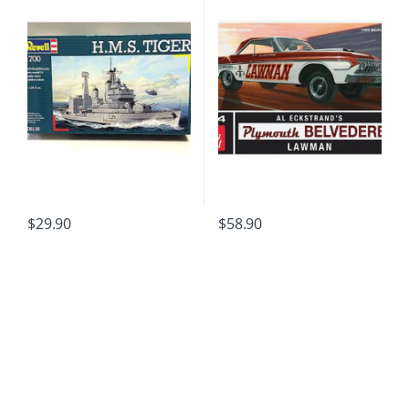
$
29.90
$
58.90