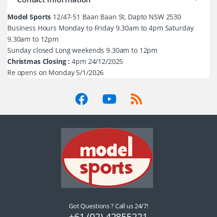
Model Sports
12/47-51 Baan Baan St, Dapto NSW 2530
Business Hours Monday to Friday 9.30am to 4pm Saturday
9.30am to 12pm
Sunday closed Long weekends 9.30am to 12pm
Christmas Closing :
4pm 24/12/2025
Re opens on Monday 5/1/2026
Got Questions ? Call us 24/7!
+61 (02) 42855221