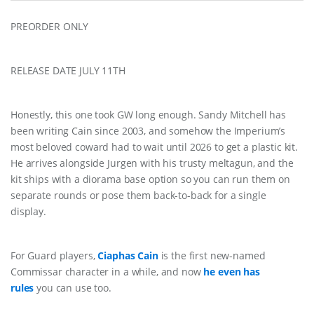
PREORDER ONLY
RELEASE DATE JULY 11TH
Honestly, this one took GW long enough. Sandy Mitchell has
been writing Cain since 2003, and somehow the Imperium’s
most beloved coward had to wait until 2026 to get a plastic kit.
He arrives alongside Jurgen with his trusty meltagun, and the
kit ships with a diorama base option so you can run them on
separate rounds or pose them back-to-back for a single
display.
For Guard players,
Ciaphas Cain
is the first new-named
Commissar character in a while, and now
he even has
rules
you can use too.