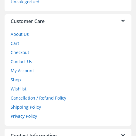
Uncategorized
e
l
Customer Care
About Us
Cart
Checkout
Contact Us
My Account
Shop
Wishlist
Cancellation / Refund Policy
Shipping Policy
Privacy Policy
Contact Information