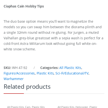
Ciaphas Cain Hobby Tips
The duo base option means you’ll want to magnetize the
models so you can swap him between the diorama plinth and
a single 32mm round without re-gluing. For Jurgen, a muted
Valhallan grey-blue greatcoat with a sepia wash is perfect for a
cold-front Astra Militarum look without going full white-on-
white snow scheme.
SKU:
WH 47-92
Categories:
All Plastic Kits
,
Figures/Accessories
,
Plastic Kits
,
Sci-Fi/Educational/TV
,
Warhammer
Related products
All Plastic Kits
,
Cars
,
Plastic Kits
All Plastic Kits
,
Helicopter
,
Plastic