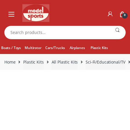
Skip
Skip
to
to
0
navigation
content
Search
for:
Boats / Toys
Multirotor
Cars/Trucks
Airplanes
Plastic Kits
Home
Plastic Kits
All Plastic Kits
Sci-Fi/Educational/TV