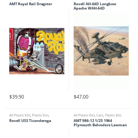
Kits
AMT Royal Rail Dragster
Revell AH-64D Longbow
Apache WAH-64D
$
39.90
$
47.00
All Plastic Kits
,
Plastic Kits
,
All Plastic Kits
,
Cars
,
Plastic Kits
Ships/Submarine
Revell USS Ticonderoga
AMT 986-12 1/25 1964
Plymouth Belvedere Lawman
Super Stock