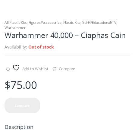
All Plastic Kits
,
Figures/Accessories
,
Plastic Kits
,
Sci-Fi/Educational/TV
,
Warhammer
Warhammer 40,000 – Ciaphas Cain
Availability:
Out of stock
Add to Wishlist
Compare
$
75.00
Compare
Description