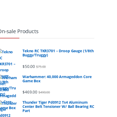
On-sale Products
Tekno RC TKR3701 – Droop Gauge (1/8th
Buggy/Truggy)
$
50.00
$
75.00
Warhammer: 40,000 Armageddon Core
Game Box
$
469.00
$
490.00
Thunder Tiger Pd0912 Ts4 Aluminum
Center Belt Tensioner W/ Ball Bearing RC
Part