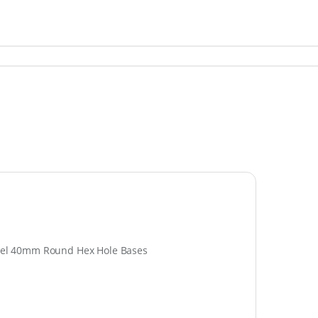
tadel 40mm Round Hex Hole Bases