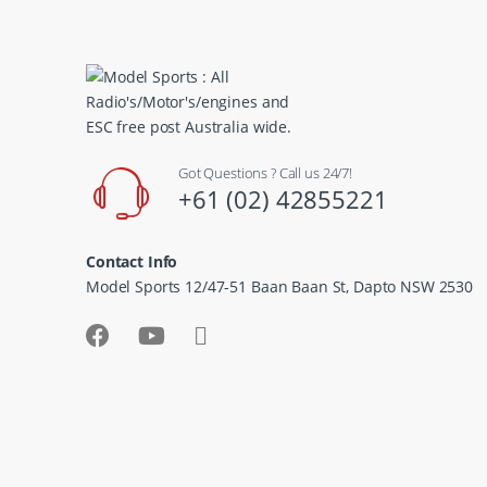
Got Questions ? Call us 24/7!
+61 (02) 42855221
Contact Info
Model Sports 12/47-51 Baan Baan St, Dapto NSW 2530