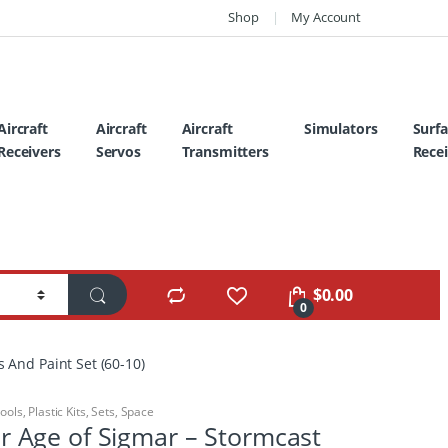
Shop
My Account
Aircraft
Aircraft
Aircraft
Simulators
Surf
Receivers
Servos
Transmitters
Recei
$
0.00
0
And Paint Set (60-10)
Tools
,
Plastic Kits
,
Sets
,
Space
Age of Sigmar – Stormcast