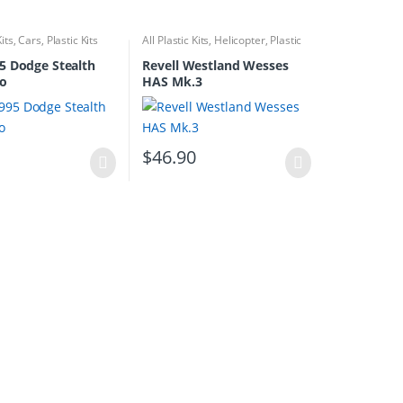
Kits
,
Cars
,
Plastic Kits
All Plastic Kits
,
Helicopter
,
Plastic
Kits
5 Dodge Stealth
Revell Westland Wesses
bo
HAS Mk.3
0
$
46.90