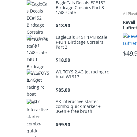
EagleCals Decals EC#152
Birdcage Corsairs Part 3
1/48 scale
All Plast
Kits
Revell 
$
18.90
Luftre
EagleCals #151 1/48 scale
F4U 1 Birdcage Corsairs
Part 2
$
49.
$
18.90
WL TOYS 2.4G Jet racing rc
boat WL917
$
85.00
AK Interactive starter
combo-quick marker +
3Gen + free brush
$
99.90