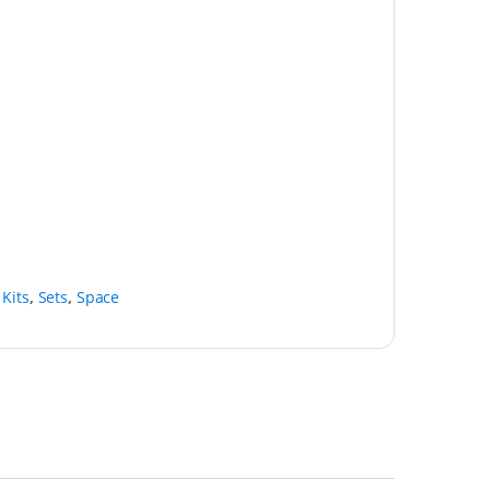
 Kits
,
Sets
,
Space