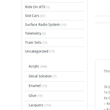
Ride On ATV
(3)
Slot Cars
(41)
Surface Radio System
(10)
Telemetry
(2)
Train Sets
(15)
Uncategorized
(75)
Acrylic
(464)
Thi
Decal Solution
(7)
Enamel
(14)
3x 
1x 
Glue
(19)
6x 
– R
Lacquers
(154)
– K