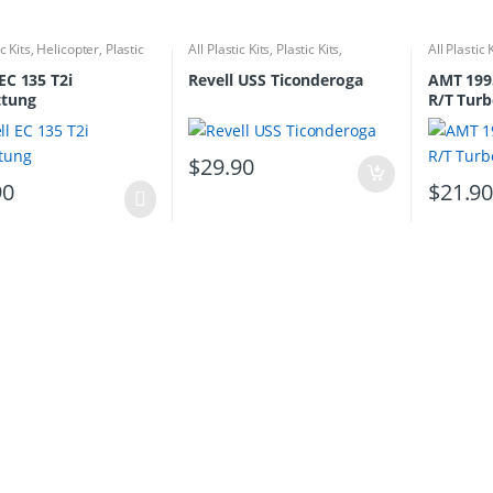
ic Kits
,
Helicopter
,
Plastic
All Plastic Kits
,
Plastic Kits
,
All Plastic 
Ships/Submarine
EC 135 T2i
Revell USS Ticonderoga
AMT 199
ttung
R/T Tur
$
29.90
90
$
21.9