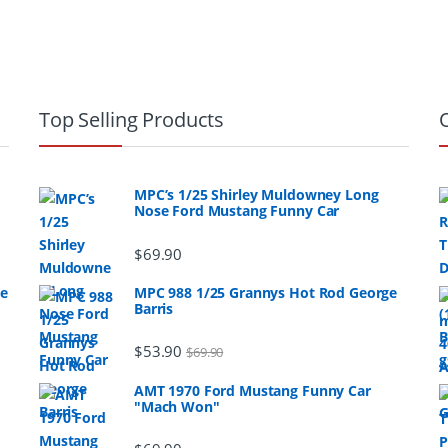
Top Selling Products
MPC’s 1/25 Shirley Muldowney Long
Nose Ford Mustang Funny Car
$
69.90
ge
MPC 988 1/25 Grannys Hot Rod George
Barris
$
53.90
$
69.90
AMT 1970 Ford Mustang Funny Car
"Mach Won"