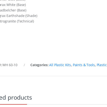
orax White (Base)
eadbelcher (Base)
grax Earthshade (Shade)
strogranite (Technical)
U:
WH 60-10
Categories:
All Plastic Kits
,
Paints & Tools
,
Plastic
ed products