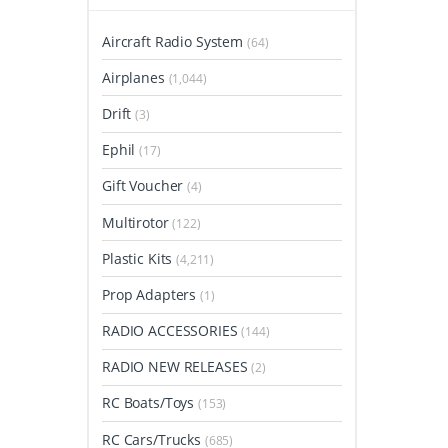
Aircraft Radio System
(64)
Airplanes
(1,044)
Drift
(3)
Ephil
(17)
Gift Voucher
(4)
Multirotor
(122)
Plastic Kits
(4,211)
Prop Adapters
(1)
RADIO ACCESSORIES
(144)
RADIO NEW RELEASES
(2)
RC Boats/Toys
(153)
RC Cars/Trucks
(685)