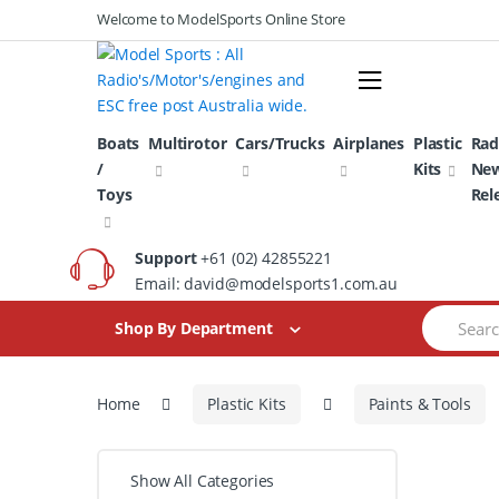
Skip
Skip
Welcome to ModelSports Online Store
to
to
navigation
content
Boats
Multirotor
Cars/Trucks
Airplanes
Plastic
Rad
/
Kits
Ne
Toys
Rel
Support
+61 (02) 42855221
Email: david@modelsports1.com.au
Search
Shop By Department
for:
Home
Plastic Kits
Paints & Tools
Show All Categories