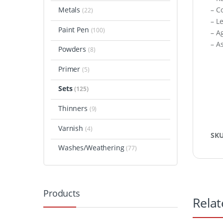
Metals
– C
(22)
– L
Paint Pen
(100)
– A
– A
Powders
(8)
Primer
(5)
Sets
(125)
Thinners
(9)
Varnish
(4)
SK
Washes/Weathering
(77)
Products
Relat