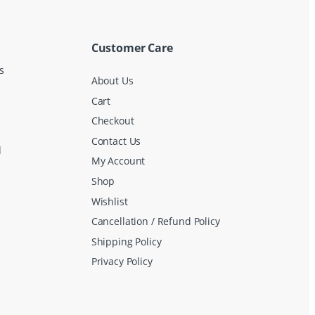
Customer Care
s
About Us
Cart
Checkout
Contact Us
d
My Account
Shop
Wishlist
Cancellation / Refund Policy
Shipping Policy
Privacy Policy