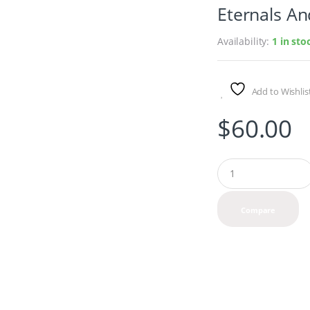
Eternals An
Availability:
1 in st
Add to Wishlis
$
60.00
Q
u
a
n
Compare
t
i
t
y