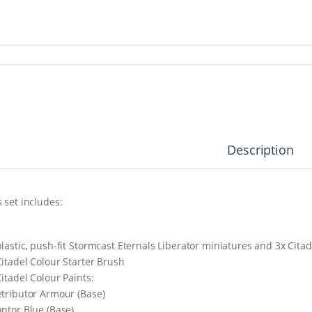
Description
s set includes:
plastic, push-fit Stormcast Eternals Liberator miniatures and 3x Ci
Citadel Colour Starter Brush
Citadel Colour Paints:
etributor Armour (Base)
antor Blue (Base)