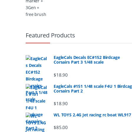
B
r
Featured Products
a
n
EagleCals Decals EC#152 Birdcage
Corsairs Part 3 1/48 scale
d
$
18.90
s
EagleCals #151 1/48 scale F4U 1 Birdca
Corsairs Part 2
C
a
$
18.90
r
WL TOYS 2.4G Jet racing rc boat WL917
o
$
85.00