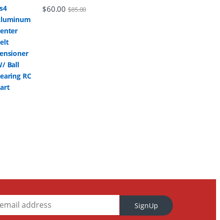
$
60.00
$
85.00
SignUp