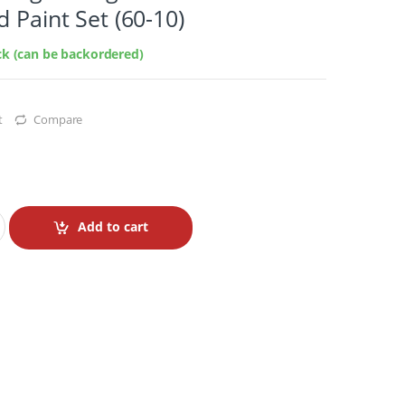
d Paint Set (60-10)
ock (can be backordered)
t
Compare
Add to cart