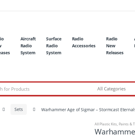
io
Aircraft
Surface
Radio
Radio
w
Radio
Radio
Accessories
New
eases
System
System
Releases
Sets
Warhammer Age of Sigmar – Stormcast Eternals 
All Plastic Kits
,
Paints & 
Warhammer 