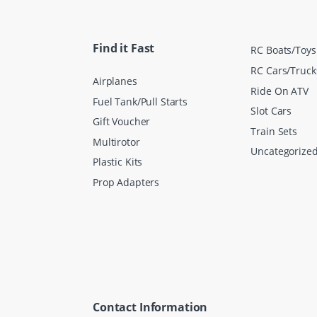
i
l
*
Find it Fast
RC Boats/Toys
RC Cars/Truck
Airplanes
Ride On ATV
Fuel Tank/Pull Starts
Slot Cars
Gift Voucher
Train Sets
Multirotor
Uncategorize
Plastic Kits
Prop Adapters
Contact Information