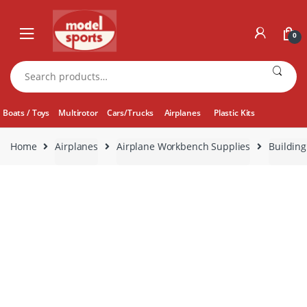
Skip
Skip
to
to
0
navigation
content
Search
for:
Boats / Toys
Multirotor
Cars/Trucks
Airplanes
Plastic Kits
Home
Airplanes
Airplane Workbench Supplies
Building