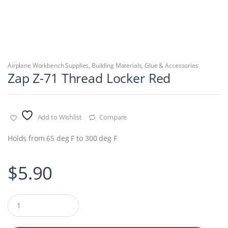
Airplane Workbench Supplies
,
Building Materials
,
Glue & Accessories
Zap Z-71 Thread Locker Red
Add to Wishlist
Compare
Holds from 65 deg F to 300 deg F
$
5.90
Q
u
a
n