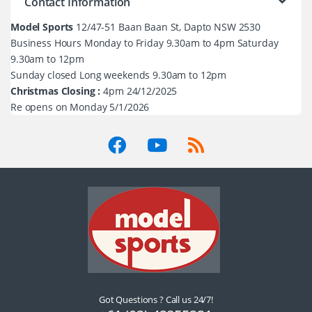
Contact Information
Model Sports
12/47-51 Baan Baan St, Dapto NSW 2530
Business Hours Monday to Friday 9.30am to 4pm Saturday
9.30am to 12pm
Sunday closed Long weekends 9.30am to 12pm
Christmas Closing :
4pm 24/12/2025
Re opens on Monday 5/1/2026
Got Questions ? Call us 24/7!