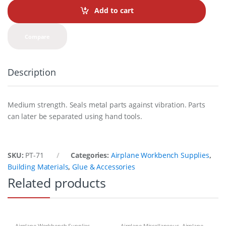
t
Add to cart
i
t
y
Compare
Description
Medium strength. Seals metal parts against vibration. Parts
can later be separated using hand tools.
SKU:
PT-71
Categories:
Airplane Workbench Supplies
,
Building Materials
,
Glue & Accessories
Related products
Airplane Workbench Supplies
,
Airplane Miscellaneous
,
Airplane