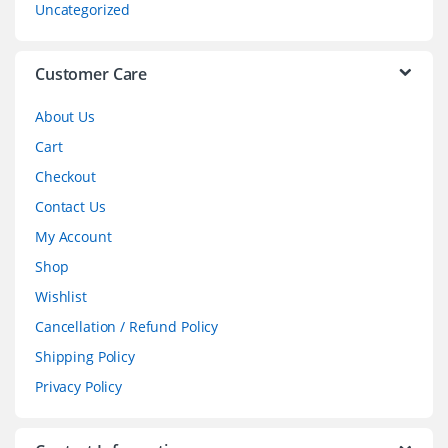
Uncategorized
e
l
Customer Care
About Us
Cart
Checkout
Contact Us
My Account
Shop
Wishlist
Cancellation / Refund Policy
Shipping Policy
Privacy Policy