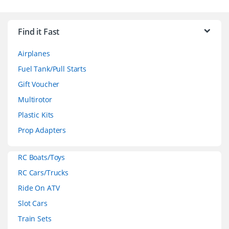
B
r
Find it Fast
a
Airplanes
n
Fuel Tank/Pull Starts
d
Gift Voucher
Multirotor
s
Plastic Kits
C
Prop Adapters
a
RC Boats/Toys
r
RC Cars/Trucks
o
Ride On ATV
Slot Cars
u
Train Sets
s