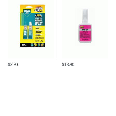
$
2.90
$
13.90