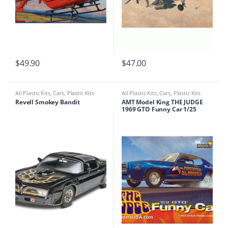
$
49.90
$
47.00
All Plastic Kits
,
Cars
,
Plastic Kits
All Plastic Kits
,
Cars
,
Plastic Kits
Revell Smokey Bandit
AMT Model King THE JUDGE
1969 GTO Funny Car 1/25