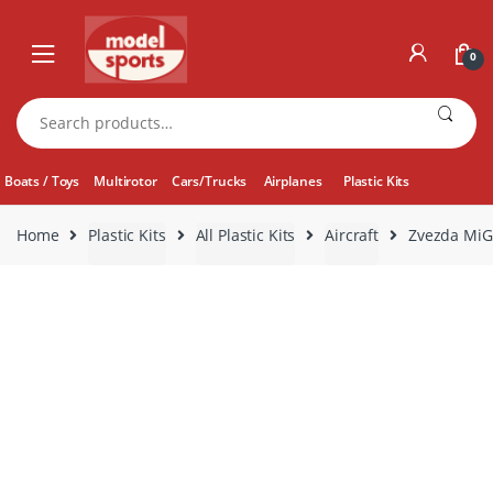
Skip
Skip
to
to
0
navigation
content
Search
for:
Boats / Toys
Multirotor
Cars/Trucks
Airplanes
Plastic Kits
Home
Plastic Kits
All Plastic Kits
Aircraft
Zvezda MiG