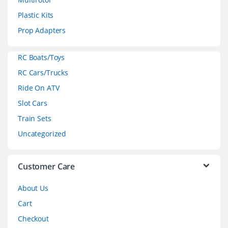
s
Plastic Kits
C
Prop Adapters
a
RC Boats/Toys
r
RC Cars/Trucks
o
Ride On ATV
Slot Cars
u
Train Sets
s
Uncategorized
e
l
Customer Care
About Us
Cart
Checkout