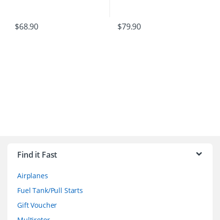
$
68.90
$
79.90
B
r
Find it Fast
a
Airplanes
n
Fuel Tank/Pull Starts
d
Gift Voucher
Multirotor