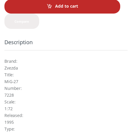
t
Add to cart
i
t
y
Compare
Description
Brand:
Zvezda
Title:
MiG-27
Number:
7228
Scale:
1:72
Released:
1995
Type: