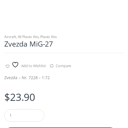
Aircraft
,
All Plastic Kits
,
Plastic Kits
Zvezda MiG-27
Add to Wishlist
Compare
Zvezda – Nr. 7228 – 1:72
$
23.90
Q
u
a
n