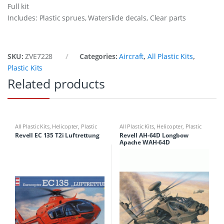
Full kit
Includes: Plastic sprues, Waterslide decals, Clear parts
SKU:
ZVE7228
Categories:
Aircraft
,
All Plastic Kits
,
Plastic Kits
Related products
All Plastic Kits
,
Helicopter
,
Plastic
All Plastic Kits
,
Helicopter
,
Plastic
Kits
Kits
Revell EC 135 T2i Luftrettung
Revell AH-64D Longbow
Apache WAH-64D