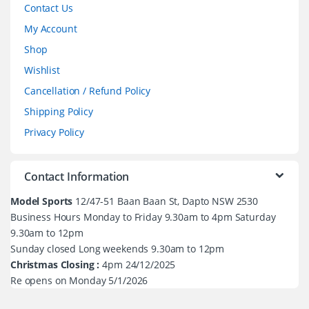
Contact Us
My Account
Shop
Wishlist
Cancellation / Refund Policy
Shipping Policy
Privacy Policy
Contact Information
Model Sports
12/47-51 Baan Baan St, Dapto NSW 2530
Business Hours Monday to Friday 9.30am to 4pm Saturday
9.30am to 12pm
Sunday closed Long weekends 9.30am to 12pm
Christmas Closing :
4pm 24/12/2025
Re opens on Monday 5/1/2026