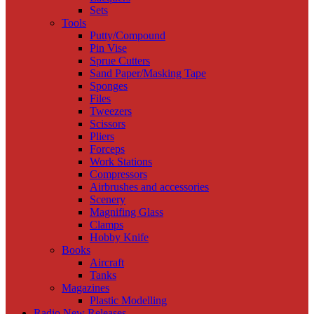
Sets
Tools
Putty/Compound
Pin Vise
Sprue Cutters
Sand Paper/Masking Tape
Sponges
Files
Tweezers
Scissors
Pliers
Forceps
Work Stations
Compressors
Airbrushes and accessories
Scenery
Magnifing Glass
Clamps
Hobby Knife
Books
Aircraft
Tanks
Magazines
Plastic Modelling
Radio New Releases