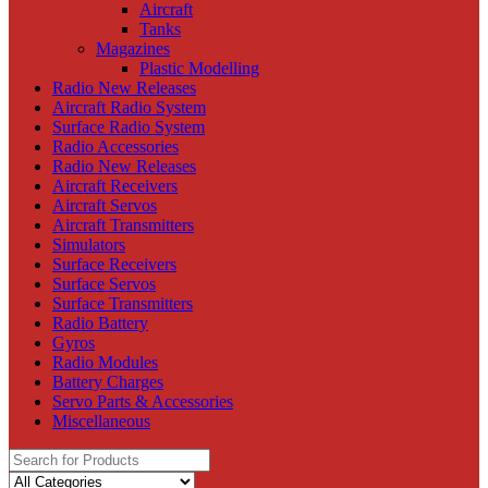
Aircraft
Tanks
Magazines
Plastic Modelling
Radio New Releases
Aircraft Radio System
Surface Radio System
Radio Accessories
Radio New Releases
Aircraft Receivers
Aircraft Servos
Aircraft Transmitters
Simulators
Surface Receivers
Surface Servos
Surface Transmitters
Radio Battery
Gyros
Radio Modules
Battery Charges
Servo Parts & Accessories
Miscellaneous
Search
for: