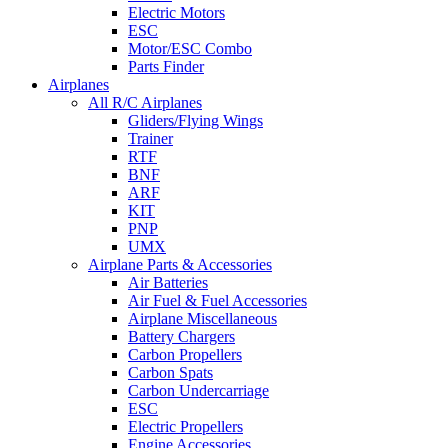
Electric Motors
ESC
Motor/ESC Combo
Parts Finder
Airplanes
All R/C Airplanes
Gliders/Flying Wings
Trainer
RTF
BNF
ARF
KIT
PNP
UMX
Airplane Parts & Accessories
Air Batteries
Air Fuel & Fuel Accessories
Airplane Miscellaneous
Battery Chargers
Carbon Propellers
Carbon Spats
Carbon Undercarriage
ESC
Electric Propellers
Engine Accessories