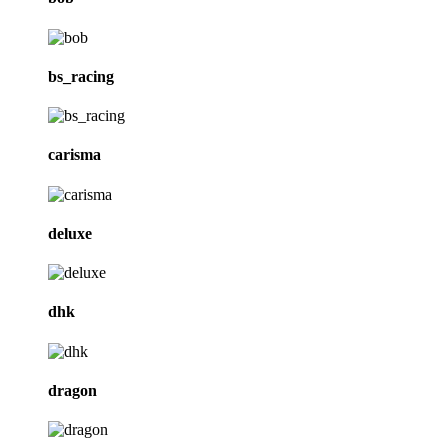
bs_racing
carisma
deluxe
dhk
dragon