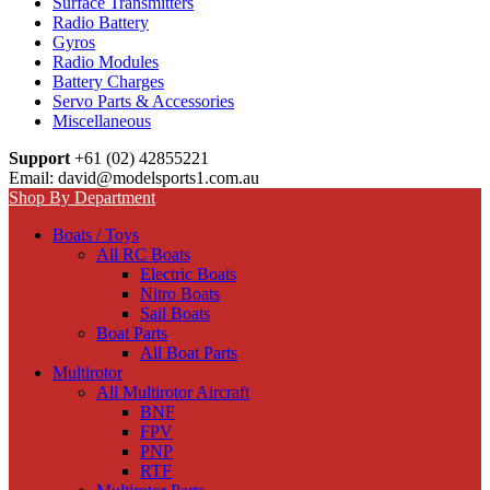
Surface Transmitters
Radio Battery
Gyros
Radio Modules
Battery Charges
Servo Parts & Accessories
Miscellaneous
Support
+61 (02) 42855221
Email: david@modelsports1.com.au
Shop By Department
Boats / Toys
All RC Boats
Electric Boats
Nitro Boats
Sail Boats
Boat Parts
All Boat Parts
Multirotor
All Multirotor Aircraft
BNF
FPV
PNP
RTF