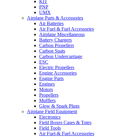
KIT
PNP
UMX
Airplane Parts & Accessories
Air Batteries
Air Fuel & Fuel Accessories
Airplane Miscellaneous
Battery Chargers
Carbon Propellers
Carbon Spats
Carbon Undercarriage
ESC
Electric Propellers
Engine Accessories
Engine Parts
Engines
Motors
Propellers
Mufflers
Glow & Spark Plugs
Airplane Field Equipment
Electronics
Field Boxes Cases & Totes
Field Tools
Air Fuel-& Fuel Accessories