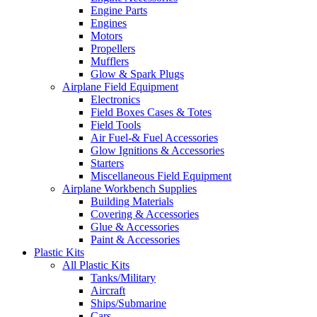
Engine Parts
Engines
Motors
Propellers
Mufflers
Glow & Spark Plugs
Airplane Field Equipment
Electronics
Field Boxes Cases & Totes
Field Tools
Air Fuel-& Fuel Accessories
Glow Ignitions & Accessories
Starters
Miscellaneous Field Equipment
Airplane Workbench Supplies
Building Materials
Covering & Accessories
Glue & Accessories
Paint & Accessories
Plastic Kits
All Plastic Kits
Tanks/Military
Aircraft
Ships/Submarine
Cars