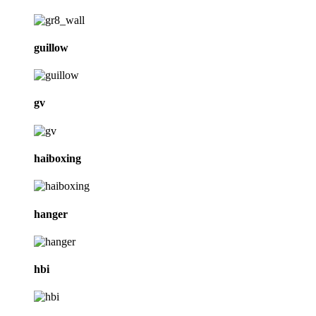
guillow
gv
haiboxing
hanger
hbi