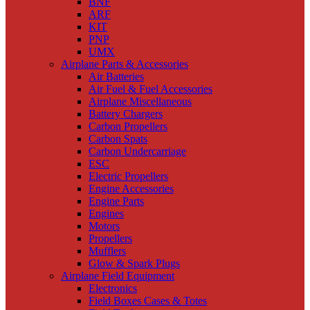
BNF
ARF
KIT
PNP
UMX
Airplane Parts & Accessories
Air Batteries
Air Fuel & Fuel Accessories
Airplane Miscellaneous
Battery Chargers
Carbon Propellers
Carbon Spats
Carbon Undercarriage
ESC
Electric Propellers
Engine Accessories
Engine Parts
Engines
Motors
Propellers
Mufflers
Glow & Spark Plugs
Airplane Field Equipment
Electronics
Field Boxes Cases & Totes