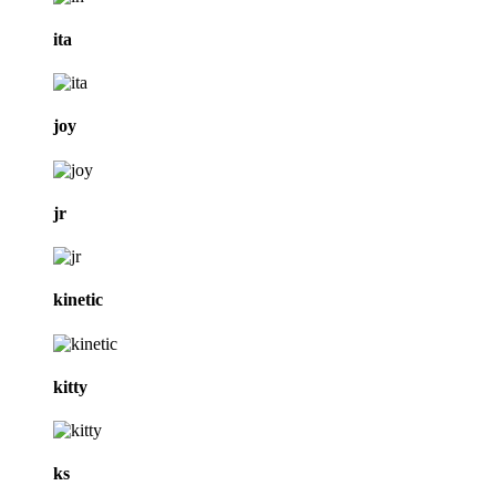
ita
joy
jr
kinetic
kitty
ks