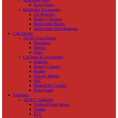
Multirotor Parts
Parts Finder
Multirotor Accessories
Air Batteries
Battery Chargers
Multicopter Blades
Multicopter Miscellaneous
Cars/Trucks
All RC Cars/Trucks
Brushless
Electric
Nitro
Car Parts & Accessories
Batteries
Battery Charger
Bodies
Electric Motors
ESC
Motor/ESC Combo
Parts Finder
Airplanes
All R/C Airplanes
Gliders/Flying Wings
Trainer
RTF