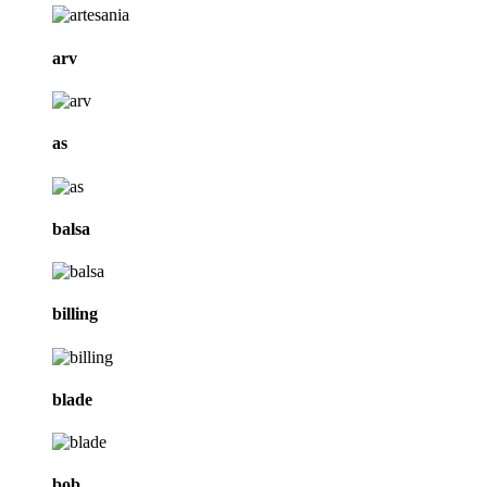
arv
as
balsa
billing
blade
bob