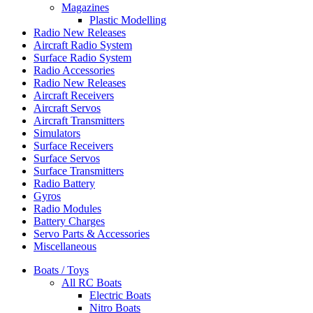
Magazines
Plastic Modelling
Radio New Releases
Aircraft Radio System
Surface Radio System
Radio Accessories
Radio New Releases
Aircraft Receivers
Aircraft Servos
Aircraft Transmitters
Simulators
Surface Receivers
Surface Servos
Surface Transmitters
Radio Battery
Gyros
Radio Modules
Battery Charges
Servo Parts & Accessories
Miscellaneous
Boats / Toys
All RC Boats
Electric Boats
Nitro Boats