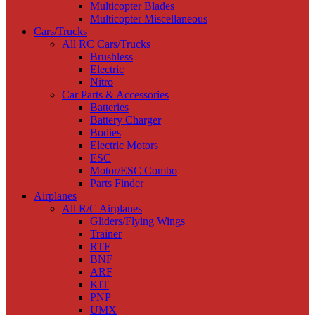
Multicopter Blades
Multicopter Miscellaneous
Cars/Trucks
All RC Cars/Trucks
Brushless
Electric
Nitro
Car Parts & Accessories
Batteries
Battery Charger
Bodies
Electric Motors
ESC
Motor/ESC Combo
Parts Finder
Airplanes
All R/C Airplanes
Gliders/Flying Wings
Trainer
RTF
BNF
ARF
KIT
PNP
UMX