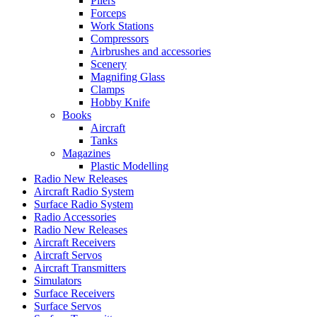
Pliers
Forceps
Work Stations
Compressors
Airbrushes and accessories
Scenery
Magnifing Glass
Clamps
Hobby Knife
Books
Aircraft
Tanks
Magazines
Plastic Modelling
Radio New Releases
Aircraft Radio System
Surface Radio System
Radio Accessories
Radio New Releases
Aircraft Receivers
Aircraft Servos
Aircraft Transmitters
Simulators
Surface Receivers
Surface Servos