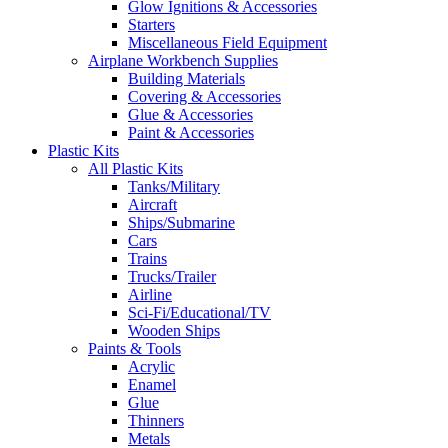
Glow Ignitions & Accessories
Starters
Miscellaneous Field Equipment
Airplane Workbench Supplies
Building Materials
Covering & Accessories
Glue & Accessories
Paint & Accessories
Plastic Kits
All Plastic Kits
Tanks/Military
Aircraft
Ships/Submarine
Cars
Trains
Trucks/Trailer
Airline
Sci-Fi/Educational/TV
Wooden Ships
Paints & Tools
Acrylic
Enamel
Glue
Thinners
Metals