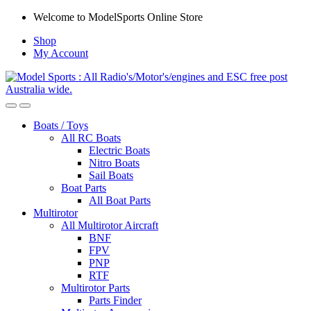
Skip
Skip
Welcome to ModelSports Online Store
to
to
Shop
navigation
content
My Account
Boats / Toys
All RC Boats
Electric Boats
Nitro Boats
Sail Boats
Boat Parts
All Boat Parts
Multirotor
All Multirotor Aircraft
BNF
FPV
PNP
RTF
Multirotor Parts
Parts Finder