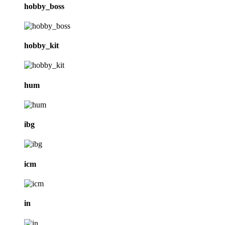
hobby_boss
hobby_kit
hum
ibg
icm
in