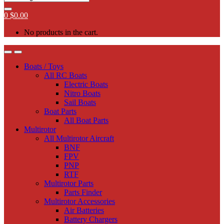
0
$
0.00
No products in the cart.
Boats / Toys
All RC Boats
Electric Boats
Nitro Boats
Sail Boats
Boat Parts
All Boat Parts
Multirotor
All Multirotor Aircraft
BNF
FPV
PNP
RTF
Multirotor Parts
Parts Finder
Multirotor Accessories
Air Batteries
Battery Chargers