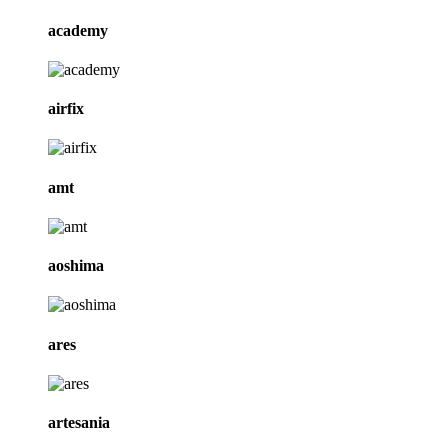
academy
airfix
amt
aoshima
ares
artesania