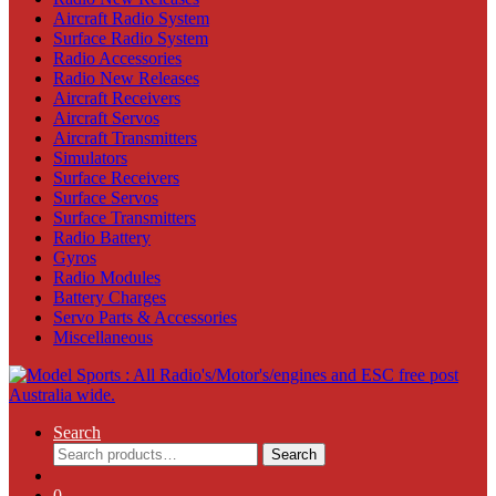
Aircraft Radio System
Surface Radio System
Radio Accessories
Radio New Releases
Aircraft Receivers
Aircraft Servos
Aircraft Transmitters
Simulators
Surface Receivers
Surface Servos
Surface Transmitters
Radio Battery
Gyros
Radio Modules
Battery Charges
Servo Parts & Accessories
Miscellaneous
Search
Search
Search
for:
0