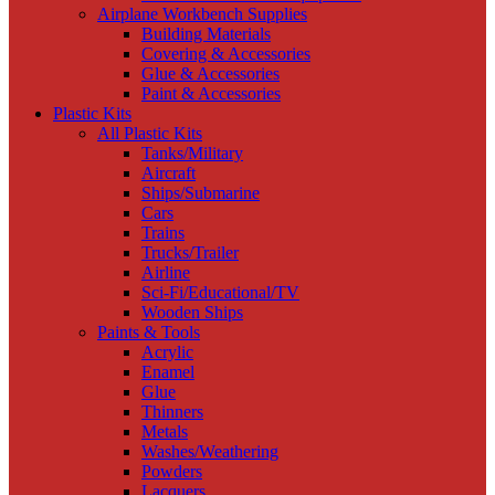
Airplane Workbench Supplies
Building Materials
Covering & Accessories
Glue & Accessories
Paint & Accessories
Plastic Kits
All Plastic Kits
Tanks/Military
Aircraft
Ships/Submarine
Cars
Trains
Trucks/Trailer
Airline
Sci-Fi/Educational/TV
Wooden Ships
Paints & Tools
Acrylic
Enamel
Glue
Thinners
Metals
Washes/Weathering
Powders
Lacquers