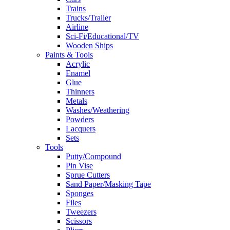
Trains
Trucks/Trailer
Airline
Sci-Fi/Educational/TV
Wooden Ships
Paints & Tools
Acrylic
Enamel
Glue
Thinners
Metals
Washes/Weathering
Powders
Lacquers
Sets
Tools
Putty/Compound
Pin Vise
Sprue Cutters
Sand Paper/Masking Tape
Sponges
Files
Tweezers
Scissors