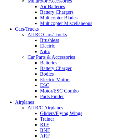
Multirotor Accessories
Air Batteries
Battery Chargers
Multicopter Blades
Multicopter Miscellaneous
Cars/Trucks
All RC Cars/Trucks
Brushless
Electric
Nitro
Car Parts & Accessories
Batteries
Battery Charger
Bodies
Electric Motors
ESC
Motor/ESC Combo
Parts Finder
Airplanes
All R/C Airplanes
Gliders/Flying Wings
Trainer
RTF
BNF
ARF