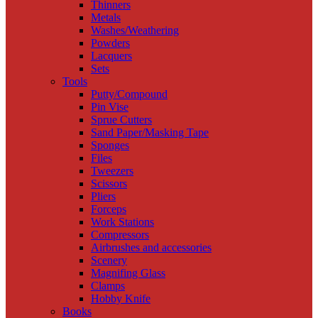
Thinners
Metals
Washes/Weathering
Powders
Lacquers
Sets
Tools
Putty/Compound
Pin Vise
Sprue Cutters
Sand Paper/Masking Tape
Sponges
Files
Tweezers
Scissors
Pliers
Forceps
Work Stations
Compressors
Airbrushes and accessories
Scenery
Magnifing Glass
Clamps
Hobby Knife
Books