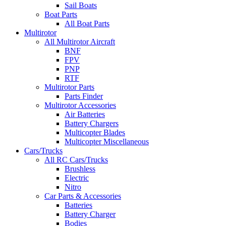
Sail Boats
Boat Parts
All Boat Parts
Multirotor
All Multirotor Aircraft
BNF
FPV
PNP
RTF
Multirotor Parts
Parts Finder
Multirotor Accessories
Air Batteries
Battery Chargers
Multicopter Blades
Multicopter Miscellaneous
Cars/Trucks
All RC Cars/Trucks
Brushless
Electric
Nitro
Car Parts & Accessories
Batteries
Battery Charger
Bodies