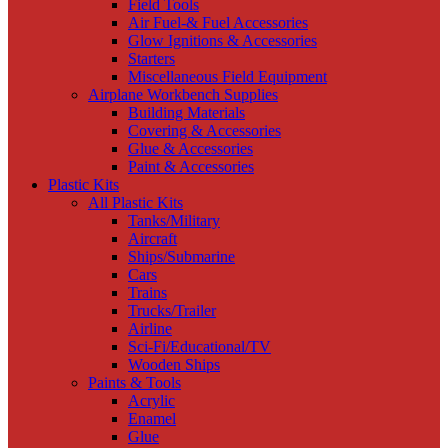
Field Tools
Air Fuel-& Fuel Accessories
Glow Ignitions & Accessories
Starters
Miscellaneous Field Equipment
Airplane Workbench Supplies
Building Materials
Covering & Accessories
Glue & Accessories
Paint & Accessories
Plastic Kits
All Plastic Kits
Tanks/Military
Aircraft
Ships/Submarine
Cars
Trains
Trucks/Trailer
Airline
Sci-Fi/Educational/TV
Wooden Ships
Paints & Tools
Acrylic
Enamel
Glue