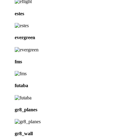
estes
evergreen
fms
futaba
gr8_planes
gr8_wall