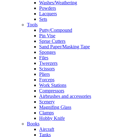
Washes/Weathering
Powders
Lacquers
Sets
Tools
Putty/Compound
Pin Vise
Sprue Cutters
Sand Paper/Masking Tape
Sponges
Files
Tweezers
Scissors
Pliers
Forceps
Work Stations
Compressors
Airbrushes and accessories
Scenery
Magnifing Glass
Clamps
Hobby Knife
Books
Aircraft
Tanks