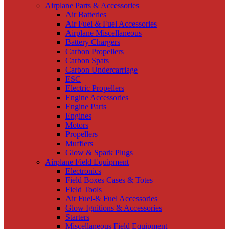
Airplane Parts & Accessories
Air Batteries
Air Fuel & Fuel Accessories
Airplane Miscellaneous
Battery Chargers
Carbon Propellers
Carbon Spats
Carbon Undercarriage
ESC
Electric Propellers
Engine Accessories
Engine Parts
Engines
Motors
Propellers
Mufflers
Glow & Spark Plugs
Airplane Field Equipment
Electronics
Field Boxes Cases & Totes
Field Tools
Air Fuel-& Fuel Accessories
Glow Ignitions & Accessories
Starters
Miscellaneous Field Equipment