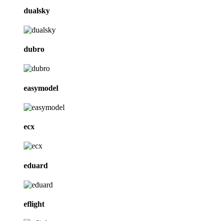
dualsky
dubro
easymodel
ecx
eduard
eflight