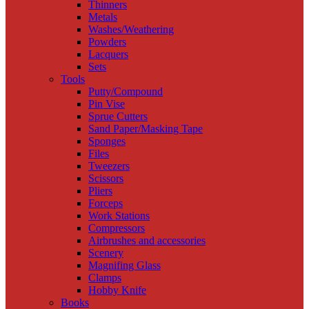
Thinners
Metals
Washes/Weathering
Powders
Lacquers
Sets
Tools
Putty/Compound
Pin Vise
Sprue Cutters
Sand Paper/Masking Tape
Sponges
Files
Tweezers
Scissors
Pliers
Forceps
Work Stations
Compressors
Airbrushes and accessories
Scenery
Magnifing Glass
Clamps
Hobby Knife
Books