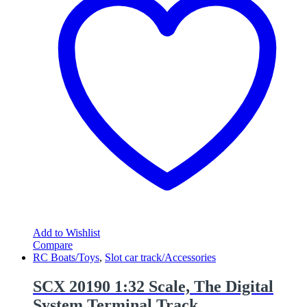
Add to Wishlist
Compare
RC Boats/Toys
,
Slot car track/Accessories
SCX 20190 1:32 Scale, The Digital
System Terminal Track