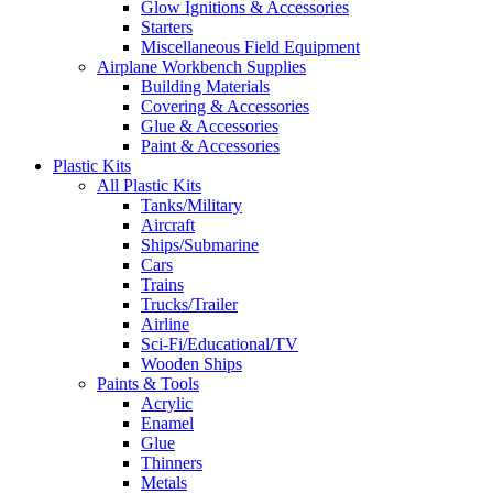
Glow Ignitions & Accessories
Starters
Miscellaneous Field Equipment
Airplane Workbench Supplies
Building Materials
Covering & Accessories
Glue & Accessories
Paint & Accessories
Plastic Kits
All Plastic Kits
Tanks/Military
Aircraft
Ships/Submarine
Cars
Trains
Trucks/Trailer
Airline
Sci-Fi/Educational/TV
Wooden Ships
Paints & Tools
Acrylic
Enamel
Glue
Thinners
Metals