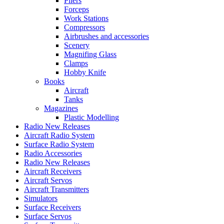
Pliers
Forceps
Work Stations
Compressors
Airbrushes and accessories
Scenery
Magnifing Glass
Clamps
Hobby Knife
Books
Aircraft
Tanks
Magazines
Plastic Modelling
Radio New Releases
Aircraft Radio System
Surface Radio System
Radio Accessories
Radio New Releases
Aircraft Receivers
Aircraft Servos
Aircraft Transmitters
Simulators
Surface Receivers
Surface Servos