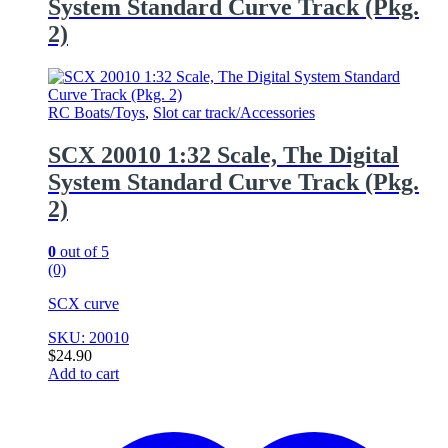
System Standard Curve Track (Pkg.
2)
RC Boats/Toys
,
Slot car track/Accessories
SCX 20010 1:32 Scale, The Digital
System Standard Curve Track (Pkg.
2)
0
out of 5
(0)
SCX curve
SKU: 20010
$
24.90
Add to cart