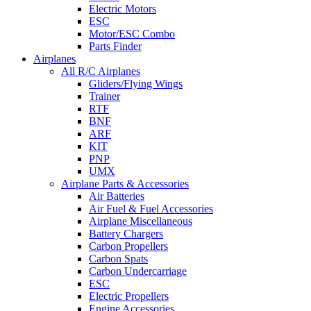
Electric Motors
ESC
Motor/ESC Combo
Parts Finder
Airplanes
All R/C Airplanes
Gliders/Flying Wings
Trainer
RTF
BNF
ARF
KIT
PNP
UMX
Airplane Parts & Accessories
Air Batteries
Air Fuel & Fuel Accessories
Airplane Miscellaneous
Battery Chargers
Carbon Propellers
Carbon Spats
Carbon Undercarriage
ESC
Electric Propellers
Engine Accessories