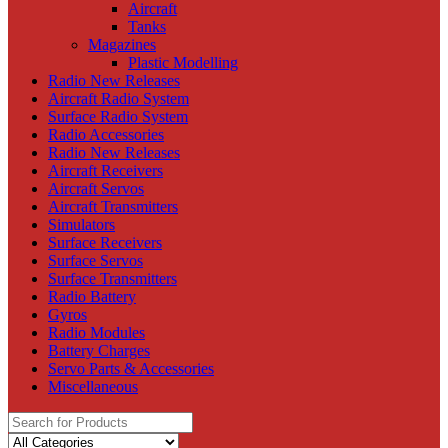
Aircraft
Tanks
Magazines
Plastic Modelling
Radio New Releases
Aircraft Radio System
Surface Radio System
Radio Accessories
Radio New Releases
Aircraft Receivers
Aircraft Servos
Aircraft Transmitters
Simulators
Surface Receivers
Surface Servos
Surface Transmitters
Radio Battery
Gyros
Radio Modules
Battery Charges
Servo Parts & Accessories
Miscellaneous
Search
for: