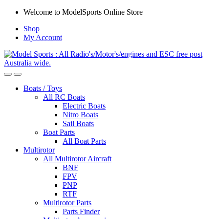
Skip
Skip
Welcome to ModelSports Online Store
to
to
Shop
navigation
content
My Account
Boats / Toys
All RC Boats
Electric Boats
Nitro Boats
Sail Boats
Boat Parts
All Boat Parts
Multirotor
All Multirotor Aircraft
BNF
FPV
PNP
RTF
Multirotor Parts
Parts Finder