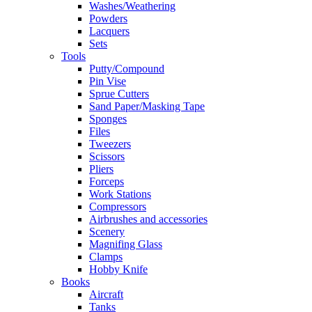
Washes/Weathering
Powders
Lacquers
Sets
Tools
Putty/Compound
Pin Vise
Sprue Cutters
Sand Paper/Masking Tape
Sponges
Files
Tweezers
Scissors
Pliers
Forceps
Work Stations
Compressors
Airbrushes and accessories
Scenery
Magnifing Glass
Clamps
Hobby Knife
Books
Aircraft
Tanks