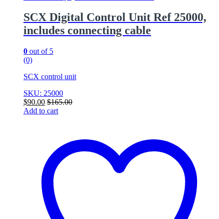
SCX Digital Control Unit Ref 25000,
includes connecting cable
0
out of 5
(0)
SCX control unit
SKU: 25000
$
90.00
$
165.00
Add to cart