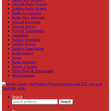
Aircraft Radio System
Surface Radio System
Radio Accessories
Radio New Releases
Aircraft Receivers
Aircraft Servos
Aircraft Transmitters
Simulators
Surface Receivers
Surface Servos
Surface Transmitters
Radio Battery
Gyros
Radio Modules
Battery Charges
Servo Parts & Accessories
Miscellaneous
Search
Search
Search
for:
0