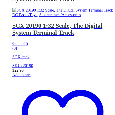
RC Boats/Toys
,
Slot car track/Accessories
SCX 20190 1:32 Scale, The Digital
System Terminal Track
0
out of 5
(0)
SCX track
SKU: 20190
$
22.90
Add to cart