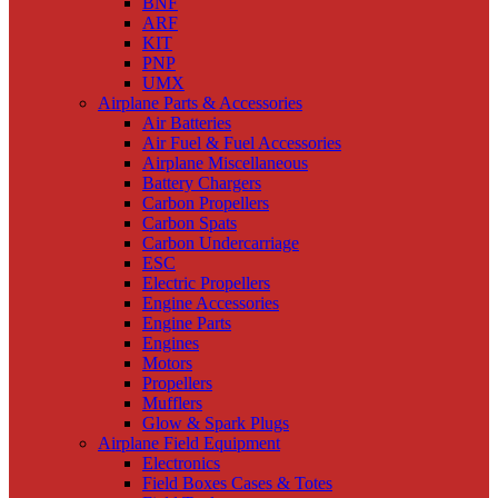
BNF
ARF
KIT
PNP
UMX
Airplane Parts & Accessories
Air Batteries
Air Fuel & Fuel Accessories
Airplane Miscellaneous
Battery Chargers
Carbon Propellers
Carbon Spats
Carbon Undercarriage
ESC
Electric Propellers
Engine Accessories
Engine Parts
Engines
Motors
Propellers
Mufflers
Glow & Spark Plugs
Airplane Field Equipment
Electronics
Field Boxes Cases & Totes