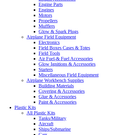
Engine Parts
Engines
Motors
Propellers
Mufflers
Glow & Spark Plugs
Airplane Field Equipment
Electronics
Field Boxes Cases & Totes
Field Tools
Air Fuel-& Fuel Accessories
Glow Ignitions & Accessories
Starters
Miscellaneous Field Equipment
Airplane Workbench Supplies
Building Materials
Covering & Accessories
Glue & Accessories
Paint & Accessories
Plastic Kits
All Plastic Kits
Tanks/Military
Aircraft
Ships/Submarine
Cars