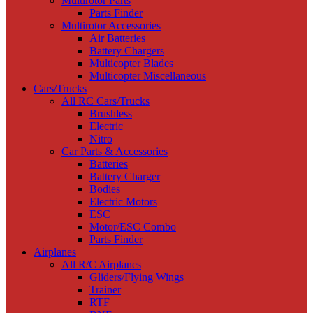
Multirotor Parts
Parts Finder
Multirotor Accessories
Air Batteries
Battery Chargers
Multicopter Blades
Multicopter Miscellaneous
Cars/Trucks
All RC Cars/Trucks
Brushless
Electric
Nitro
Car Parts & Accessories
Batteries
Battery Charger
Bodies
Electric Motors
ESC
Motor/ESC Combo
Parts Finder
Airplanes
All R/C Airplanes
Gliders/Flying Wings
Trainer
RTF