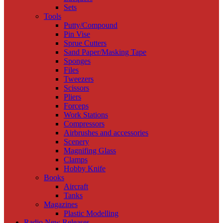
Sets
Tools
Putty/Compound
Pin Vise
Sprue Cutters
Sand Paper/Masking Tape
Sponges
Files
Tweezers
Scissors
Pliers
Forceps
Work Stations
Compressors
Airbrushes and accessories
Scenery
Magnifing Glass
Clamps
Hobby Knife
Books
Aircraft
Tanks
Magazines
Plastic Modelling
Radio New Releases