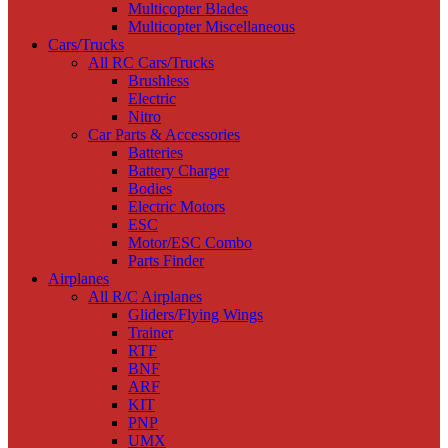
Multicopter Blades
Multicopter Miscellaneous
Cars/Trucks
All RC Cars/Trucks
Brushless
Electric
Nitro
Car Parts & Accessories
Batteries
Battery Charger
Bodies
Electric Motors
ESC
Motor/ESC Combo
Parts Finder
Airplanes
All R/C Airplanes
Gliders/Flying Wings
Trainer
RTF
BNF
ARF
KIT
PNP
UMX