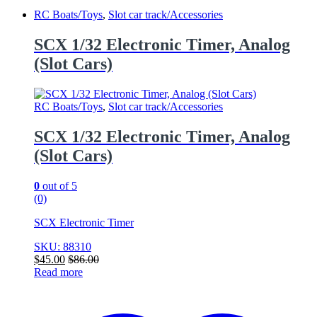
RC Boats/Toys
,
Slot car track/Accessories
SCX 1/32 Electronic Timer, Analog
(Slot Cars)
RC Boats/Toys
,
Slot car track/Accessories
SCX 1/32 Electronic Timer, Analog
(Slot Cars)
0
out of 5
(0)
SCX Electronic Timer
SKU: 88310
$
45.00
$
86.00
Read more