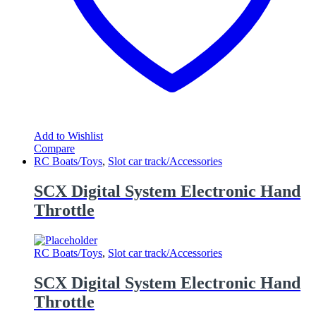
Add to Wishlist
Compare
RC Boats/Toys
,
Slot car track/Accessories
SCX Digital System Electronic Hand
Throttle
RC Boats/Toys
,
Slot car track/Accessories
SCX Digital System Electronic Hand
Throttle