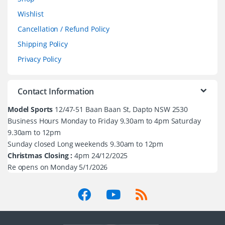
Wishlist
Cancellation / Refund Policy
Shipping Policy
Privacy Policy
Contact Information
Model Sports
12/47-51 Baan Baan St, Dapto NSW 2530
Business Hours Monday to Friday 9.30am to 4pm Saturday
9.30am to 12pm
Sunday closed Long weekends 9.30am to 12pm
Christmas Closing :
4pm 24/12/2025
Re opens on Monday 5/1/2026