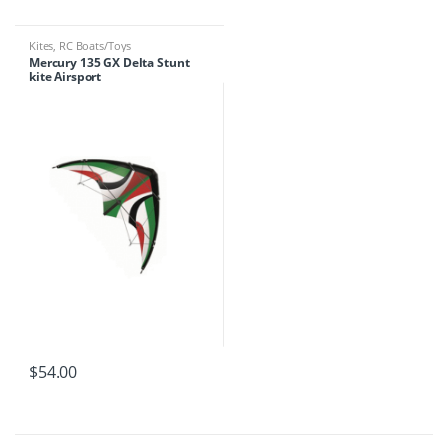
Kites
,
RC Boats/Toys
Mercury 135 GX Delta Stunt
kite Airsport
$
54.00