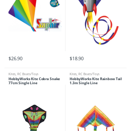
$
26.90
$
18.90
Kites
,
RC Boats/Toys
Kites
,
RC Boats/Toys
HobbyWorks Kite Cobra Snake
HobbyWorks Kite Rainbow Tail
77cm Single Line
1.3m Single Line