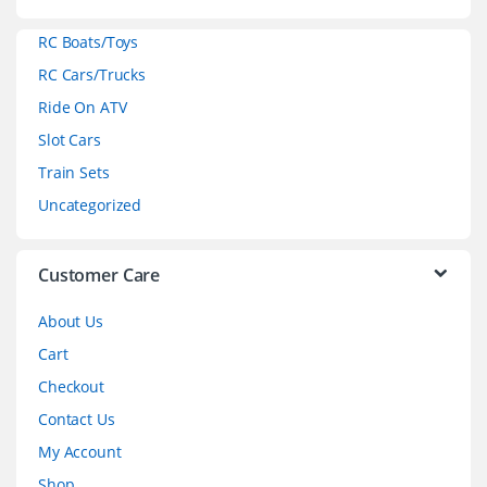
a
RC Boats/Toys
r
RC Cars/Trucks
o
Ride On ATV
Slot Cars
u
Train Sets
s
Uncategorized
e
l
Customer Care
About Us
Cart
Checkout
Contact Us
My Account
Shop