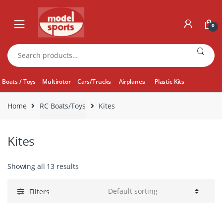
Skip
Skip
to
to
0
navigation
content
Search
for:
Boats / Toys
Multirotor
Cars/Trucks
Airplanes
Plastic Kits
Home
RC Boats/Toys
Kites
Kites
Showing all 13 results
Filters