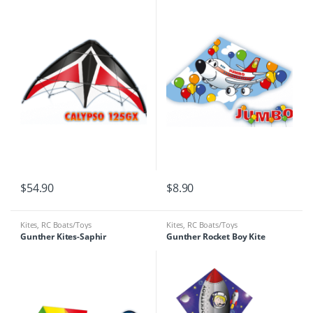
$
54.90
$
8.90
Kites
,
RC Boats/Toys
Kites
,
RC Boats/Toys
Gunther Kites-Saphir
Gunther Rocket Boy Kite