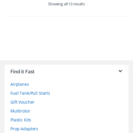
Showing all 13 results
B
r
Find it Fast
a
Airplanes
n
Fuel Tank/Pull Starts
d
Gift Voucher
Multirotor
s
Plastic Kits
C
Prop Adapters