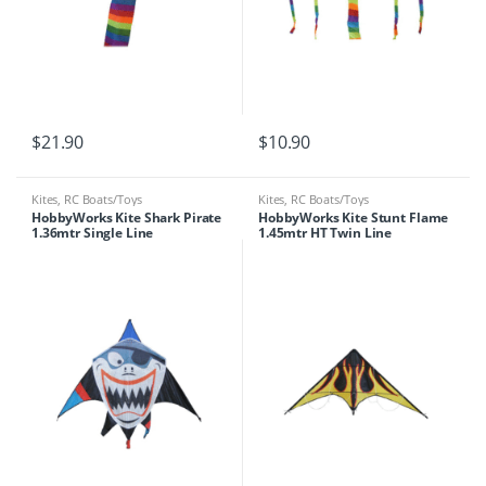
$
21.90
$
10.90
Kites
,
RC Boats/Toys
Kites
,
RC Boats/Toys
HobbyWorks Kite Shark Pirate
HobbyWorks Kite Stunt Flame
1.36mtr Single Line
1.45mtr HT Twin Line