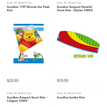
Kites
,
RC Boats/Toys
Kites
,
RC Boats/Toys
Gunther 1157 Winnie the Pooh
Gunther Airsport Parafoil
Kite
Stunt Kite – Skylon 140GX
$
20.90
$
59.90
Kites
,
RC Boats/Toys
Kites
,
RC Boats/Toys
Gunther Airsport Stunt Kite –
Gunther Jumbo Kite
Calypso 125GX