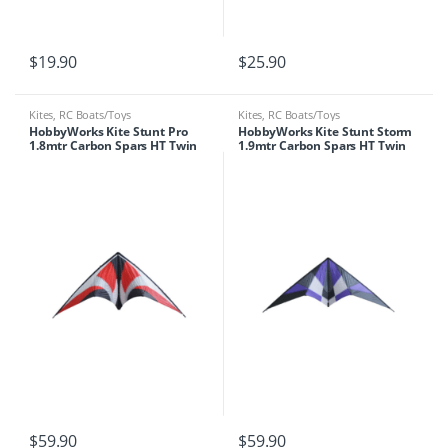
$
19.90
$
25.90
Kites
,
RC Boats/Toys
Kites
,
RC Boats/Toys
HobbyWorks Kite Stunt Pro
HobbyWorks Kite Stunt Storm
1.8mtr Carbon Spars HT Twin
1.9mtr Carbon Spars HT Twin
Line
Line
$
59.90
$
59.90