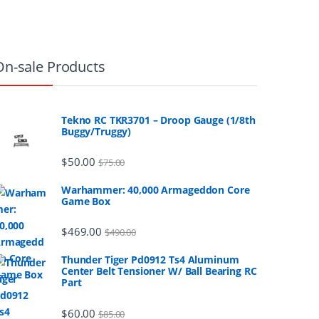
On-sale Products
Tekno RC TKR3701 – Droop Gauge (1/8th
Buggy/Truggy)
$
50.00
$
75.00
Warhammer: 40,000 Armageddon Core
Game Box
$
469.00
$
490.00
Thunder Tiger Pd0912 Ts4 Aluminum
Center Belt Tensioner W/ Ball Bearing RC
Part
$
60.00
$
85.00