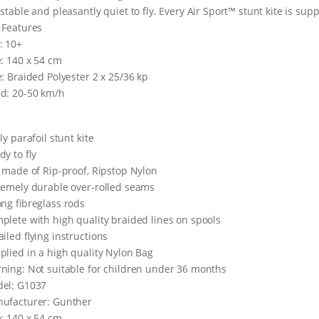
 stable and pleasantly quiet to fly. Every Air Sport™ stunt kite is supp
 Features
: 10+
e: 140 x 54 cm
e: Braided Polyester 2 x 25/36 kp
d: 20-50 km/h
ly parafoil stunt kite
dy to ﬂy
l made of Rip-proof, Ripstop Nylon
remely durable over-rolled seams
ong ﬁbreglass rods
plete with high quality braided lines on spools
ailed ﬂying instructions
plied in a high quality Nylon Bag
ning: Not suitable for children under 36 months
el: G1037
ufacturer: Gunther
e: 140 x 54 cm