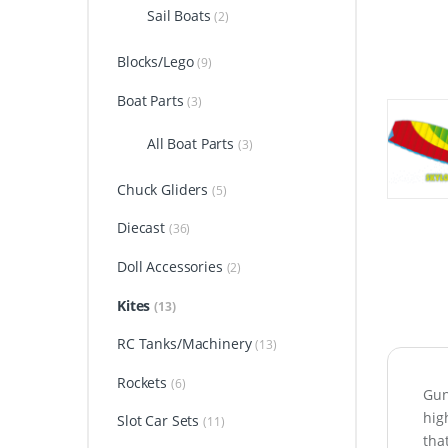
Sail Boats
(2)
Blocks/Lego
(9)
Boat Parts
(3)
All Boat Parts
(3)
Chuck Gliders
(5)
Diecast
(36)
Doll Accessories
(2)
Kites
(13)
RC Tanks/Machinery
(13)
Rockets
(6)
Gun
hig
Slot Car Sets
(11)
tha