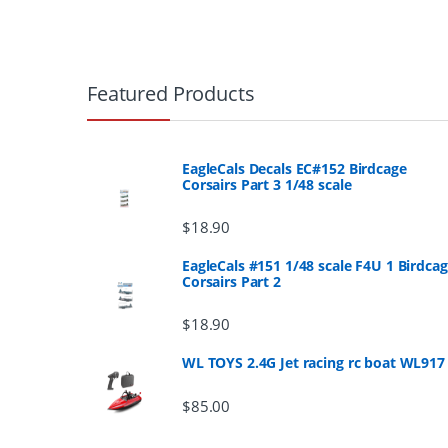
B
r
Featured Products
a
n
EagleCals Decals EC#152 Birdcage
Corsairs Part 3 1/48 scale
d
$
18.90
s
EagleCals #151 1/48 scale F4U 1 Birdca
Corsairs Part 2
C
a
$
18.90
r
WL TOYS 2.4G Jet racing rc boat WL917
o
$
85.00