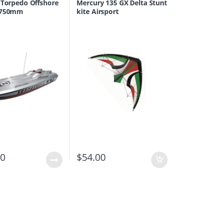
 Torpedo Offshore
Mercury 135 GX Delta Stunt
 750mm
kite Airsport
00
$
54.00