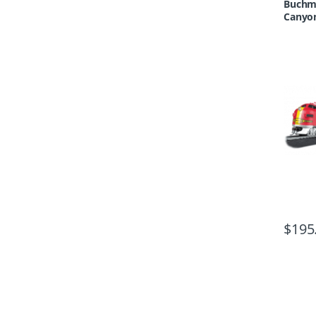
Buchma
Canyon
$
195