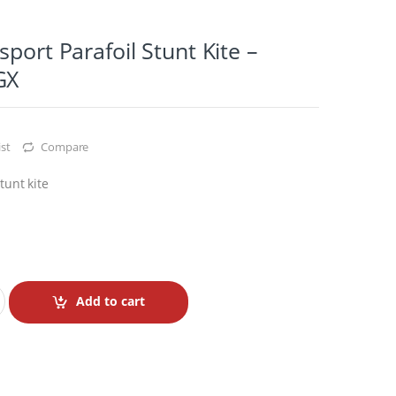
sport Parafoil Stunt Kite –
GX
st
Compare
tunt kite
Add to cart