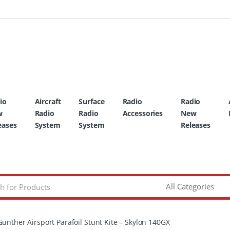
io
Aircraft
Surface
Radio
Radio
w
Radio
Radio
Accessories
New
eases
System
System
Releases
Gunther Airsport Parafoil Stunt Kite – Skylon 140GX