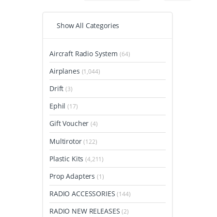
Show All Categories
Aircraft Radio System
(64)
Airplanes
(1,044)
Drift
(3)
Ephil
(17)
Gift Voucher
(4)
Multirotor
(122)
Plastic Kits
(4,211)
Prop Adapters
(1)
RADIO ACCESSORIES
(144)
RADIO NEW RELEASES
(2)