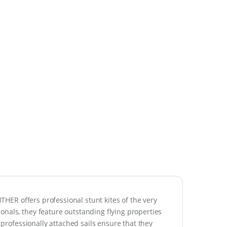
NTHER offers professional stunt kites of the very
nals, they feature outstanding flying properties
r professionally attached sails ensure that they