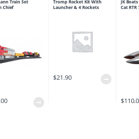
nn Train Set
Tromp Rocket Kit With
JK Boats
 Chief
Launcher & 4 Rockets
Cat RTR
(With LEDs)
$
21.90
.00
$
110.