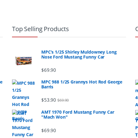
Top Selling Products
MPC’s 1/25 Shirley Muldowney Long
Nose Ford Mustang Funny Car
$
69.90
ge
MPC 988 1/25 Grannys Hot Rod George
Barris
$
53.90
$
69.90
AMT 1970 Ford Mustang Funny Car
"Mach Won"
$
69.90