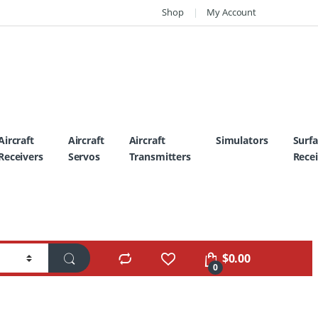
Shop
My Account
Aircraft
Aircraft
Aircraft
Simulators
Surf
Receivers
Servos
Transmitters
Recei
$
0.00
0