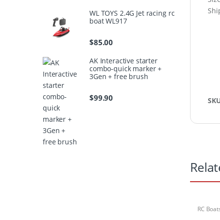
Shi
WL TOYS 2.4G Jet racing rc
boat WL917
$
85.00
AK Interactive starter
combo-quick marker +
3Gen + free brush
$
99.90
SK
Relat
RC Boat
Sets