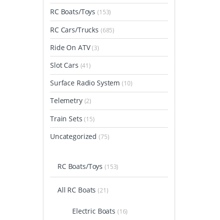
RC Boats/Toys
(153)
RC Cars/Trucks
(685)
Ride On ATV
(3)
Slot Cars
(41)
Surface Radio System
(10)
Telemetry
(2)
Train Sets
(15)
Uncategorized
(75)
RC Boats/Toys
(153)
All RC Boats
(21)
Electric Boats
(16)