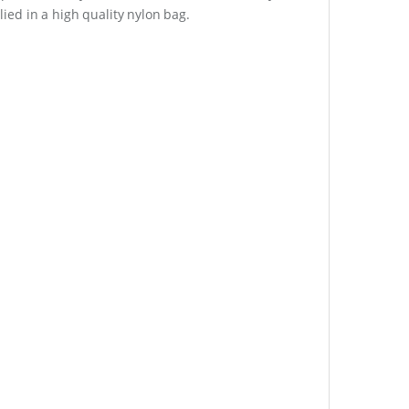
lied in a high quality nylon bag.