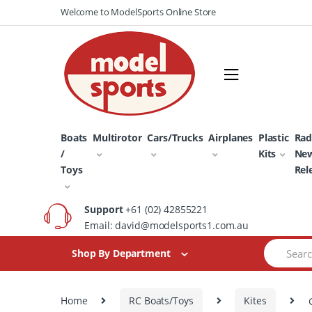
Skip
Skip
Welcome to ModelSports Online Store
to
to
navigation
content
Boats
Multirotor
Cars/Trucks
Airplanes
Plastic
Rad
/
Kits
Ne
Toys
Rel
Support
+61 (02) 42855221
Email: david@modelsports1.com.au
Search
Shop By Department
for:
Home
RC Boats/Toys
Kites