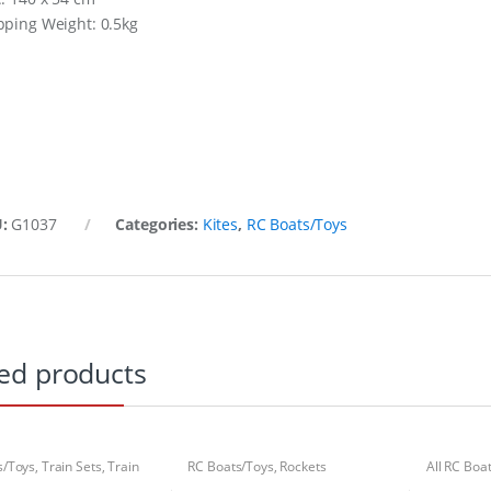
pping Weight: 0.5kg
U:
G1037
Categories:
Kites
,
RC Boats/Toys
ed products
s/Toys
,
Train Sets
,
Train
RC Boats/Toys
,
Rockets
All RC Boa
Boats/Toy