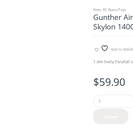
Kites
,
RC Boats/Toys
Gunther Air
Skylon 140
Add to Wishli
1.4m lively Parafoil s
$
59.90
Q
u
a
n
Compare
t
i
t