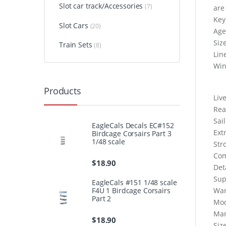
Slot car track/Accessories
(7)
are
Key
Slot Cars
(20)
Age
Siz
Train Sets
(8)
Lin
Win
Products
Live
Rea
Sai
EagleCals Decals EC#152
Ext
Birdcage Corsairs Part 3
1/48 scale
Str
Com
$
18.90
Det
Sup
EagleCals #151 1/48 scale
F4U 1 Birdcage Corsairs
War
Part 2
Mod
Man
$
18.90
Siz