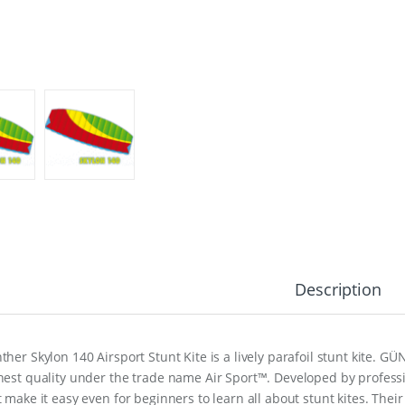
Description
ther Skylon 140 Airsport Stunt Kite is a lively parafoil stunt kite. GÜ
hest quality under the trade name Air Sport™. Developed by professio
t make it easy even for beginners to learn all about stunt kites. Thei