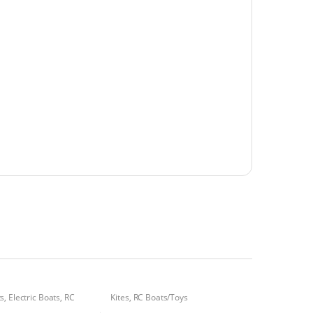
ts
,
Electric Boats
,
RC
Kites
,
RC Boats/Toys
s