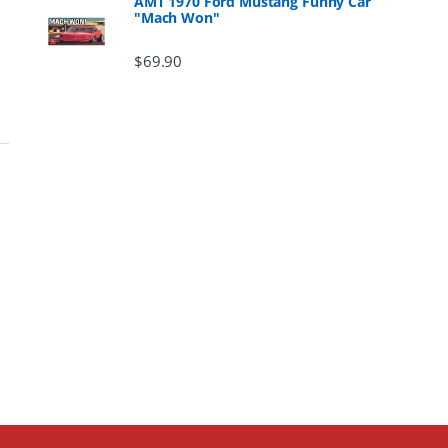
AMT 1970 Ford Mustang Funny Car
"Mach Won"
$
69.90