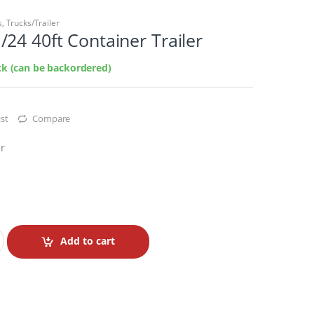
s
,
Trucks/Trailer
24 40ft Container Trailer
ock (can be backordered)
st
Compare
er
Add to cart