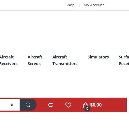
Shop
My Account
Aircraft
Aircraft
Aircraft
Simulators
Surf
Receivers
Servos
Transmitters
Recei
$
0.00
0