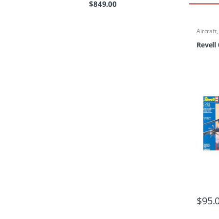
$
849.00
Aircraft
Revell
$
95.