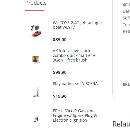
Products
40’
Det
Sof
WL TOYS 2.4G Jet racing rc
Top
boat WL917
Ret
$
85.00
AK Interactive starter
combo-quick marker +
3Gen + free brush
$
99.90
Playmarker set VISCERA
SK
$
19.90
EPHIL 60cc-R Gasoline
Engine w/ Spark Plug &
Electronic Ignition
Relat