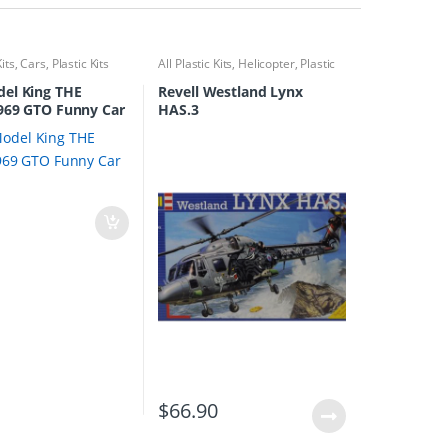
Kits
,
Cars
,
Plastic Kits
All Plastic Kits
,
Helicopter
,
Plastic
Kits
el King THE
Revell Westland Lynx
969 GTO Funny Car
HAS.3
0
$
66.90