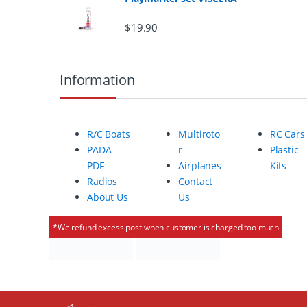
r
$
19.90
o
u
Information
s
e
R/C Boats
Multiroto
RC Cars
l
PADA
r
Plastic
PDF
Airplanes
Kits
Radios
Contact
About Us
Us
*We refund excess post when customer is charged too much