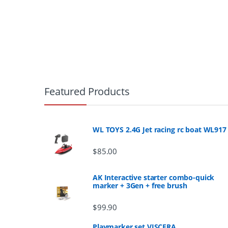
B
r
Featured Products
a
n
WL TOYS 2.4G Jet racing rc boat WL917
d
$
85.00
s
AK Interactive starter combo-quick
marker + 3Gen + free brush
C
$
99.90
a
Playmarker set VISCERA