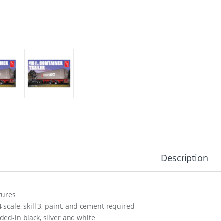
Description
tures
4 scale, skill 3, paint, and cement required
ded-in black, silver and white