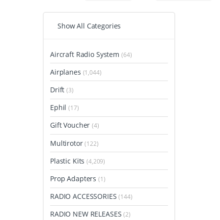
Show All Categories
Aircraft Radio System
(64)
Airplanes
(1,044)
Drift
(3)
Ephil
(17)
Gift Voucher
(4)
Multirotor
(122)
Plastic Kits
(4,209)
Prop Adapters
(1)
RADIO ACCESSORIES
(144)
RADIO NEW RELEASES
(2)