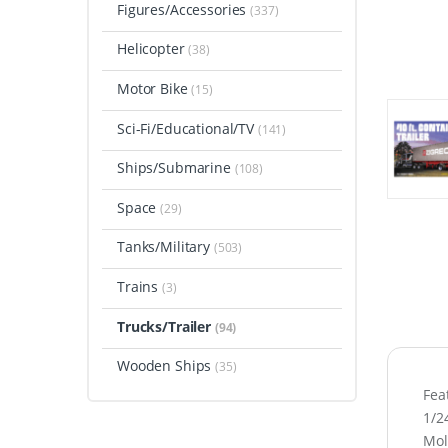
Figures/Accessories
(337)
Helicopter
(38)
Motor Bike
(15)
Sci-Fi/Educational/TV
(141)
Ships/Submarine
(108)
Space
(29)
Tanks/Military
(503)
Trains
(3)
Trucks/Trailer
(94)
Wooden Ships
(35)
Fea
1/2
Mol