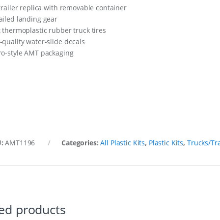
 trailer replica with removable container
ailed landing gear
t thermoplastic rubber truck tires
-quality water-slide decals
ro-style AMT packaging
U:
AMT1196
Categories:
All Plastic Kits
,
Plastic Kits
,
Trucks/Tra
ed products