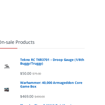
On-sale Products
Tekno RC TKR3701 – Droop Gauge (1/8th
Buggy/Truggy)
$
50.00
$
75.00
Warhammer: 40,000 Armageddon Core
Game Box
$
469.00
$
490.00