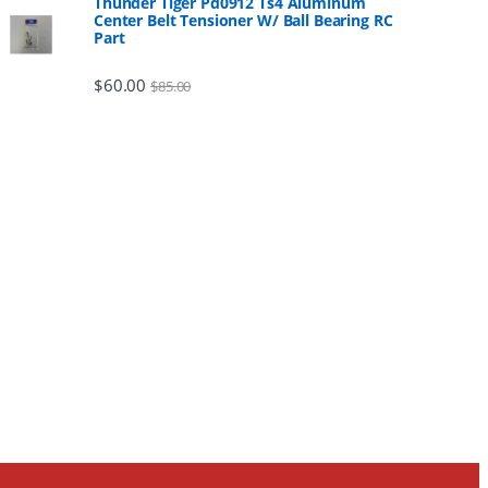
Thunder Tiger Pd0912 Ts4 Aluminum
Center Belt Tensioner W/ Ball Bearing RC
Part
$
60.00
$
85.00