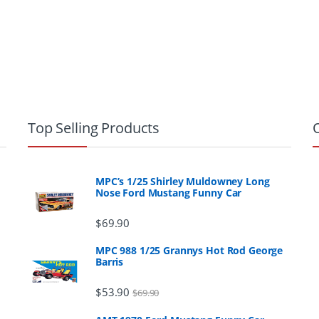
Top Selling Products
MPC’s 1/25 Shirley Muldowney Long
Nose Ford Mustang Funny Car
$
69.90
MPC 988 1/25 Grannys Hot Rod George
Barris
$
53.90
$
69.90