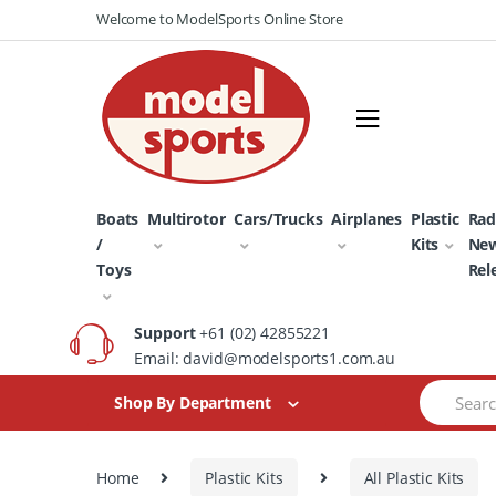
Skip
Skip
Welcome to ModelSports Online Store
to
to
navigation
content
Boats
Multirotor
Cars/Trucks
Airplanes
Plastic
Rad
/
Kits
Ne
Toys
Rel
Support
+61 (02) 42855221
Email: david@modelsports1.com.au
Search
Shop By Department
for:
Home
Plastic Kits
All Plastic Kits