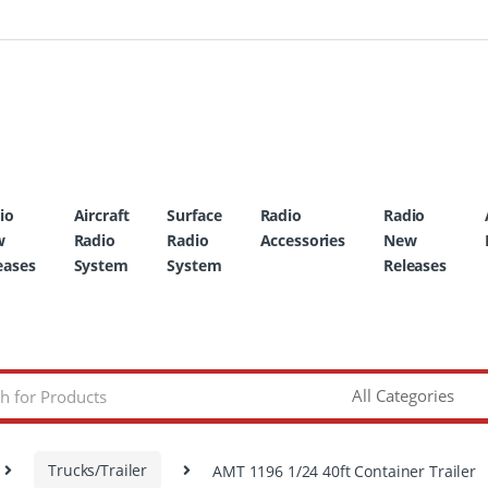
io
Aircraft
Surface
Radio
Radio
w
Radio
Radio
Accessories
New
eases
System
System
Releases
Trucks/Trailer
AMT 1196 1/24 40ft Container Trailer