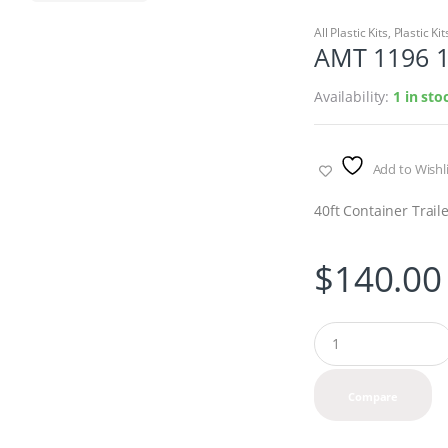
All Plastic Kits
,
Plastic Kit
AMT 1196 1/
Availability:
1 in st
Add to Wishli
40ft Container Trail
$
140.00
Q
u
a
n
Compare
t
i
t