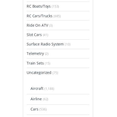
RC Boats/Toys
(153)
RC Cars/Trucks
(685)
Ride On ATV
(3)
Slot Cars
(41)
Surface Radio System
(10)
Telemetry
(2)
Train Sets
(15)
Uncategorized
(75)
Aircraft
(1,188)
Airline
(62)
Cars
(536)