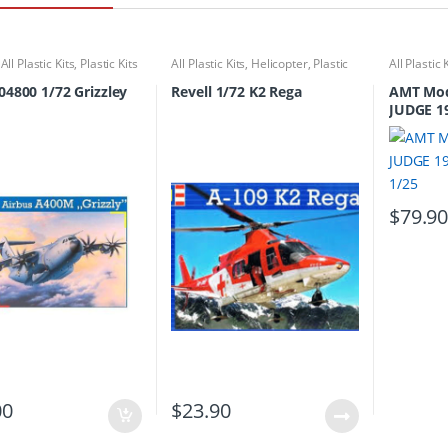
,
All Plastic Kits
,
Plastic Kits
All Plastic Kits
,
Helicopter
,
Plastic
All Plastic 
Kits
 04800 1/72 Grizzley
Revell 1/72 K2 Rega
AMT Mod
JUDGE 1
1/25
$
79.9
00
$
23.90