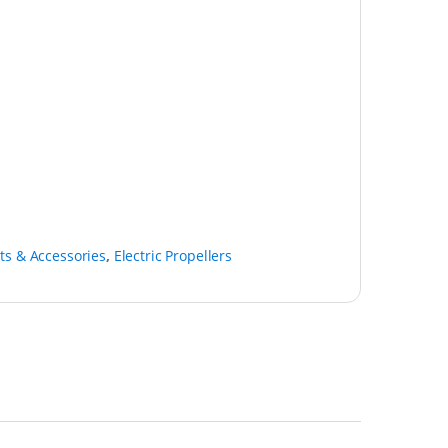
ts & Accessories
,
Electric Propellers