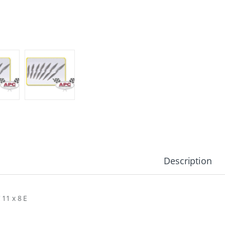
Description
 11 x 8 E