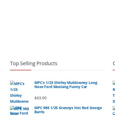
Top Selling Products
MPC’s 1/25 Shirley Muldowney Long
Nose Ford Mustang Funny Car
$
69.90
MPC 988 1/25 Grannys Hot Rod George
Barris