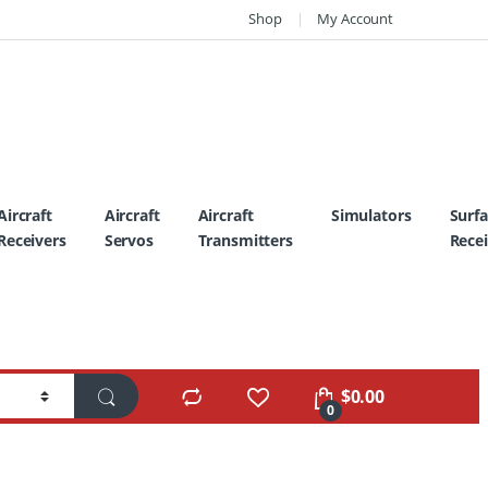
Shop
My Account
Aircraft
Aircraft
Aircraft
Simulators
Surf
Receivers
Servos
Transmitters
Recei
$
0.00
0