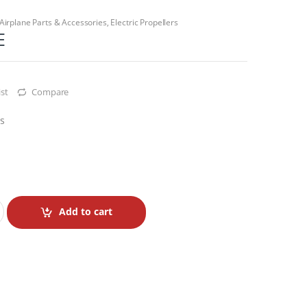
Airplane Parts & Accessories
,
Electric Propellers
E
st
Compare
rs
Add to cart