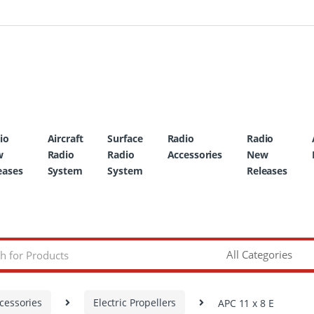
io
Aircraft
Surface
Radio
Radio
w
Radio
Radio
Accessories
New
eases
System
System
Releases
cessories
Electric Propellers
APC 11 x 8 E