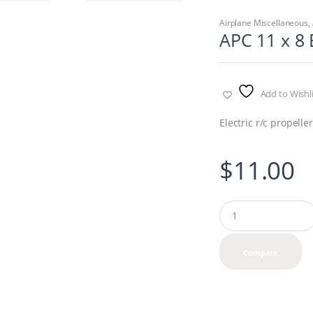
Airplane Miscellaneous
,
APC 11 x 8 
Add to Wishli
Electric r/c propelle
$
11.00
Q
u
a
n
Compare
t
i
t
y