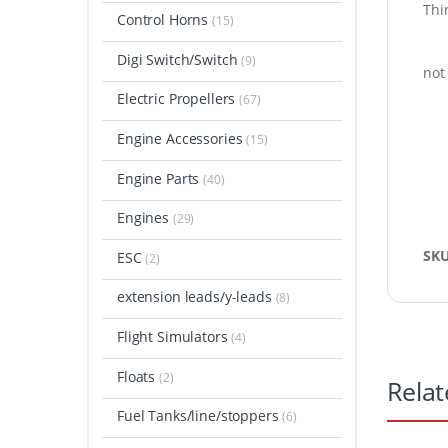
Thin
Control Horns
(15)
Digi Switch/Switch
(9)
not
Electric Propellers
(67)
Engine Accessories
(15)
Engine Parts
(40)
Engines
(29)
SK
ESC
(2)
extension leads/y-leads
(8)
Flight Simulators
(4)
Floats
(2)
Relat
Fuel Tanks/line/stoppers
(6)