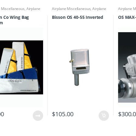
e Miscellaneous
,
Airplane
Airplane Miscellaneous
,
Airplane
Airplane M
Accessories
,
Field Boxes
Parts & Accessories
,
Engine
Parts & Ac
 Totes
,
Miscellaneous
Accessories
,
Mufflers
n Co Wing Bag
Bisson OS 40-55 Inverted
OS MAX-
quipment
um
00
$
105.00
$
300.