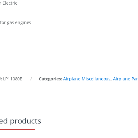
 Electric
 for gas engines
U:
LP11080E
Categories:
Airplane Miscellaneous
,
Airplane Par
ed products