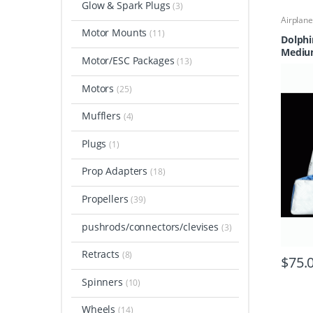
Glow & Spark Plugs
(3)
Airplan
Parts & 
Motor Mounts
(11)
Cases &
Dolphi
Field E
Medi
Motor/ESC Packages
(13)
Motors
(25)
Mufflers
(4)
Plugs
(1)
Prop Adapters
(18)
Propellers
(39)
pushrods/connectors/clevises
(3)
Retracts
(8)
$
75.
Spinners
(10)
Wheels
(14)