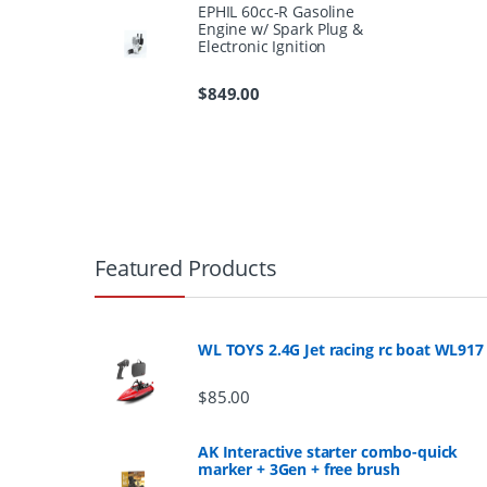
EPHIL 60cc-R Gasoline
Engine w/ Spark Plug &
Electronic Ignition
$
849.00
B
r
Featured Products
a
n
WL TOYS 2.4G Jet racing rc boat WL917
d
$
85.00
s
AK Interactive starter combo-quick
marker + 3Gen + free brush
C