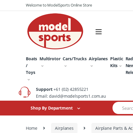
Skip
Skip
Welcome to ModelSports Online Store
to
to
navigation
content
Boats
Multirotor
Cars/Trucks
Airplanes
Plastic
Rad
/
Kits
Ne
Toys
Rel
Support
+61 (02) 42855221
Email: david@modelsports1.com.au
Search
Shop By Department
for:
Home
Airplanes
Airplane Parts & Ac