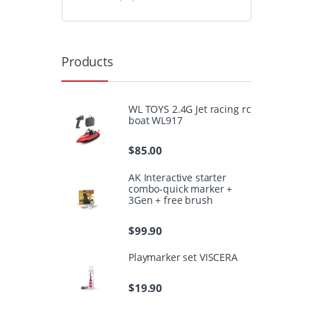
Products
WL TOYS 2.4G Jet racing rc
boat WL917
$
85.00
AK Interactive starter
combo-quick marker +
3Gen + free brush
$
99.90
Playmarker set VISCERA
$
19.90