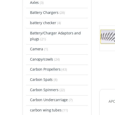
Axles
(3)
Battery Chargers
(28)
battery checker
(4)
Battery/Charger Adaptors and
plugs
(21)
Camera
(1)
Canopy/cowls
(24)
Carbon Propellers
(43)
Carbon Spats
(8)
Carbon Spinners
(22)
Carbon Undercarriage
(7)
APC
carbon wing tubes
(11)