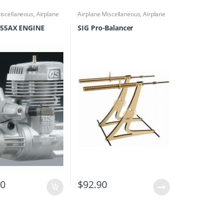
iscellaneous
,
Airplane
Airplane Miscellaneous
,
Airplane
cessories
,
Engines
Parts & Accessories
,
Airplane
Workbench Supplies
,
Building
55AX ENGINE
SIG Pro-Balancer
Materials
00
$
92.90