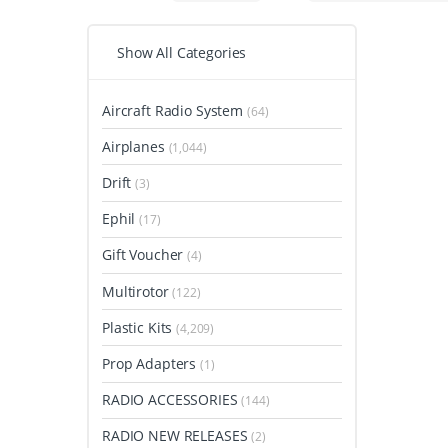
Show All Categories
Aircraft Radio System
(64)
Airplanes
(1,044)
Drift
(3)
Ephil
(17)
Gift Voucher
(4)
Multirotor
(122)
Plastic Kits
(4,209)
Prop Adapters
(1)
RADIO ACCESSORIES
(144)
RADIO NEW RELEASES
(2)