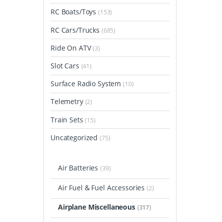
RC Boats/Toys
(153)
RC Cars/Trucks
(685)
Ride On ATV
(3)
Slot Cars
(41)
Surface Radio System
(10)
Telemetry
(2)
Train Sets
(15)
Uncategorized
(75)
Air Batteries
(39)
Air Fuel & Fuel Accessories
(2)
Airplane Miscellaneous
(317)