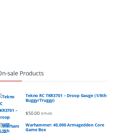
On-sale Products
Tekno RC TKR3701 – Droop Gauge (1/8th
Buggy/Truggy)
$
50.00
$
75.00
Warhammer: 40,000 Armageddon Core
Game Box