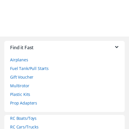
B
r
Find it Fast
a
Airplanes
n
Fuel Tank/Pull Starts
d
Gift Voucher
Multirotor
s
Plastic Kits
C
Prop Adapters
a
RC Boats/Toys
r
RC Cars/Trucks