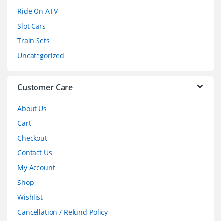
o
Ride On ATV
Slot Cars
u
Train Sets
s
Uncategorized
e
l
Customer Care
About Us
Cart
Checkout
Contact Us
My Account
Shop
Wishlist
Cancellation / Refund Policy