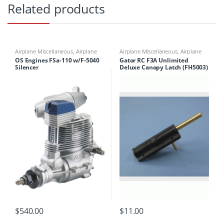
Related products
Airplane Miscellaneous
,
Airplane
Airplane Miscellaneous
,
Airplane
Parts & Accessories
,
Engines
Parts & Accessories
,
Airplane
OS Engines FSa-110 w/F-5040
Gator RC F3A Unlimited
Workbench Supplies
,
Airplanes
,
Silencer
Deluxe Canopy Latch (FH5003)
Building Materials
$
540.00
$
11.00