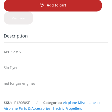
t
Add to cart
i
t
y
Compare
Description
APC 12 x 6 SF
Slo-Flyer
not for gas engines
SKU:
LP12060SF
Categories:
Airplane Miscellaneous
,
Airplane Parts & Accessories
,
Electric Propellers