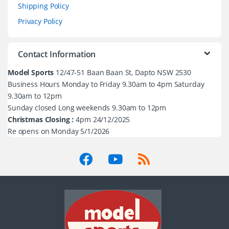
Shipping Policy
Privacy Policy
Contact Information
Model Sports
12/47-51 Baan Baan St, Dapto NSW 2530
Business Hours Monday to Friday 9.30am to 4pm Saturday
9.30am to 12pm
Sunday closed Long weekends 9.30am to 12pm
Christmas Closing :
4pm 24/12/2025
Re opens on Monday 5/1/2026