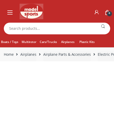
Skip
Skip
to
to
0
navigation
content
Search
for:
Boats / Toys
Multirotor
Cars/Trucks
Airplanes
Plastic Kits
Home
Airplanes
Airplane Parts & Accessories
Electric P