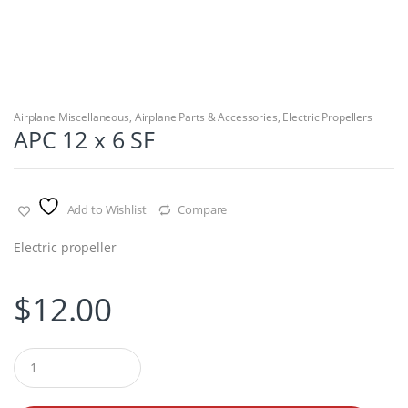
Airplane Miscellaneous
,
Airplane Parts & Accessories
,
Electric Propellers
APC 12 x 6 SF
Add to Wishlist
Compare
Electric propeller
$
12.00
Q
u
a
n