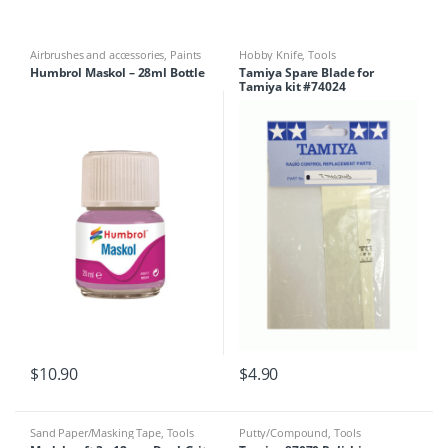
Airbrushes and accessories
,
Paints
Hobby Knife
,
Tools
& Tools
,
Sand Paper/Masking Tape
,
Humbrol Maskol – 28ml Bottle
Tamiya Spare Blade for
Tools
Tamiya kit #74024
$
10.90
$
4.90
Sand Paper/Masking Tape
,
Tools
Putty/Compound
,
Tools