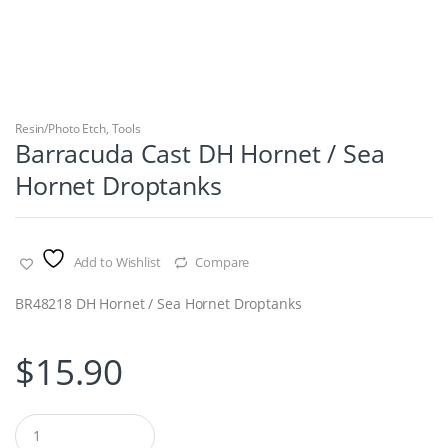
Resin/Photo Etch
,
Tools
Barracuda Cast DH Hornet / Sea
Hornet Droptanks
Add to Wishlist
Compare
BR48218 DH Hornet / Sea Hornet Droptanks
$
15.90
Q
u