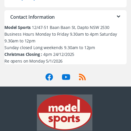
Contact Information
Model Sports
12/47-51 Baan Baan St, Dapto NSW 2530
Business Hours Monday to Friday 9.30am to 4pm Saturday
9.30am to 12pm
Sunday closed Long weekends 9.30am to 12pm
Christmas Closing :
4pm 24/12/2025
Re opens on Monday 5/1/2026