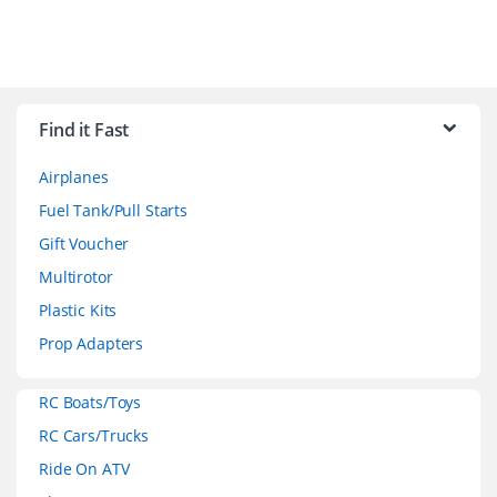
B
r
Find it Fast
a
Airplanes
n
Fuel Tank/Pull Starts
d
Gift Voucher
Multirotor
s
Plastic Kits
C
Prop Adapters
a
RC Boats/Toys
r
RC Cars/Trucks
o
Ride On ATV