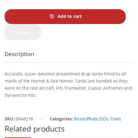
a
n
t
Add to cart
i
t
y
Compare
Description
Accurate, super detailed streamlined drop tanks fitted to all
marks of the Hornet & Sea Hornet. Tanks are handed as they
were on the real aircraft. Fits Trumpeter, Classic Airframes and
Dynavector kits.
SKU:
BR48218
Categories:
Resin/Photo Etch
,
Tools
Related products