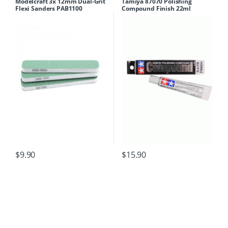
Modelcraft 3x 12mm Dual-Grit
Tamiya 87070 Polishing
Flexi Sanders PAB1100
Compound Finish 22ml
$
9.90
$
15.90