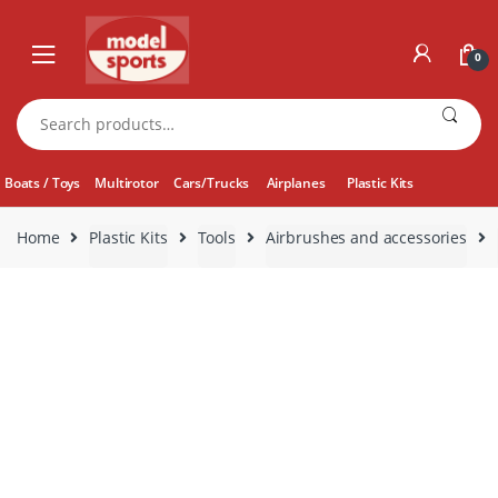
Skip
Skip
to
to
0
navigation
content
Search
for:
Boats / Toys
Multirotor
Cars/Trucks
Airplanes
Plastic Kits
Home
Plastic Kits
Tools
Airbrushes and accessories