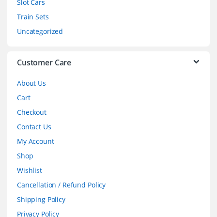
Slot Cars
u
Train Sets
s
Uncategorized
e
l
Customer Care
About Us
Cart
Checkout
Contact Us
My Account
Shop
Wishlist
Cancellation / Refund Policy
Shipping Policy
Privacy Policy