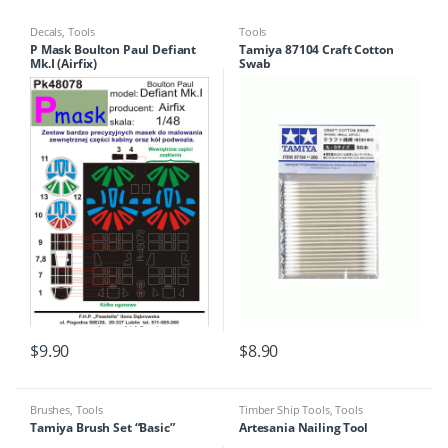
Decals
,
Tools
Tools
P Mask Boulton Paul Defiant
Tamiya 87104 Craft Cotton
Mk.I (Airfix)
Swab
$
9.90
$
8.90
Brushes
,
Tools
Timber Ship Tools
,
Tools
Tamiya Brush Set “Basic”
Artesania Nailing Tool