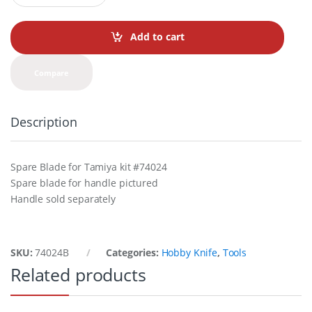
a
n
t
Add to cart
i
t
y
Compare
Description
Spare Blade for Tamiya kit #74024
Spare blade for handle pictured
Handle sold separately
SKU:
74024B
Categories:
Hobby Knife
,
Tools
Related products