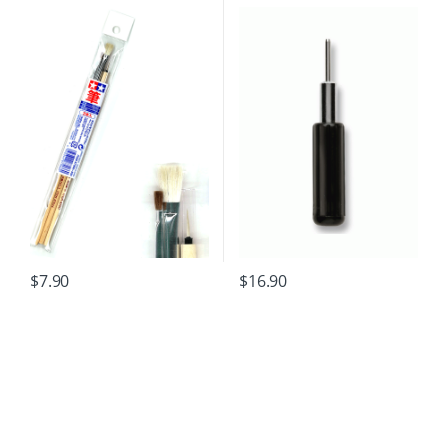
$
7.90
$
16.90