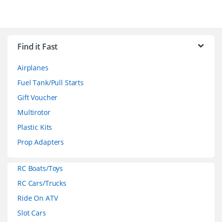
B
r
Find it Fast
a
Airplanes
n
Fuel Tank/Pull Starts
d
Gift Voucher
Multirotor
s
Plastic Kits
C
Prop Adapters
a
RC Boats/Toys
r
RC Cars/Trucks
o
Ride On ATV
Slot Cars
u