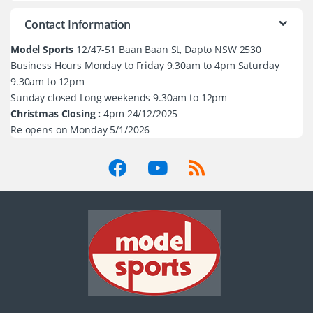
Contact Information
Model Sports
12/47-51 Baan Baan St, Dapto NSW 2530
Business Hours Monday to Friday 9.30am to 4pm Saturday
9.30am to 12pm
Sunday closed Long weekends 9.30am to 12pm
Christmas Closing :
4pm 24/12/2025
Re opens on Monday 5/1/2026