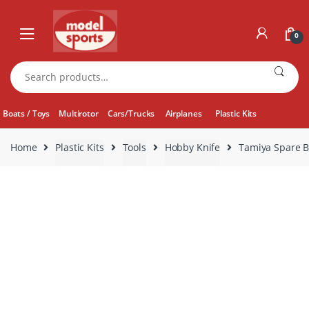
Skip
Skip
to
to
0
navigation
content
Search
for:
Boats / Toys
Multirotor
Cars/Trucks
Airplanes
Plastic Kits
Home
Plastic Kits
Tools
Hobby Knife
Tamiya Spare B