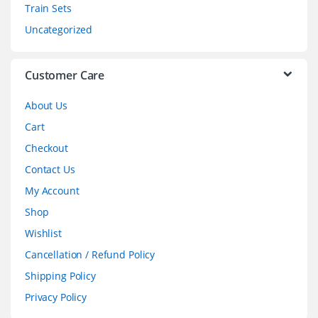
Train Sets
s
Uncategorized
e
l
Customer Care
About Us
Cart
Checkout
Contact Us
My Account
Shop
Wishlist
Cancellation / Refund Policy
Shipping Policy
Privacy Policy