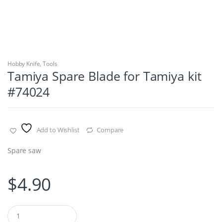
Hobby Knife
,
Tools
Tamiya Spare Blade for Tamiya kit
#74024
Add to Wishlist
Compare
Spare saw
$
4.90
Q
u