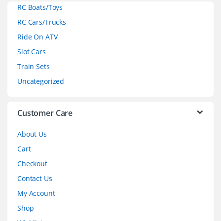
RC Boats/Toys
r
RC Cars/Trucks
o
Ride On ATV
Slot Cars
u
Train Sets
s
Uncategorized
e
l
Customer Care
About Us
Cart
Checkout
Contact Us
My Account
Shop