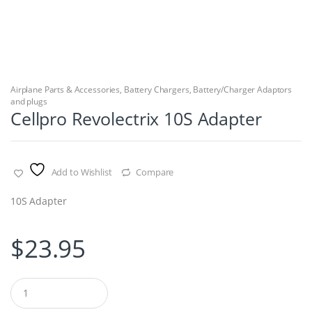
Airplane Parts & Accessories
,
Battery Chargers
,
Battery/Charger Adaptors
and plugs
Cellpro Revolectrix 10S Adapter
Add to Wishlist
Compare
10S Adapter
$
23.95
Q
u
a