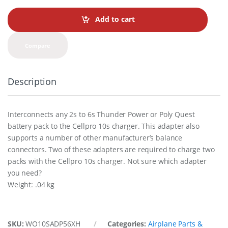
n
t
Add to cart
i
t
y
Compare
Description
Interconnects any 2s to 6s Thunder Power or Poly Quest
battery pack to the Cellpro 10s charger. This adapter also
supports a number of other manufacturer’s balance
connectors. Two of these adapters are required to charge two
packs with the Cellpro 10s charger. Not sure which adapter
you need?
Weight: .04 kg
SKU:
WO10SADP56XH
Categories:
Airplane Parts &