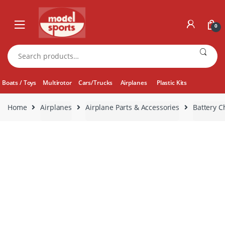
Skip
Skip
to
to
0
navigation
content
Search
for:
Boats / Toys
Multirotor
Cars/Trucks
Airplanes
Plastic Kits
Home
Airplanes
Airplane Parts & Accessories
Battery C