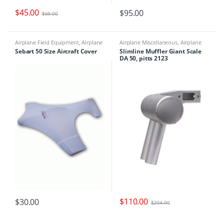
$
45.00
$
95.00
$
69.00
Airplane Field Equipment
,
Airplane
Airplane Miscellaneous
,
Airplane
Miscellaneous
,
Airplane Parts &
Parts & Accessories
,
Engine Parts
,
Sebart 50 Size Aircraft Cover
Slimline Muffler Giant Scale
Accessories
,
Miscellaneous Field
Mufflers
DA 50, pitts 2123
Equipment
$
110.00
$
30.00
$
204.00