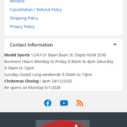
Wishlist
Cancellation / Refund Policy
Shipping Policy
Privacy Policy
Contact Information
Model Sports
12/47-51 Baan Baan St, Dapto NSW 2530
Business Hours Monday to Friday 9.30am to 4pm Saturday
9.30am to 12pm
Sunday closed Long weekends 9.30am to 12pm
Christmas Closing :
4pm 24/12/2025
Re opens on Monday 5/1/2026