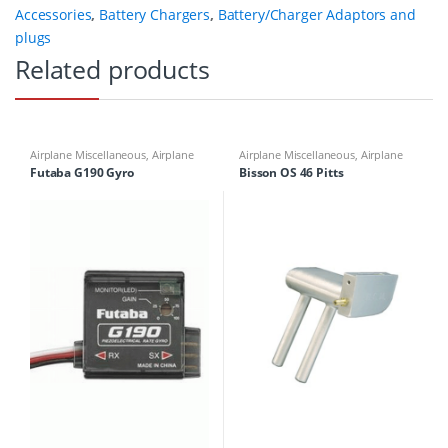
Accessories
,
Battery Chargers
,
Battery/Charger Adaptors and
plugs
Related products
Airplane Miscellaneous
,
Airplane
Airplane Miscellaneous
,
Airplane
Parts & Accessories
,
Multicopter
Parts & Accessories
,
Engine
Futaba G190 Gyro
Bisson OS 46 Pitts
Miscellaneous
,
Multirotor
Accessories
,
Mufflers
Accessories