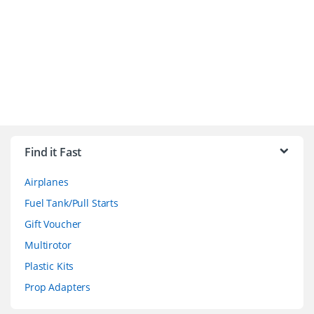
B
r
Find it Fast
a
Airplanes
n
Fuel Tank/Pull Starts
d
Gift Voucher
Multirotor
s
Plastic Kits
C
Prop Adapters
a