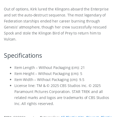
Out of options, Kirk lured the Klingons aboard the Enterprise
and set the auto-destruct sequence. The most legendary of
Federation starships ended her career burning through
Genesis’ atmosphere, though her crew successfully rescued
Spock and stole the Klingon Bird of Prey to return him to
Vulcan.
Specifications
Item Length – Without Packaging (cm): 21
Item Height – Without Packaging (cm): 5
Item Width – Without Packaging (cm): 9.5
License line: TM & © 2025 CBS Studios Inc. © 2025
Paramount Pictures Corporation. STAR TREK and all
related marks and logos are trademarks of CBS Studios
Inc. All rights reserved.