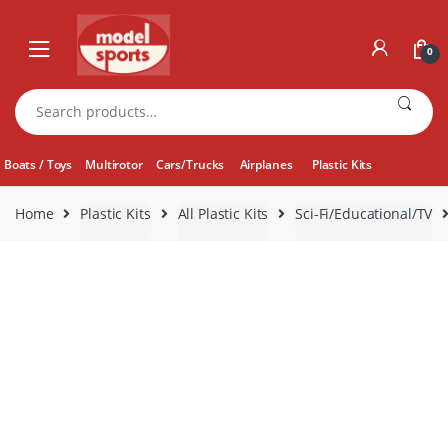
Skip
Skip
to
to
0
navigation
content
Search
for:
Boats / Toys
Multirotor
Cars/Trucks
Airplanes
Plastic Kits
Home
Plastic Kits
All Plastic Kits
Sci-Fi/Educational/TV