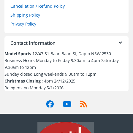
Cancellation / Refund Policy
Shipping Policy
Privacy Policy
Contact Information
Model Sports
12/47-51 Baan Baan St, Dapto NSW 2530
Business Hours Monday to Friday 9.30am to 4pm Saturday
9.30am to 12pm
Sunday closed Long weekends 9.30am to 12pm
Christmas Closing :
4pm 24/12/2025
Re opens on Monday 5/1/2026