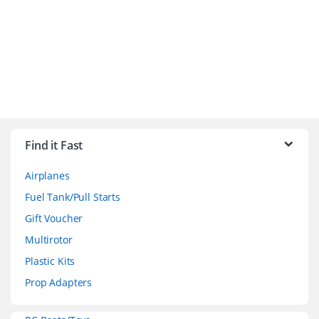
B
r
Find it Fast
a
Airplanes
n
Fuel Tank/Pull Starts
d
Gift Voucher
Multirotor
s
Plastic Kits
C
Prop Adapters
a