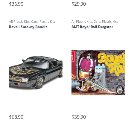
$
36.90
$
29.90
All Plastic Kits
,
Cars
,
Plastic Kits
All Plastic Kits
,
Cars
,
Plastic Kits
Revell Smokey Bandit
AMT Royal Rail Dragster
$
68.90
$
39.90