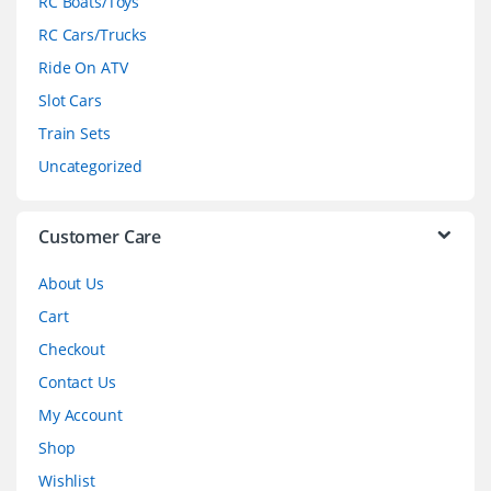
RC Boats/Toys
r
RC Cars/Trucks
o
Ride On ATV
Slot Cars
u
Train Sets
s
Uncategorized
e
l
Customer Care
About Us
Cart
Checkout
Contact Us
My Account
Shop
Wishlist