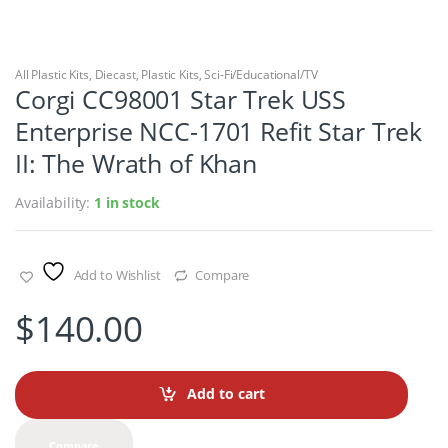
All Plastic Kits
,
Diecast
,
Plastic Kits
,
Sci-Fi/Educational/TV
Corgi CC98001 Star Trek USS
Enterprise NCC-1701 Refit Star Trek
II: The Wrath of Khan
Availability:
1 in stock
Add to Wishlist
Compare
$
140.00
Add to cart
Compare