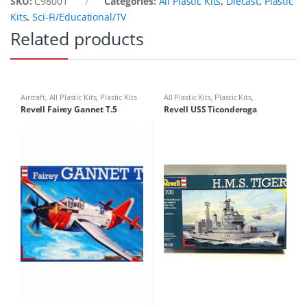
SKU:
C98001
Categories:
All Plastic Kits
,
Diecast
,
Plastic
Kits
,
Sci-Fi/Educational/TV
Related products
Aircraft
,
All Plastic Kits
,
Plastic Kits
All Plastic Kits
,
Plastic Kits
,
Ships/Submarine
Revell Fairey Gannet T.5
Revell USS Ticonderoga