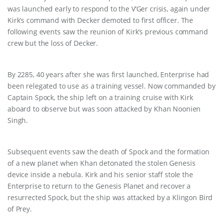
was launched early to respond to the V’Ger crisis, again under
Kirk’s command with Decker demoted to first officer. The
following events saw the reunion of Kirk’s previous command
crew but the loss of Decker.
By 2285, 40 years after she was first launched, Enterprise had
been relegated to use as a training vessel. Now commanded by
Captain Spock, the ship left on a training cruise with Kirk
aboard to observe but was soon attacked by Khan Noonien
Singh.
Subsequent events saw the death of Spock and the formation
of a new planet when Khan detonated the stolen Genesis
device inside a nebula. Kirk and his senior staff stole the
Enterprise to return to the Genesis Planet and recover a
resurrected Spock, but the ship was attacked by a Klingon Bird
of Prey.