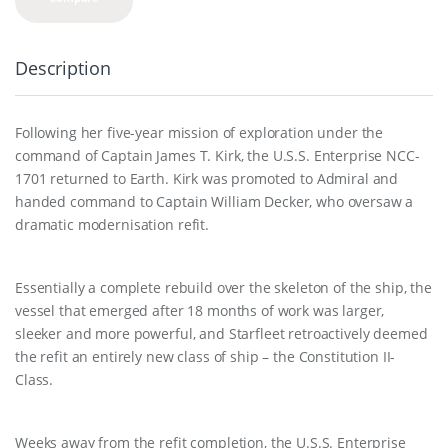
Description
Following her five-year mission of exploration under the
command of Captain James T. Kirk, the U.S.S. Enterprise NCC-
1701 returned to Earth. Kirk was promoted to Admiral and
handed command to Captain William Decker, who oversaw a
dramatic modernisation refit.
Essentially a complete rebuild over the skeleton of the ship, the
vessel that emerged after 18 months of work was larger,
sleeker and more powerful, and Starfleet retroactively deemed
the refit an entirely new class of ship – the Constitution II-
Class.
Weeks away from the refit completion, the U.S.S. Enterprise