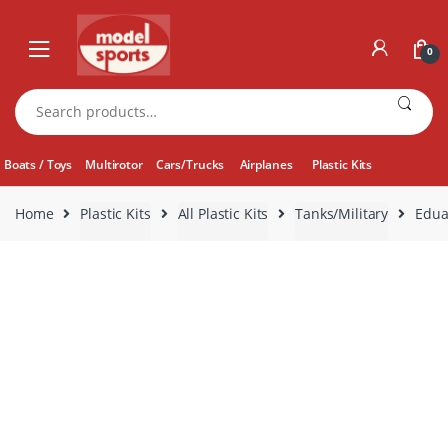
Skip
Skip
to
to
0
navigation
content
Search
for:
Boats / Toys
Multirotor
Cars/Trucks
Airplanes
Plastic Kits
Home
Plastic Kits
All Plastic Kits
Tanks/Military
Edua