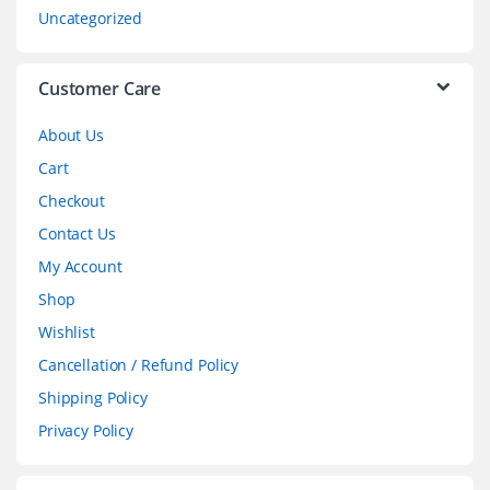
s
Uncategorized
e
l
Customer Care
About Us
Cart
Checkout
Contact Us
My Account
Shop
Wishlist
Cancellation / Refund Policy
Shipping Policy
Privacy Policy