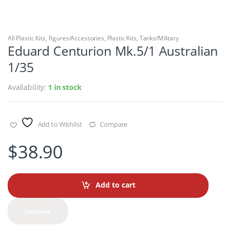
All Plastic Kits
,
Figures/Accessories
,
Plastic Kits
,
Tanks/Military
Eduard Centurion Mk.5/1 Australian
1/35
Availability:
1 in stock
Add to Wishlist
Compare
$
38.90
Add to cart
Compare