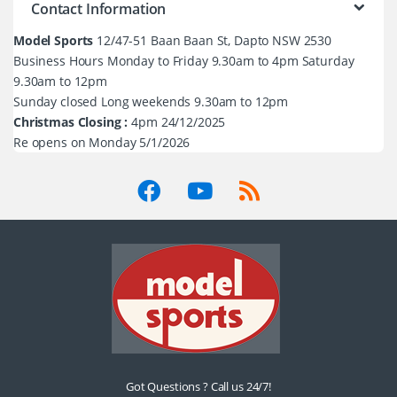
Contact Information
Model Sports
12/47-51 Baan Baan St, Dapto NSW 2530
Business Hours Monday to Friday 9.30am to 4pm Saturday
9.30am to 12pm
Sunday closed Long weekends 9.30am to 12pm
Christmas Closing :
4pm 24/12/2025
Re opens on Monday 5/1/2026
Got Questions ? Call us 24/7!