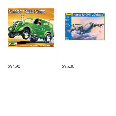
$
94.90
$
95.00