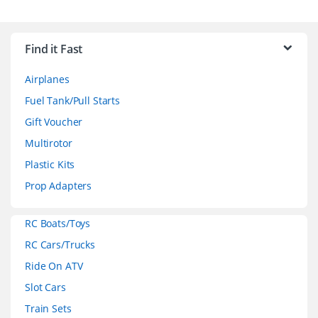
B
r
Find it Fast
a
Airplanes
n
Fuel Tank/Pull Starts
d
Gift Voucher
Multirotor
s
Plastic Kits
C
Prop Adapters
a
RC Boats/Toys
r
RC Cars/Trucks
o
Ride On ATV
Slot Cars
u
Train Sets