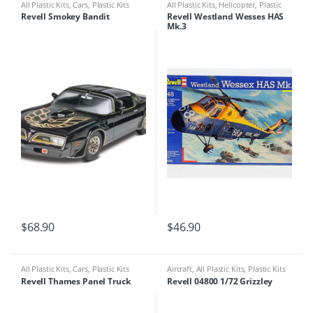
All Plastic Kits
,
Cars
,
Plastic Kits
All Plastic Kits
,
Helicopter
,
Plastic
Kits
Revell Smokey Bandit
Revell Westland Wesses HAS
Mk.3
$
68.90
$
46.90
All Plastic Kits
,
Cars
,
Plastic Kits
Aircraft
,
All Plastic Kits
,
Plastic Kits
Revell Thames Panel Truck
Revell 04800 1/72 Grizzley