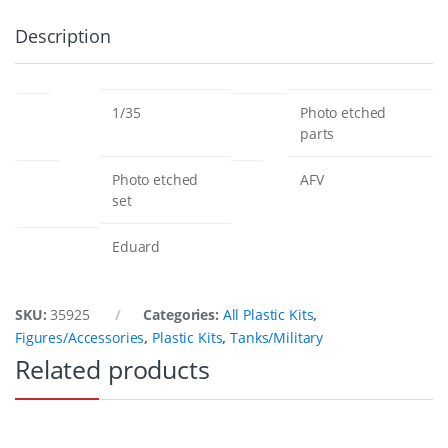
Description
scale
products
1/35
Photo etched
parts
edition
type
Photo etched
AFV
set
manufacturer
Eduard
SKU:
35925
Categories:
All Plastic Kits
,
Figures/Accessories
,
Plastic Kits
,
Tanks/Military
Related products