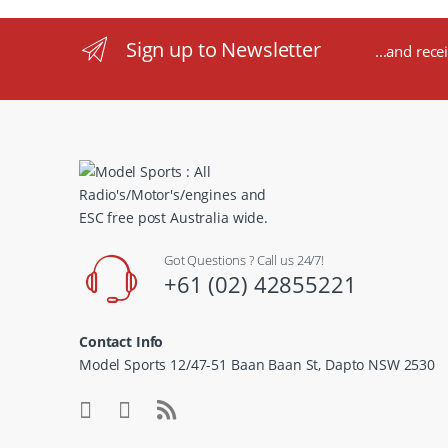
Sign up to Newsletter
...and rece
Got Questions ? Call us 24/7!
+61 (02) 42855221
Contact Info
Model Sports 12/47-51 Baan Baan St, Dapto NSW 2530