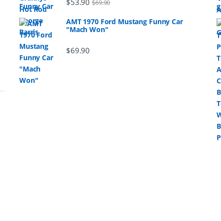
$
53.90
$
69.90
AMT 1970 Ford Mustang Funny Car
"Mach Won"
$
69.90