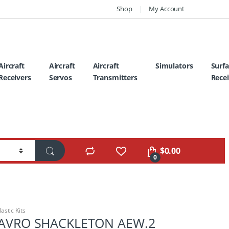
Shop
My Account
Aircraft
Aircraft
Aircraft
Simulators
Surf
Receivers
Servos
Transmitters
Recei
$
0.00
0
lastic Kits
2 AVRO SHACKLETON AEW.2