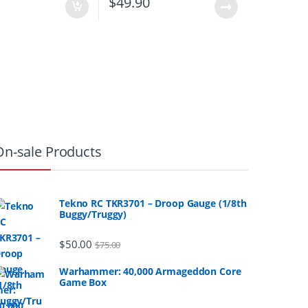
0
$
49.90
On-sale Products
Tekno RC TKR3701 – Droop Gauge (1/8th
Buggy/Truggy)
$
50.00
$
75.00
Warhammer: 40,000 Armageddon Core
Game Box