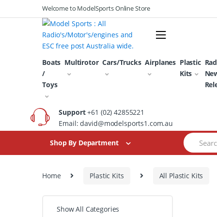
Skip
Skip
Welcome to ModelSports Online Store
to
to
navigation
content
Boats
Multirotor
Cars/Trucks
Airplanes
Plastic
Rad
/
Kits
Ne
Toys
Rel
Support
+61 (02) 42855221
Email: david@modelsports1.com.au
Search
Shop By Department
for:
Home
Plastic Kits
All Plastic Kits
Show All Categories