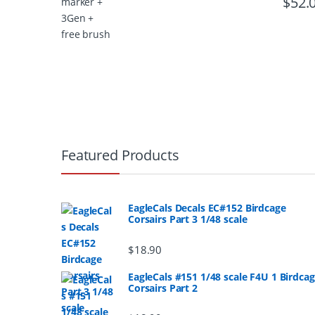
$
52.
B
r
Featured Products
a
n
EagleCals Decals EC#152 Birdcage
Corsairs Part 3 1/48 scale
d
$
18.90
s
EagleCals #151 1/48 scale F4U 1 Birdca
Corsairs Part 2
C