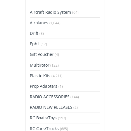
Aircraft Radio System
(64)
Airplanes
(1,044)
Drift
(3)
Ephil
(17)
Gift Voucher
(4)
Multirotor
(122)
Plastic Kits
(4,211)
Prop Adapters
(1)
RADIO ACCESSORIES
(144)
RADIO NEW RELEASES
(2)
RC Boats/Toys
(153)
RC Cars/Trucks
(685)