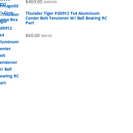
$
469.00
$
490.00
Thunder Tiger Pd0912 Ts4 Aluminum
Center Belt Tensioner W/ Ball Bearing RC
Part
$
60.00
$
85.00