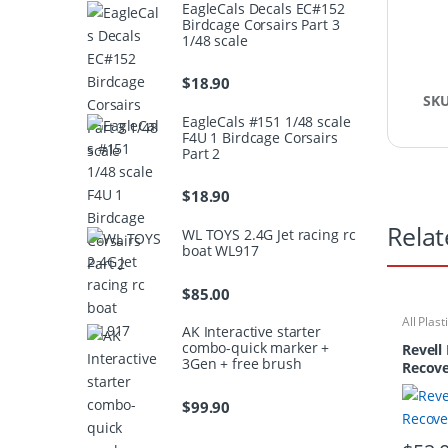
EagleCals Decals EC#152
Birdcage Corsairs Part 3
1/48 scale
$
18.90
SK
EagleCals #151 1/48 scale
F4U 1 Birdcage Corsairs
Part 2
$
18.90
Relat
WL TOYS 2.4G Jet racing rc
boat WL917
$
85.00
All Plast
AK Interactive starter
Ships/S
combo-quick marker +
Revell
3Gen + free brush
Recove
$
99.90