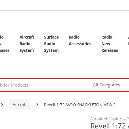
io
Aircraft
Surface
Radio
Radio
w
Radio
Radio
Accessories
New
eases
System
System
Releases
Aircraft
Revell 1:72 AVRO SHACKLETON AEW.2
Aircraft
,
All Plastic Kits
,
P
Revell 1:7