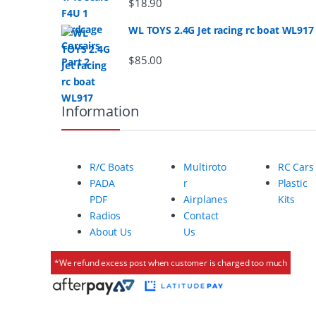
a
$
18.90
r
WL TOYS 2.4G Jet racing rc boat WL917
o
$
85.00
u
Information
s
e
R/C Boats
Multiroto
RC Cars
l
PADA
r
Plastic
PDF
Airplanes
Kits
Radios
Contact
About Us
Us
*We refund excess post when customer is charged too much