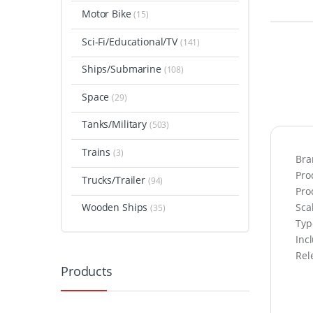
Motor Bike
(15)
Sci-Fi/Educational/TV
(141)
Ships/Submarine
(108)
Space
(29)
Tanks/Military
(503)
Trains
(3)
Bra
Pro
Trucks/Trailer
(94)
Pro
Wooden Ships
Sca
(35)
Type
Inc
Rel
Products