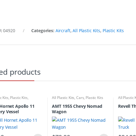
U:
04920
Categories:
Aircraft
,
All Plastic Kits
,
Plastic Kits
ed products
ic Kits
,
Plastic Kits
,
All Plastic Kits
,
Cars
,
Plastic Kits
All Plastic 
ubmarine
 Hornet Apollo 11
AMT 1955 Chevy Nomad
Revell T
ry Vessel
Wagon