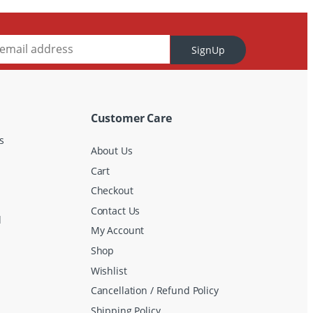
SignUp
Customer Care
s
About Us
Cart
Checkout
Contact Us
d
My Account
Shop
Wishlist
Cancellation / Refund Policy
Shipping Policy