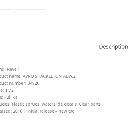
Description
nd: Revell
duct name: AVRO SHACKLETON AEW.2
duct number: 04920
le: 1:72
: Full kit
ludes: Plastic sprues, Waterslide decals, Clear parts
eased: 2016 | Initial release – new tool