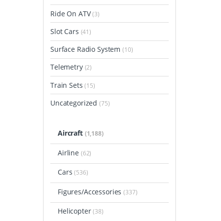
Ride On ATV
(3)
Slot Cars
(41)
Surface Radio System
(10)
Telemetry
(2)
Train Sets
(15)
Uncategorized
(75)
Aircraft
(1,188)
Airline
(62)
Cars
(536)
Figures/Accessories
(337)
Helicopter
(38)