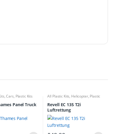
Kits
,
Cars
,
Plastic Kits
All Plastic Kits
,
Helicopter
,
Plastic
Kits
hames Panel Truck
Revell EC 135 T2i
Luftrettung