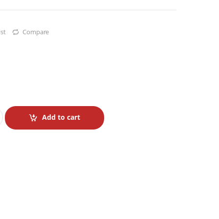
st
Compare
Add to cart