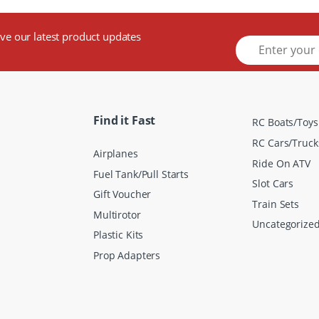
ive our latest product updates
E
m
a
i
l
*
Find it Fast
RC Boats/Toys
RC Cars/Truck
Airplanes
Ride On ATV
Fuel Tank/Pull Starts
Slot Cars
Gift Voucher
Train Sets
Multirotor
Uncategorize
Plastic Kits
Prop Adapters