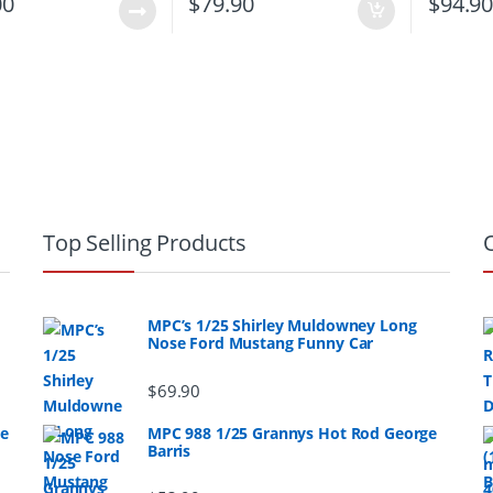
00
$
79.90
$
94.9
Top Selling Products
MPC’s 1/25 Shirley Muldowney Long
Nose Ford Mustang Funny Car
$
69.90
ge
MPC 988 1/25 Grannys Hot Rod George
Barris