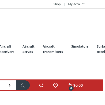
Shop
My Account
Aircraft
Aircraft
Aircraft
Simulators
Surf
Receivers
Servos
Transmitters
Recei
$
0.00
0