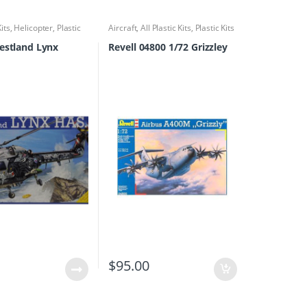
Kits
,
Helicopter
,
Plastic
Aircraft
,
All Plastic Kits
,
Plastic Kits
estland Lynx
Revell 04800 1/72 Grizzley
0
$
95.00