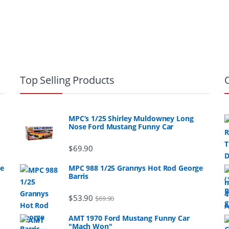
Top Selling Products
MPC’s 1/25 Shirley Muldowney Long
Nose Ford Mustang Funny Car
$
69.90
ge
MPC 988 1/25 Grannys Hot Rod George
Barris
$
53.90
$
69.90
AMT 1970 Ford Mustang Funny Car
"Mach Won"