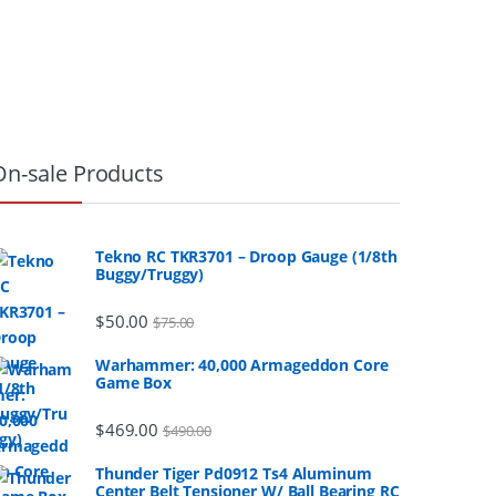
On-sale Products
Tekno RC TKR3701 – Droop Gauge (1/8th
Buggy/Truggy)
$
50.00
$
75.00
Warhammer: 40,000 Armageddon Core
Game Box
$
469.00
$
490.00
Thunder Tiger Pd0912 Ts4 Aluminum
Center Belt Tensioner W/ Ball Bearing RC