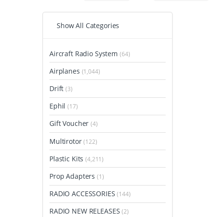
Show All Categories
Aircraft Radio System
(64)
Airplanes
(1,044)
Drift
(3)
Ephil
(17)
Gift Voucher
(4)
Multirotor
(122)
Plastic Kits
(4,211)
Prop Adapters
(1)
RADIO ACCESSORIES
(144)
RADIO NEW RELEASES
(2)