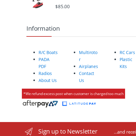
o
$
85.00
u
Information
s
e
R/C Boats
Multiroto
RC Cars
l
PADA
r
Plastic
PDF
Airplanes
Kits
Radios
Contact
About Us
Us
*We refund excess post when customer is charged too much
Sign up to Newsletter
...and rece