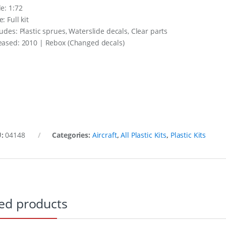
le: 1:72
: Full kit
ludes: Plastic sprues, Waterslide decals, Clear parts
eased: 2010 | Rebox (Changed decals)
U:
04148
Categories:
Aircraft
,
All Plastic Kits
,
Plastic Kits
ed products