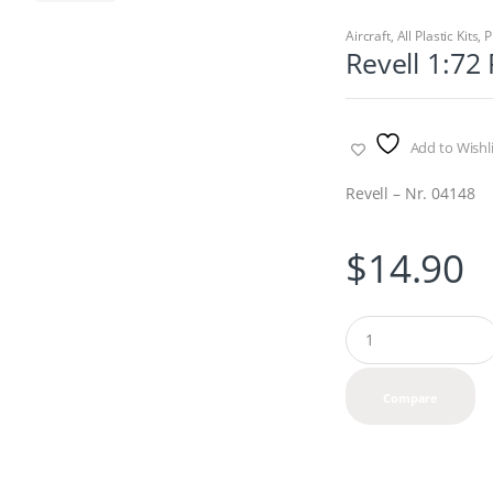
Aircraft
,
All Plastic Kits
,
P
Revell 1:7
Add to Wishli
Revell – Nr. 04148
$
14.90
Q
u
a
n
Compare
t
i
t
y