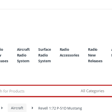
io
Aircraft
Surface
Radio
Radio
w
Radio
Radio
Accessories
New
eases
System
System
Releases
Aircraft
Revell 1:72 P-51D Mustang