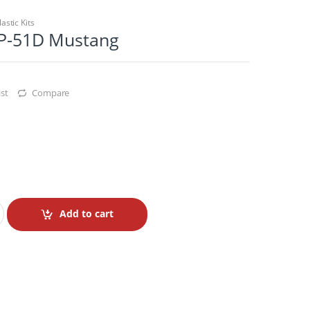
lastic Kits
2 P-51D Mustang
st
Compare
Add to cart