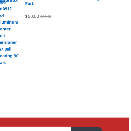
Part
$
60.00
$
85.00