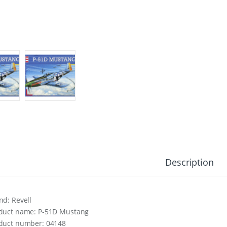
Description
nd: Revell
duct name: P-51D Mustang
duct number: 04148