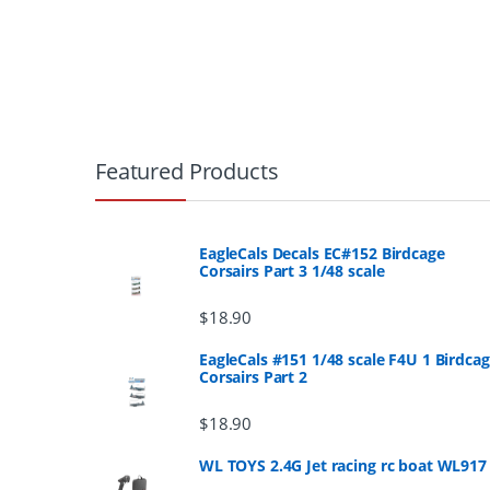
B
r
Featured Products
a
n
EagleCals Decals EC#152 Birdcage
Corsairs Part 3 1/48 scale
d
$
18.90
s
EagleCals #151 1/48 scale F4U 1 Birdca
Corsairs Part 2
C
a
$
18.90
r
WL TOYS 2.4G Jet racing rc boat WL917