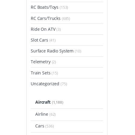
RC Boats/Toys
(153)
RC Cars/Trucks
(685)
Ride On ATV
(3)
Slot Cars
(41)
Surface Radio System
(10)
Telemetry
(2)
Train Sets
(15)
Uncategorized
(75)
Aircraft
(1,188)
Airline
(62)
Cars
(536)