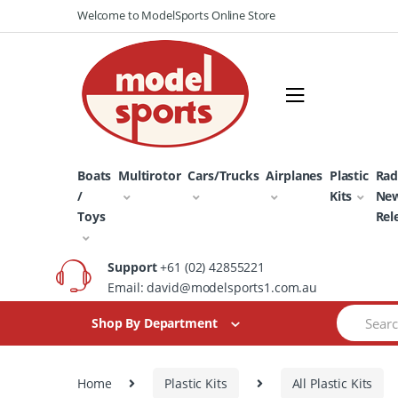
Skip
Skip
Welcome to ModelSports Online Store
to
to
navigation
content
Boats
Multirotor
Cars/Trucks
Airplanes
Plastic
Rad
/
Kits
Ne
Toys
Rel
Support
+61 (02) 42855221
Email: david@modelsports1.com.au
Search
Shop By Department
for:
Home
Plastic Kits
All Plastic Kits