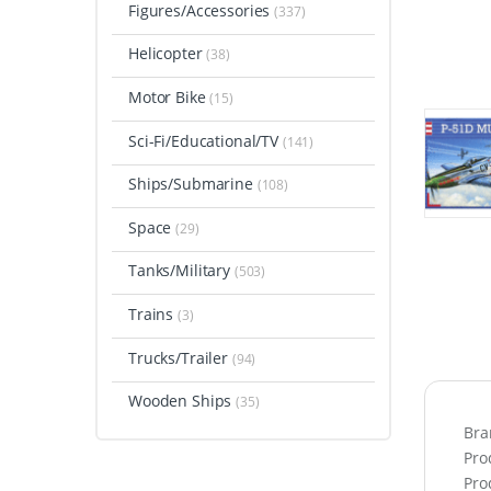
Figures/Accessories
(337)
Helicopter
(38)
Motor Bike
(15)
Sci-Fi/Educational/TV
(141)
Ships/Submarine
(108)
Space
(29)
Tanks/Military
(503)
Trains
(3)
Trucks/Trailer
(94)
Wooden Ships
(35)
Bra
Pro
Pro