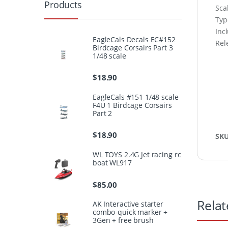
Products
Sca
Type
Inc
EagleCals Decals EC#152
Rel
Birdcage Corsairs Part 3
1/48 scale
$
18.90
EagleCals #151 1/48 scale
F4U 1 Birdcage Corsairs
Part 2
$
18.90
SK
WL TOYS 2.4G Jet racing rc
boat WL917
$
85.00
Relat
AK Interactive starter
combo-quick marker +
3Gen + free brush