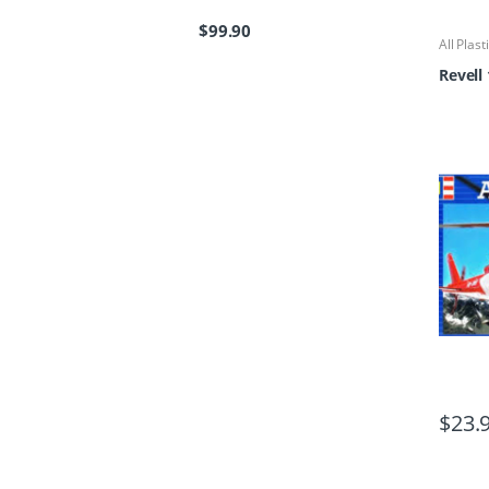
$
99.90
All Plast
Kits
Revell
$
23.