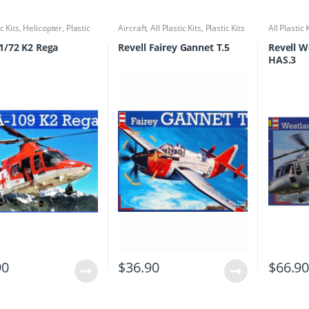
ic Kits
,
Helicopter
,
Plastic
Aircraft
,
All Plastic Kits
,
Plastic Kits
All Plastic 
Kits
 1/72 K2 Rega
Revell Fairey Gannet T.5
Revell W
HAS.3
90
$
36.90
$
66.9