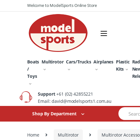
Skip
Skip
Welcome to ModelSports Online Store
to
to
navigation
content
Boats
Multirotor
Cars/Trucks
Airplanes
Plastic
Rad
/
Kits
Ne
Toys
Rel
Support
+61 (02) 42855221
Email: david@modelsports1.com.au
Search
Shop By Department
for:
Home
Multirotor
Multirotor Accesso