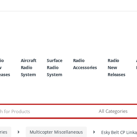
io
Aircraft
Surface
Radio
Radio
w
Radio
Radio
Accessories
New
eases
System
System
Releases
ries
Multicopter Miscellaneous
Esky Belt CP Link