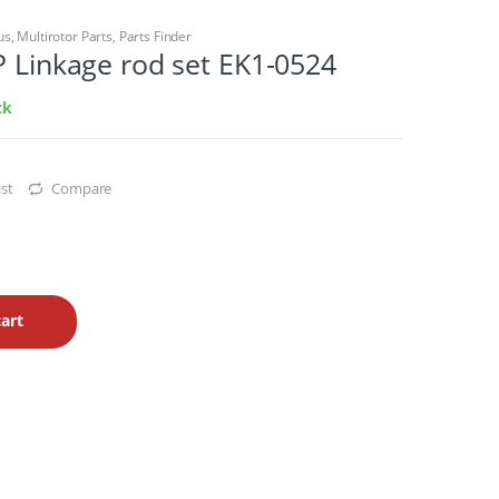
us
,
Multirotor Parts
,
Parts Finder
P Linkage rod set EK1-0524
ck
st
Compare
art