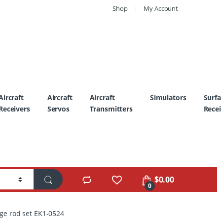
Shop
My Account
Aircraft
Aircraft
Aircraft
Simulators
Surf
Receivers
Servos
Transmitters
Recei
$
0.00
0
age rod set EK1-0524