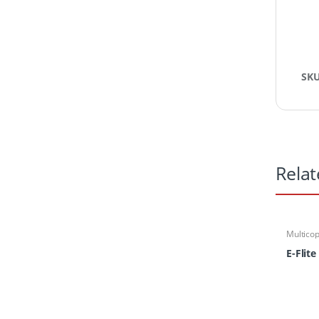
SK
Relat
Multicop
Multirot
Parts
,
Pa
E-Flite