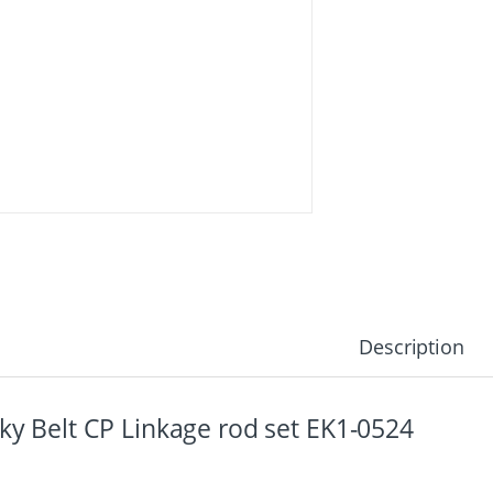
Description
ky Belt CP Linkage rod set EK1-0524