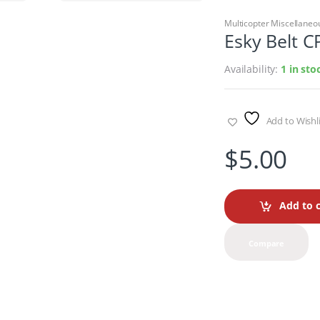
Multicopter Miscellaneo
Esky Belt C
Availability:
1 in sto
Add to Wishli
$
5.00
Add to c
Compare