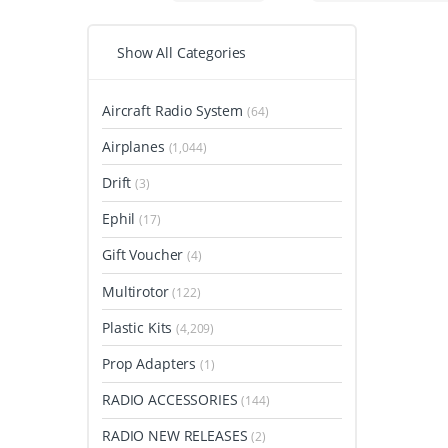
Show All Categories
Aircraft Radio System
(64)
Airplanes
(1,044)
Drift
(3)
Ephil
(17)
Gift Voucher
(4)
Multirotor
(122)
Plastic Kits
(4,209)
Prop Adapters
(1)
RADIO ACCESSORIES
(144)
RADIO NEW RELEASES
(2)