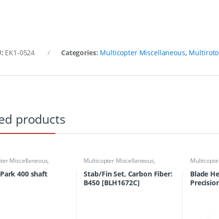
U:
EK1-0524
Categories:
Multicopter Miscellaneous
,
Multiroto
ed products
ter Miscellaneous
,
Multicopter Miscellaneous
,
Multicopte
or Accessories
,
Multirotor
Multirotor Accessories
,
Multirotor
Multirotor
rts Finder
Parts
,
Parts Finder
Parts
,
Part
 Park 400 shaft
Stab/Fin Set, Carbon Fiber:
Blade He
B450 [BLH1672C]
Precisio
X)