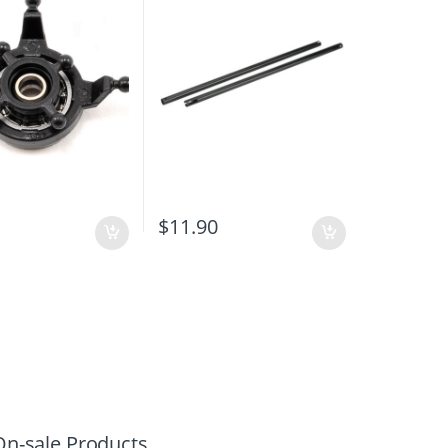
$
11.90
On-sale Products