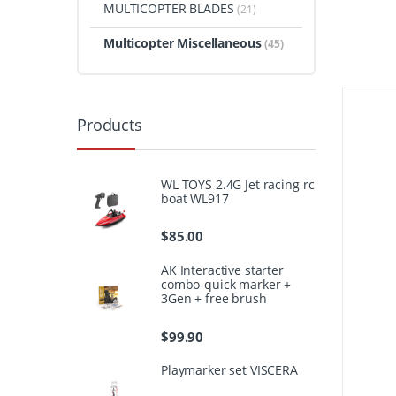
MULTICOPTER BLADES
(21)
Multicopter Miscellaneous
(45)
Products
WL TOYS 2.4G Jet racing rc
boat WL917
$
85.00
AK Interactive starter
combo-quick marker +
3Gen + free brush
$
99.90
Playmarker set VISCERA