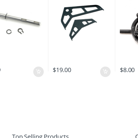
9
$
19.00
$
8.00
Top Selling Products