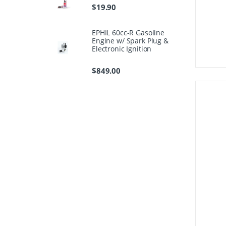
$
19.90
EPHIL 60cc-R Gasoline
Engine w/ Spark Plug &
Electronic Ignition
$
849.00