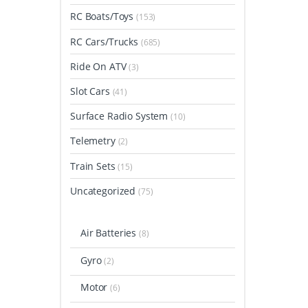
RC Boats/Toys
(153)
RC Cars/Trucks
(685)
Ride On ATV
(3)
Slot Cars
(41)
Surface Radio System
(10)
Telemetry
(2)
Train Sets
(15)
Uncategorized
(75)
Air Batteries
(8)
Gyro
(2)
Motor
(6)