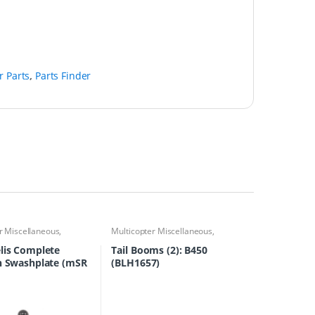
r Parts
,
Parts Finder
r Miscellaneous
,
Multicopter Miscellaneous
,
 Accessories
,
Multirotor
Multirotor Accessories
,
Multirotor
s Finder
Parts
,
Parts Finder
lis Complete
Tail Booms (2): B450
n Swashplate (mSR
(BLH1657)