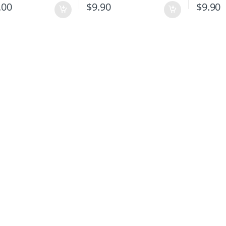
.00
$
9.90
$
9.90