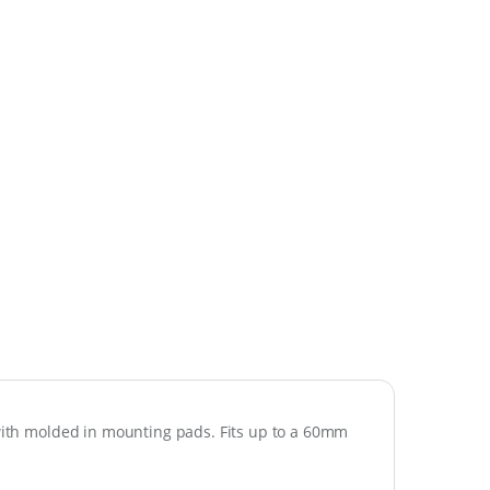
 with molded in mounting pads. Fits up to a 60mm