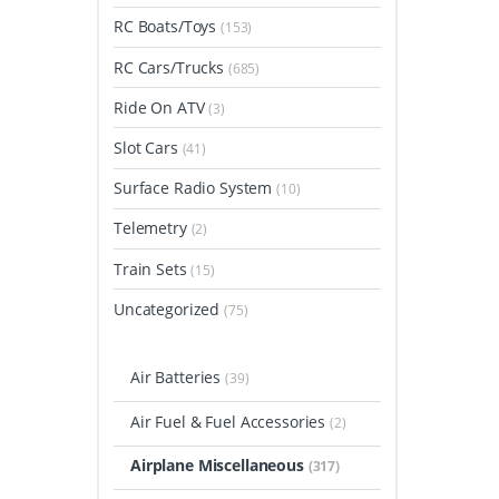
RC Boats/Toys
(153)
RC Cars/Trucks
(685)
Ride On ATV
(3)
Slot Cars
(41)
Surface Radio System
(10)
Telemetry
(2)
Train Sets
(15)
Uncategorized
(75)
Air Batteries
(39)
Air Fuel & Fuel Accessories
(2)
Airplane Miscellaneous
(317)