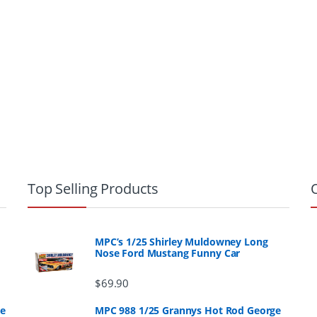
Top Selling Products
MPC’s 1/25 Shirley Muldowney Long
Nose Ford Mustang Funny Car
$
69.90
ge
MPC 988 1/25 Grannys Hot Rod George