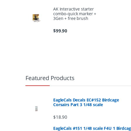
AK Interactive starter
combo-quick marker +
3Gen + free brush
$
99.90
B
r
Featured Products
a
n
EagleCals Decals EC#152 Birdcage
Corsairs Part 3 1/48 scale
d
$
18.90
s
EagleCals #151 1/48 scale F4U 1 Birdca