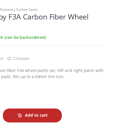
Airplanes
,
Carbon Spats
by F3A Carbon Fiber Wheel
ock (can be backordered)
st
Compare
bon fiber F3A wheel pants set. left and right pants with
pads. Fits up to a 60mm tire size.
Add to cart