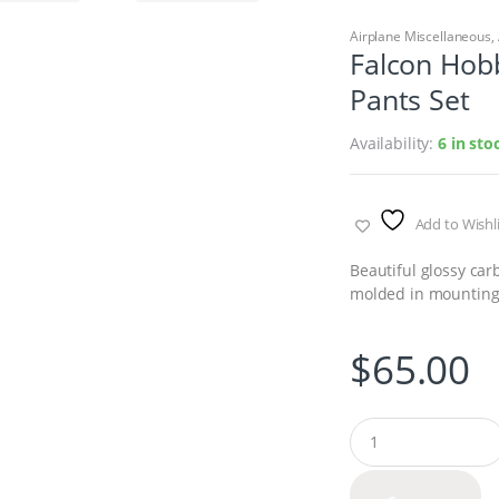
Airplane Miscellaneous
,
Falcon Hob
Pants Set
Availability:
6 in st
Add to Wishli
Beautiful glossy car
molded in mounting 
$
65.00
Q
u
a
n