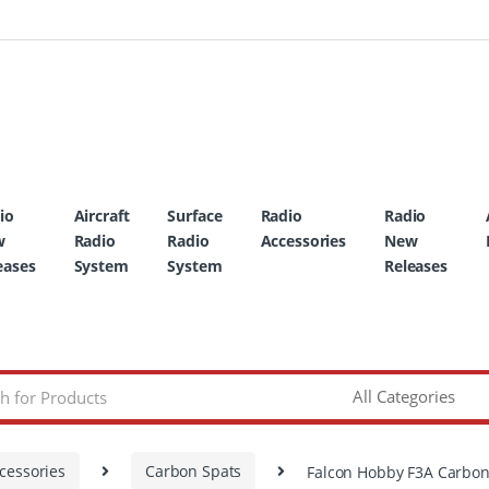
io
Aircraft
Surface
Radio
Radio
w
Radio
Radio
Accessories
New
eases
System
System
Releases
cessories
Carbon Spats
Falcon Hobby F3A Carbon