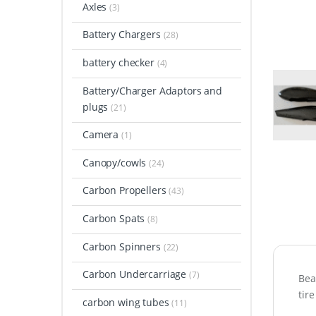
Axles
(3)
Battery Chargers
(28)
battery checker
(4)
Battery/Charger Adaptors and
plugs
(21)
Camera
(1)
Canopy/cowls
(24)
Carbon Propellers
(43)
Carbon Spats
(8)
Carbon Spinners
(22)
Carbon Undercarriage
(7)
Bea
tire
carbon wing tubes
(11)