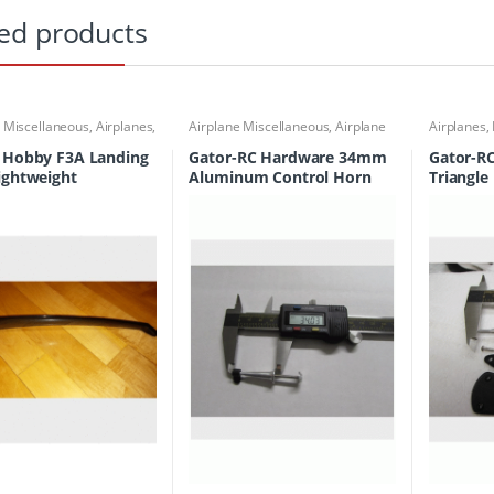
ed products
e Miscellaneous
,
Airplanes
,
Airplane Miscellaneous
,
Airplane
Airplanes
,
Undercarriage
Workbench Supplies
,
Airplanes
,
Building Materials
 Hobby F3A Landing
Gator-RC Hardware 34mm
Gator-R
ightweight
Aluminum Control Horn
Triangle
PNF-1008
Control