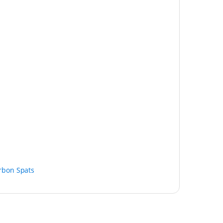
rbon Spats