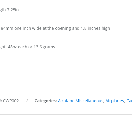
gth 7.25in
184mm one inch wide at the opening and 1.8 inches high
ght .48oz each or 13.6 grams
U:
CWP002
Categories:
Airplane Miscellaneous
,
Airplanes
,
Ca