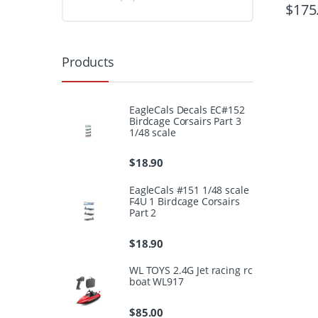
$
175
Products
EagleCals Decals EC#152
Birdcage Corsairs Part 3
1/48 scale
$
18.90
EagleCals #151 1/48 scale
F4U 1 Birdcage Corsairs
Part 2
$
18.90
WL TOYS 2.4G Jet racing rc
boat WL917
$
85.00