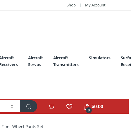
Shop
My Account
Aircraft
Aircraft
Aircraft
Simulators
Surf
Receivers
Servos
Transmitters
Recei
$
0.00
0
 Fiber Wheel Pants Set