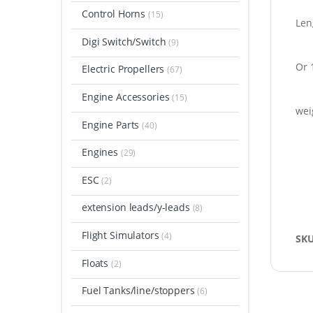
Control Horns
(15)
Len
Digi Switch/Switch
(9)
Or 
Electric Propellers
(67)
Engine Accessories
(15)
wei
Engine Parts
(40)
Engines
(29)
ESC
(2)
extension leads/y-leads
(8)
Flight Simulators
(4)
SK
Floats
(2)
Fuel Tanks/line/stoppers
(6)