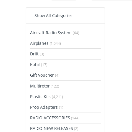
Show All Categories
Aircraft Radio System
(64)
Airplanes
(1,044)
Drift
(3)
Ephil
(17)
Gift Voucher
(4)
Multirotor
(122)
Plastic Kits
(4,211)
Prop Adapters
(1)
RADIO ACCESSORIES
(144)
RADIO NEW RELEASES
(2)