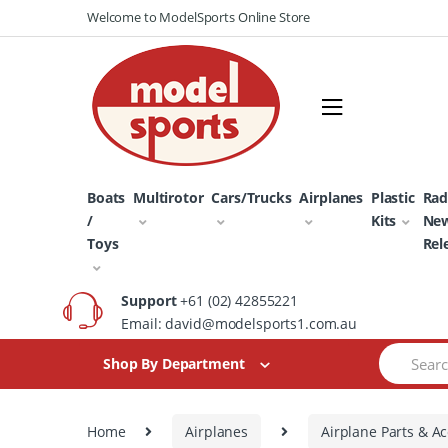
Skip
Skip
Welcome to ModelSports Online Store
to
to
navigation
content
Boats
Multirotor
Cars/Trucks
Airplanes
Plastic
Rad
/
Kits
Ne
Toys
Rel
Support
+61 (02) 42855221
Email: david@modelsports1.com.au
Search
Shop By Department
for:
Home
Airplanes
Airplane Parts & Ac