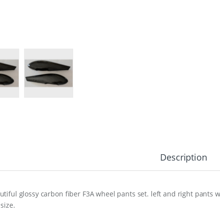
Description
utiful glossy carbon fiber F3A wheel pants set. left and right pants
 size.