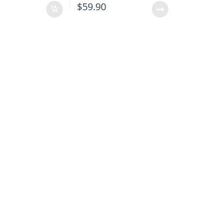
$
59.90