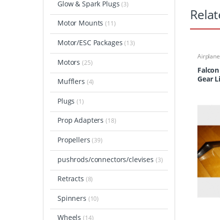
Glow & Spark Plugs
(3)
Relat
Motor Mounts
(11)
Motor/ESC Packages
(13)
Airplan
Motors
Carbon 
(25)
Falcon
Gear L
Mufflers
(4)
Plugs
(1)
Prop Adapters
(18)
Propellers
(39)
pushrods/connectors/clevises
(3)
Retracts
(8)
Spinners
(10)
Wheels
(14)