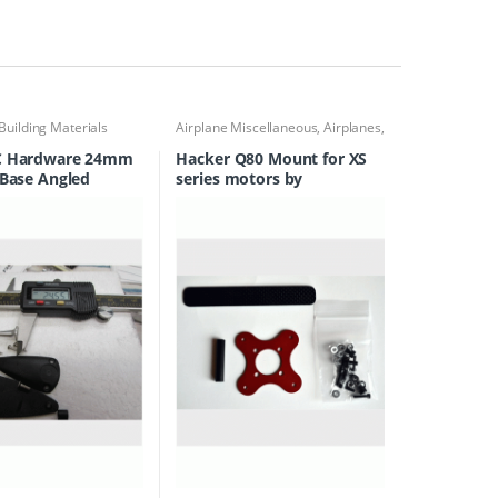
Building Materials
Airplane Miscellaneous
,
Airplanes
,
Engine Accessories
C Hardware 24mm
Hacker Q80 Mount for XS
 Base Angled
series motors by
 Horn WAS FH7006
F3AUnlimited