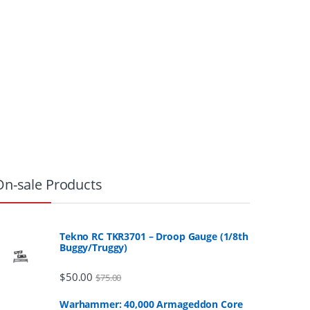
On-sale Products
Tekno RC TKR3701 – Droop Gauge (1/8th
Buggy/Truggy)
$
50.00
$
75.00
Warhammer: 40,000 Armageddon Core