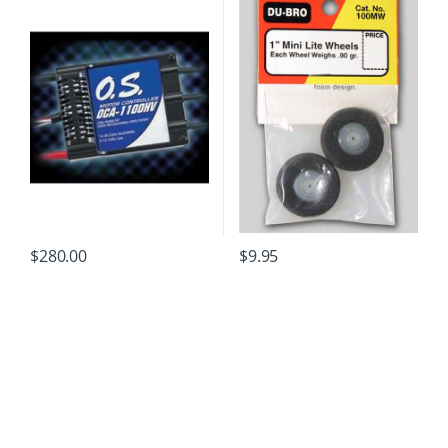
$
280.00
$
9.95