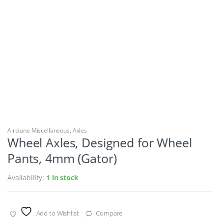
Airplane Miscellaneous
,
Axles
Wheel Axles, Designed for Wheel
Pants, 4mm (Gator)
Availability:
1 in stock
Add to Wishlist
Compare