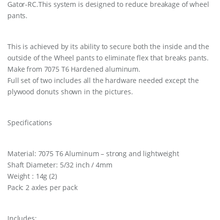
Gator-RC.This system is designed to reduce breakage of wheel
pants.
This is achieved by its ability to secure both the inside and the
outside of the Wheel pants to eliminate flex that breaks pants.
Make from 7075 T6 Hardened aluminum.
Full set of two includes all the hardware needed except the
plywood donuts shown in the pictures.
Specifications
Material: 7075 T6 Aluminum – strong and lightweight
Shaft Diameter: 5/32 inch / 4mm
Weight : 14g (2)
Pack: 2 axles per pack
Includes: