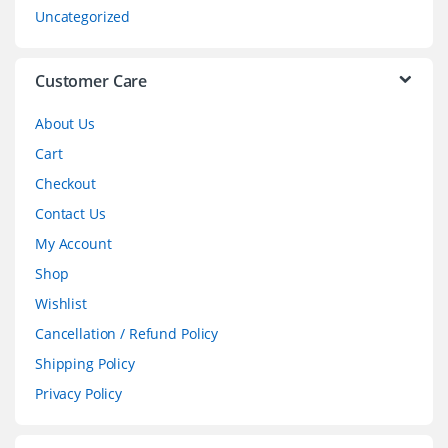
s
Uncategorized
e
l
Customer Care
About Us
Cart
Checkout
Contact Us
My Account
Shop
Wishlist
Cancellation / Refund Policy
Shipping Policy
Privacy Policy