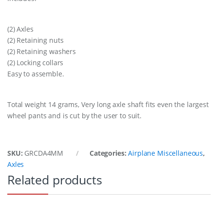
(2) Axles
(2) Retaining nuts
(2) Retaining washers
(2) Locking collars
Easy to assemble.
Total weight 14 grams, Very long axle shaft fits even the largest
wheel pants and is cut by the user to suit.
SKU:
GRCDA4MM
Categories:
Airplane Miscellaneous
,
Axles
Related products