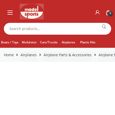
Skip
Skip
to
to
0
navigation
content
Search
for:
Boats / Toys
Multirotor
Cars/Trucks
Airplanes
Plastic Kits
Home
Airplanes
Airplane Parts & Accessories
Airplane 