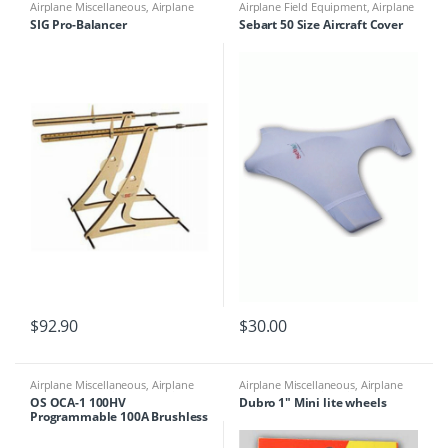
Airplane Miscellaneous
,
Airplane
Airplane Field Equipment
,
Airplane
Parts & Accessories
,
Airplane
Miscellaneous
,
Airplane Parts &
SIG Pro-Balancer
Sebart 50 Size Aircraft Cover
Workbench Supplies
,
Building
Accessories
,
Miscellaneous Field
Materials
Equipment
$
92.90
$
30.00
Airplane Miscellaneous
,
Airplane
Airplane Miscellaneous
,
Airplane
Parts & Accessories
,
Electronics
,
ESC
Parts & Accessories
,
Airplane
OS OCA-1 100HV
Dubro 1″ Mini lite wheels
Workbench Supplies
,
Building
Programmable 100A Brushless
Materials
ESC