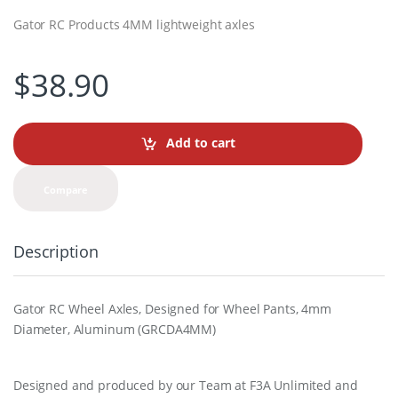
Gator RC Products 4MM lightweight axles
$
38.90
Add to cart
Compare
Description
Gator RC Wheel Axles, Designed for Wheel Pants, 4mm
Diameter, Aluminum (GRCDA4MM)
Designed and produced by our Team at F3A Unlimited and