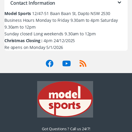
Contact Information
Model Sports
12/47-51 Baan Baan St, Dapto NSW 2530
Business Hours Monday to Friday 9.30am to 4pm Saturday
9.30am to 12pm
Sunday closed Long weekends 9.30am to 12pm
Christmas Closing :
4pm 24/12/2025
Re opens on Monday 5/1/2026
Got Questions ? Call us 24/7!