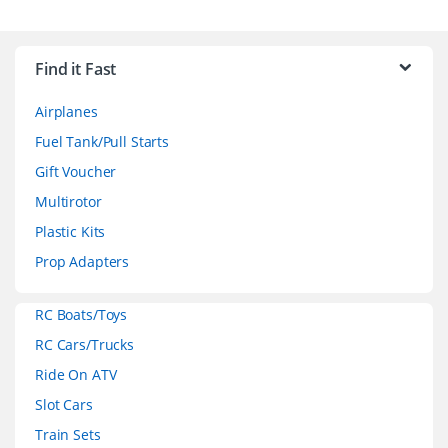
B
r
Find it Fast
a
Airplanes
n
Fuel Tank/Pull Starts
d
Gift Voucher
Multirotor
s
Plastic Kits
C
Prop Adapters
a
RC Boats/Toys
r
RC Cars/Trucks
o
Ride On ATV
Slot Cars
u
Train Sets