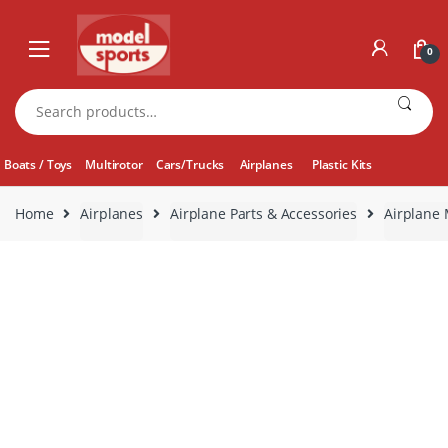
Skip
Skip
to
to
0
navigation
content
Search
for:
Boats / Toys
Multirotor
Cars/Trucks
Airplanes
Plastic Kits
Home
Airplanes
Airplane Parts & Accessories
Airplane 