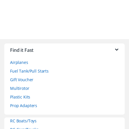
B
r
Find it Fast
a
Airplanes
n
Fuel Tank/Pull Starts
d
Gift Voucher
Multirotor
s
Plastic Kits
C
Prop Adapters
a
RC Boats/Toys
r