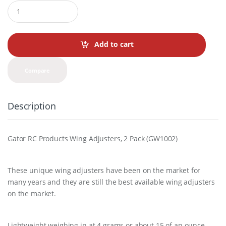
Q
u
a
n
t
Add to cart
i
t
y
Compare
Description
Gator RC Products Wing Adjusters, 2 Pack (GW1002)
These unique wing adjusters have been on the market for
many years and they are still the best available wing adjusters
on the market.
Lightweight weighing in at 4 grams or about.15 of an ounce.