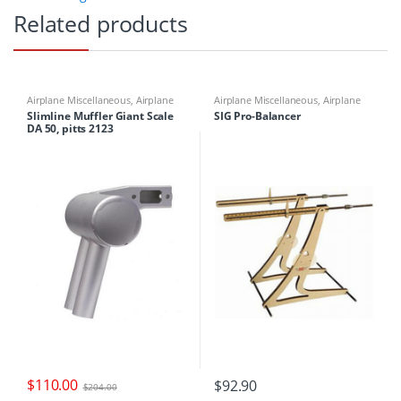
Related products
Airplane Miscellaneous
,
Airplane
Airplane Miscellaneous
,
Airplane
Parts & Accessories
,
Engine Parts
,
Parts & Accessories
,
Airplane
Slimline Muffler Giant Scale
SIG Pro-Balancer
Mufflers
Workbench Supplies
,
Building
DA 50, pitts 2123
Materials
$
110.00
$
92.90
$
204.00