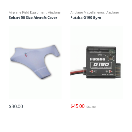
Airplane Field Equipment
,
Airplane
Airplane Miscellaneous
,
Airplane
Miscellaneous
,
Airplane Parts &
Parts & Accessories
,
Multicopter
Sebart 50 Size Aircraft Cover
Futaba G190 Gyro
Accessories
,
Miscellaneous Field
Miscellaneous
,
Multirotor
Equipment
Accessories
$
45.00
$
30.00
$
69.00