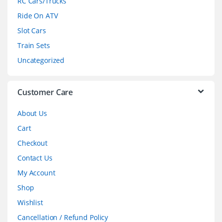
RC Cars/Trucks
o
Ride On ATV
Slot Cars
u
Train Sets
s
Uncategorized
e
l
Customer Care
About Us
Cart
Checkout
Contact Us
My Account
Shop
Wishlist
Cancellation / Refund Policy