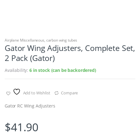
Airplane Miscellaneous
,
carbon wing tubes
Gator Wing Adjusters, Complete Set,
2 Pack (Gator)
Availability:
6 in stock (can be backordered)
Add to Wishlist
Compare
Gator RC Wing Adjusters
$
41.90