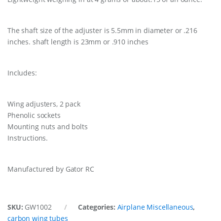
The shaft size of the adjuster is 5.5mm in diameter or .216
inches. shaft length is 23mm or .910 inches
Includes:
Wing adjusters, 2 pack
Phenolic sockets
Mounting nuts and bolts
Instructions.
Manufactured by Gator RC
SKU:
GW1002
Categories:
Airplane Miscellaneous
,
carbon wing tubes