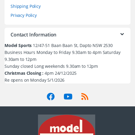
Shipping Policy
Privacy Policy
Contact Information
Model Sports
12/47-51 Baan Baan St, Dapto NSW 2530
Business Hours Monday to Friday 9.30am to 4pm Saturday
9.30am to 12pm
Sunday closed Long weekends 9.30am to 12pm
Christmas Closing :
4pm 24/12/2025
Re opens on Monday 5/1/2026