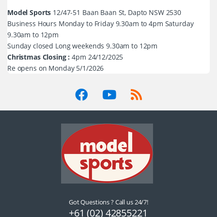
Model Sports
12/47-51 Baan Baan St, Dapto NSW 2530
Business Hours Monday to Friday 9.30am to 4pm Saturday
9.30am to 12pm
Sunday closed Long weekends 9.30am to 12pm
Christmas Closing :
4pm 24/12/2025
Re opens on Monday 5/1/2026
Got Questions ? Call us 24/7!
+61 (02) 42855221