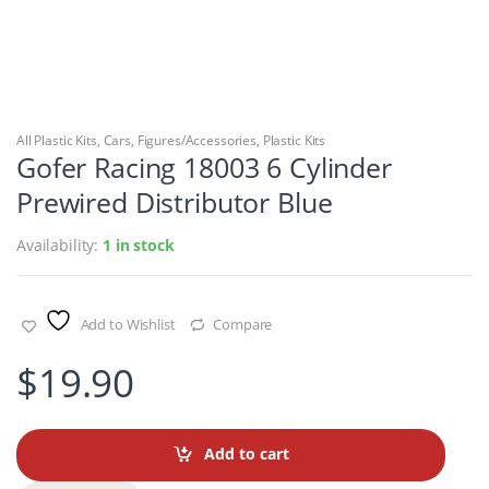
All Plastic Kits
,
Cars
,
Figures/Accessories
,
Plastic Kits
Gofer Racing 18003 6 Cylinder
Prewired Distributor Blue
Availability:
1 in stock
Add to Wishlist
Compare
$
19.90
Add to cart