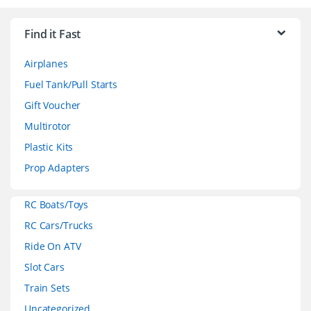
r
Find it Fast
a
Airplanes
n
Fuel Tank/Pull Starts
d
Gift Voucher
Multirotor
s
Plastic Kits
C
Prop Adapters
a
RC Boats/Toys
r
RC Cars/Trucks
o
Ride On ATV
Slot Cars
u
Train Sets
s
Uncategorized