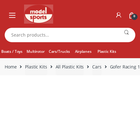
Skip
Skip
to
to
0
navigation
content
Search
for:
Boats / Toys
Multirotor
Cars/Trucks
Airplanes
Plastic Kits
Home
Plastic Kits
All Plastic Kits
Cars
Gofer Racing 1