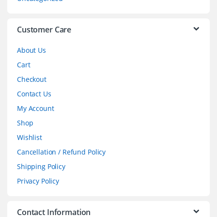
e
l
Customer Care
About Us
Cart
Checkout
Contact Us
My Account
Shop
Wishlist
Cancellation / Refund Policy
Shipping Policy
Privacy Policy
Contact Information