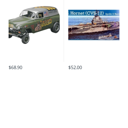
$
68.90
$
52.00
B