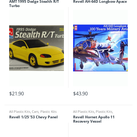
AMT 1995 Dodge Stealth R/T
Revell AH-64D Longbow Apace
Turbo
$
21.90
$
43.90
All Plastic Kits
,
Cars
,
Plastic Kits
All Plastic Kits
,
Plastic Kits
,
Ships/Submarine
Revell 1/25 ’53 Chevy Panel
Revell Hornet Apollo 11
Recovery Vessel