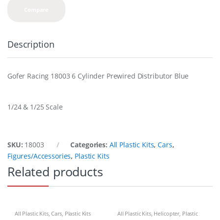
Compare
Description
Gofer Racing 18003 6 Cylinder Prewired Distributor Blue
1/24 & 1/25 Scale
SKU:
18003
Categories:
All Plastic Kits
,
Cars
,
Figures/Accessories
,
Plastic Kits
Related products
All Plastic Kits
,
Cars
,
Plastic Kits
All Plastic Kits
,
Helicopter
,
Plastic
Kits