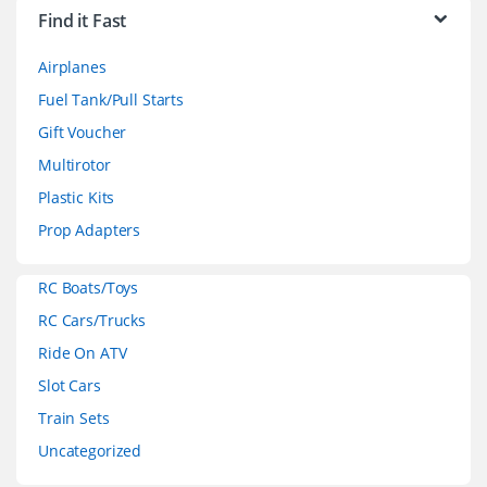
r
Find it Fast
a
Airplanes
n
Fuel Tank/Pull Starts
d
Gift Voucher
Multirotor
s
Plastic Kits
C
Prop Adapters
a
RC Boats/Toys
r
RC Cars/Trucks
o
Ride On ATV
Slot Cars
u
Train Sets
s
Uncategorized
e