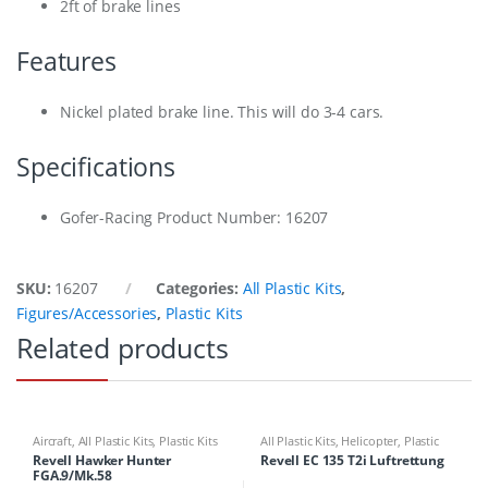
2ft of brake lines
Features
Nickel plated brake line. This will do 3-4 cars.
Specifications
Gofer-Racing Product Number: 16207
SKU:
16207
Categories:
All Plastic Kits
,
Figures/Accessories
,
Plastic Kits
Related products
Aircraft
,
All Plastic Kits
,
Plastic Kits
All Plastic Kits
,
Helicopter
,
Plastic
Kits
Revell Hawker Hunter
Revell EC 135 T2i Luftrettung
FGA.9/Mk.58