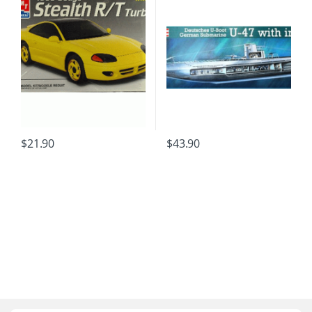
$
21.90
$
43.90
B