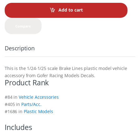
n
t
Add to cart
i
t
y
Compare
Description
This is the 1/24-1/25 scale Brake Lines plastic model vehicle
accessory from Gofer Racing Models Decals.
Product Rank
#84 in
Vehicle Accessories
#405 in
Parts/Acc.
#1686 in
Plastic Models
Includes