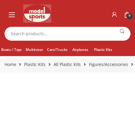
Skip
Skip
to
to
0
navigation
content
Search
for:
Boats / Toys
Multirotor
Cars/Trucks
Airplanes
Plastic Kits
Home
Plastic Kits
All Plastic Kits
Figures/Accessories