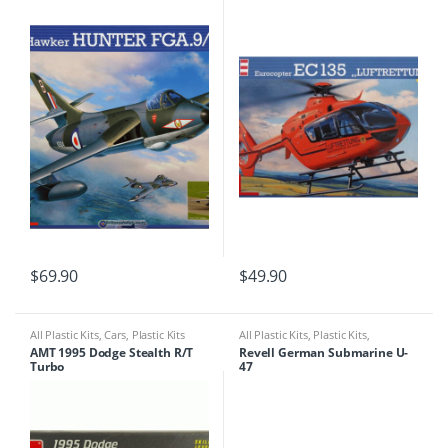
$
69.90
$
49.90
All Plastic Kits
,
Cars
,
Plastic Kits
All Plastic Kits
,
Plastic Kits
,
Ships/Submarine
AMT 1995 Dodge Stealth R/T
Revell German Submarine U-
Turbo
47