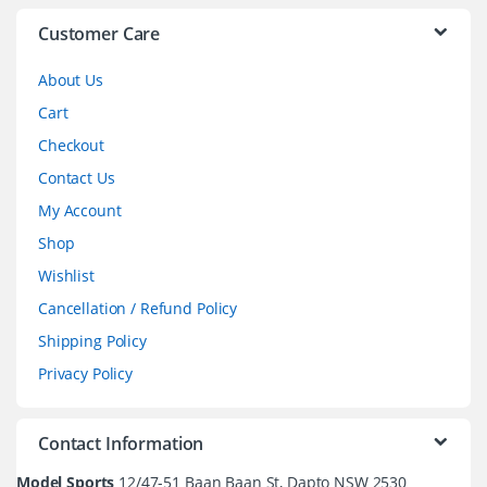
l
Customer Care
About Us
Cart
Checkout
Contact Us
My Account
Shop
Wishlist
Cancellation / Refund Policy
Shipping Policy
Privacy Policy
Contact Information
Model Sports
12/47-51 Baan Baan St, Dapto NSW 2530