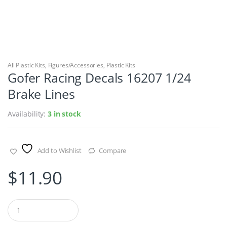
All Plastic Kits
,
Figures/Accessories
,
Plastic Kits
Gofer Racing Decals 16207 1/24
Brake Lines
Availability:
3 in stock
Add to Wishlist
Compare
$
11.90
Q
u
a