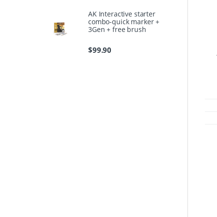
AK Interactive starter
combo-quick marker +
3Gen + free brush
$
99.90