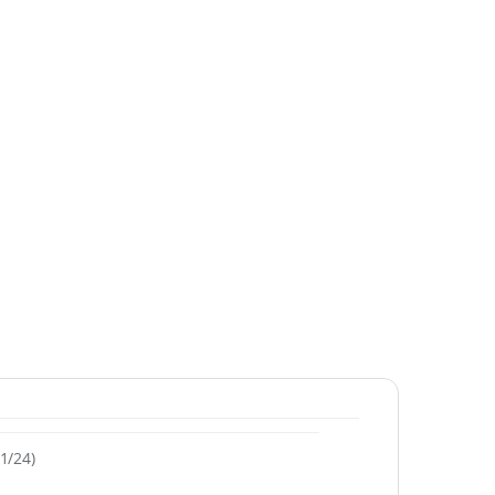
1/24)