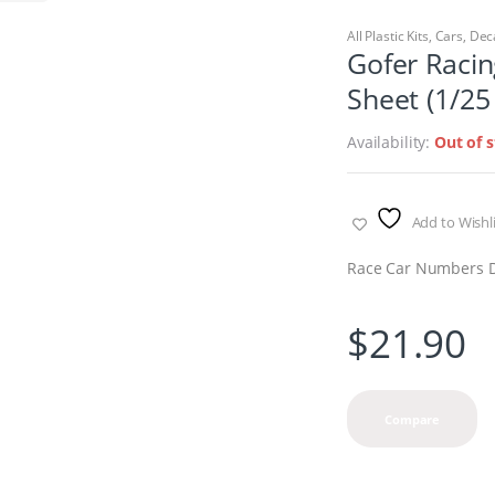
All Plastic Kits
,
Cars
,
Dec
Gofer Raci
Sheet (1/25
Availability:
Out of 
Add to Wishli
Race Car Numbers De
$
21.90
Compare