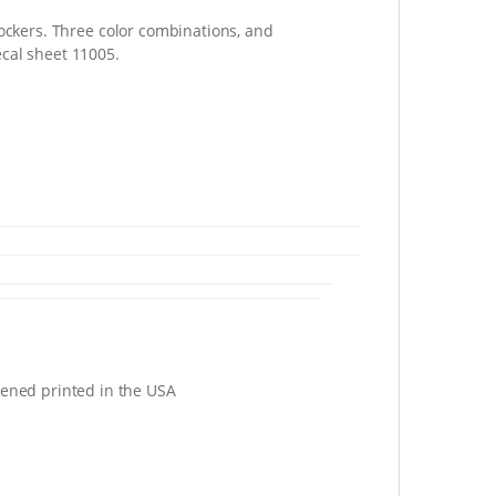
ockers. Three color combinations, and
cal sheet 11005.
eened printed in the USA