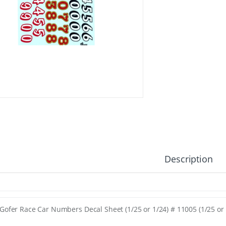
Description
Gofer Race Car Numbers Decal Sheet (1/25 or 1/24) # 11005 (1/25 or 