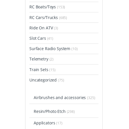
RC Boats/Toys
(153)
RC Cars/Trucks
(685)
Ride On ATV
(3)
Slot Cars
(41)
Surface Radio System
(10)
Telemetry
(2)
Train Sets
(15)
Uncategorized
(75)
Airbrushes and accessories
(325)
Resin/Photo Etch
(298)
Applicators
(17)