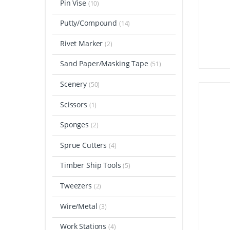
Pin Vise
(10)
Putty/Compound
(14)
Rivet Marker
(2)
Sand Paper/Masking Tape
(51)
Scenery
(50)
Scissors
(1)
Sponges
(2)
Sprue Cutters
(4)
Timber Ship Tools
(5)
Tweezers
(2)
Wire/Metal
(3)
Work Stations
(4)