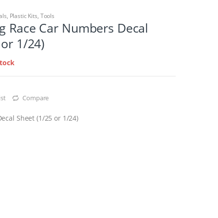
als
,
Plastic Kits
,
Tools
ng Race Car Numbers Decal
 or 1/24)
stock
st
Compare
cal Sheet (1/25 or 1/24)