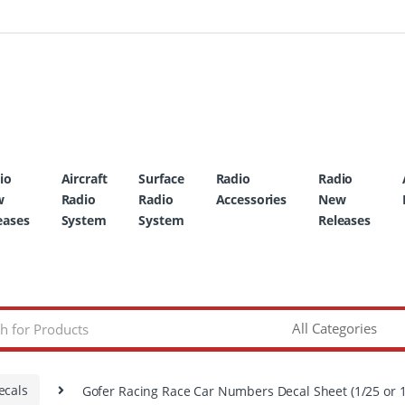
io
Aircraft
Surface
Radio
Radio
w
Radio
Radio
Accessories
New
eases
System
System
Releases
ecals
Gofer Racing Race Car Numbers Decal Sheet (1/25 or 1