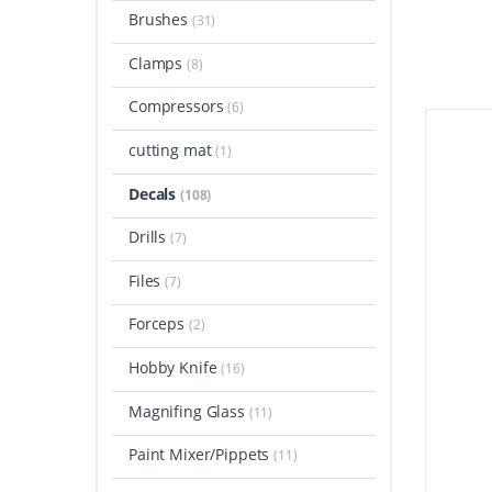
Brushes
(31)
Clamps
(8)
Compressors
(6)
cutting mat
(1)
Decals
(108)
Drills
(7)
Files
(7)
Forceps
(2)
Hobby Knife
(16)
Magnifing Glass
(11)
Paint Mixer/Pippets
(11)