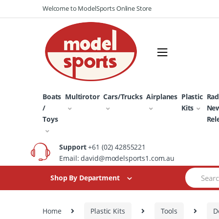
Skip
Skip
Welcome to ModelSports Online Store
to
to
navigation
content
Boats
Multirotor
Cars/Trucks
Airplanes
Plastic
Rad
/
Kits
Ne
Toys
Rel
Support
+61 (02) 42855221
Email: david@modelsports1.com.au
Search
Shop By Department
for:
Home
Plastic Kits
Tools
D