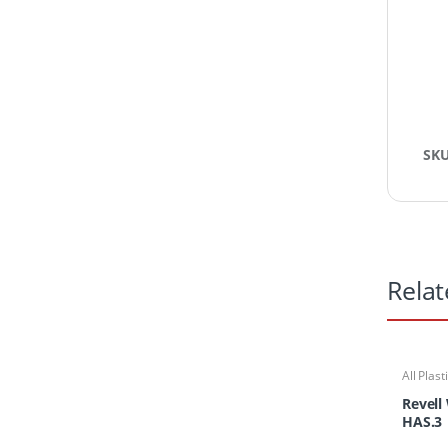
SK
Relat
All Plast
Kits
Revell
HAS.3