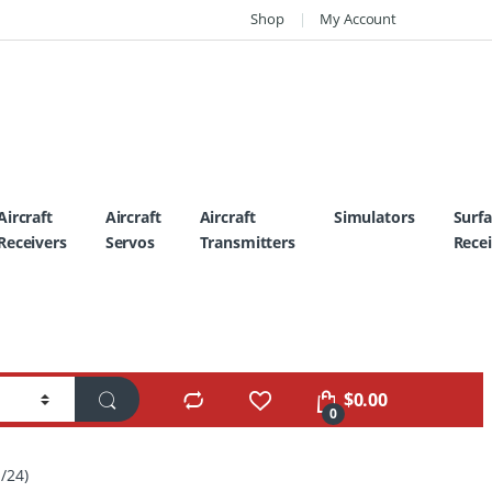
Shop
My Account
Aircraft
Aircraft
Aircraft
Simulators
Surf
Receivers
Servos
Transmitters
Recei
$
0.00
0
/24)