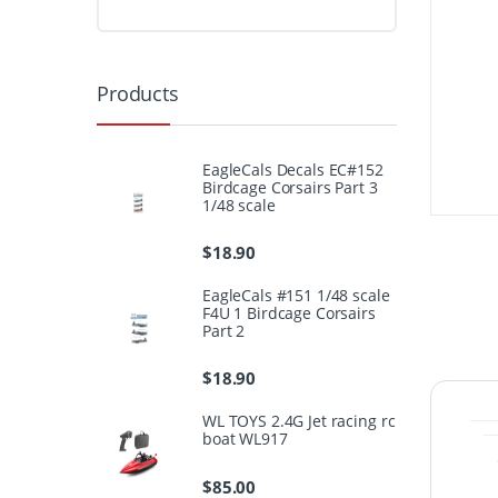
Products
EagleCals Decals EC#152
Birdcage Corsairs Part 3
1/48 scale
$
18.90
EagleCals #151 1/48 scale
F4U 1 Birdcage Corsairs
Part 2
$
18.90
WL TOYS 2.4G Jet racing rc
boat WL917
$
85.00