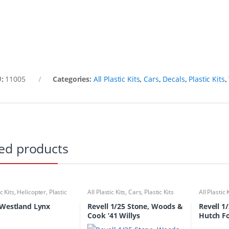
U:
11005
Categories:
All Plastic Kits
,
Cars
,
Decals
,
Plastic Kits
,
ed products
ic Kits
,
Helicopter
,
Plastic
All Plastic Kits
,
Cars
,
Plastic Kits
All Plastic 
 Westland Lynx
Revell 1/25 Stone, Woods &
Revell 1
Cook ’41 Willys
Hutch Fo