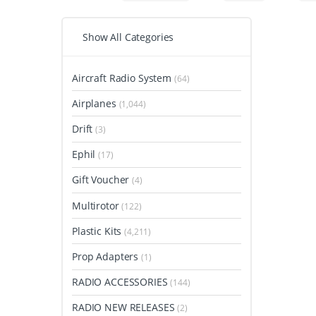
Show All Categories
Aircraft Radio System
(64)
Airplanes
(1,044)
Drift
(3)
Ephil
(17)
Gift Voucher
(4)
Multirotor
(122)
Plastic Kits
(4,211)
Prop Adapters
(1)
RADIO ACCESSORIES
(144)
RADIO NEW RELEASES
(2)