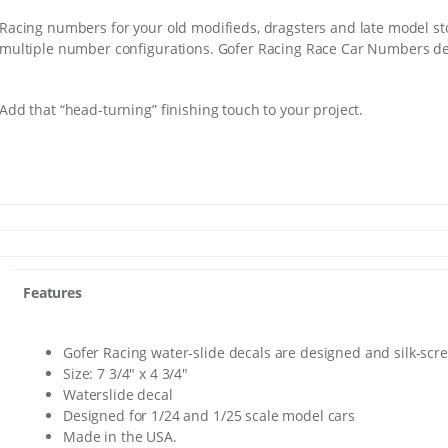
Racing numbers for your old modifieds, dragsters and late model st
multiple number configurations. Gofer Racing Race Car Numbers de
Add that “head-turning” finishing touch to your project.
Features
Gofer Racing water-slide decals are designed and silk-scr
Size: 7 3/4″ x 4 3/4″
Waterslide decal
Designed for 1/24 and 1/25 scale model cars
Made in the USA.