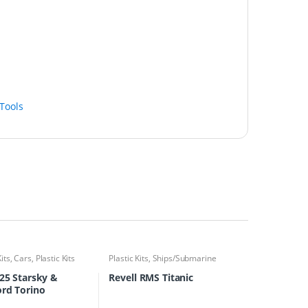
Tools
Kits
,
Cars
,
Plastic Kits
Plastic Kits
,
Ships/Submarine
/25 Starsky &
Revell RMS Titanic
rd Torino