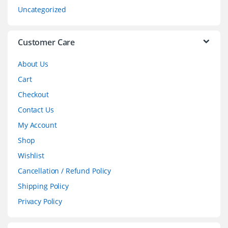
s
Uncategorized
e
l
Customer Care
About Us
Cart
Checkout
Contact Us
My Account
Shop
Wishlist
Cancellation / Refund Policy
Shipping Policy
Privacy Policy