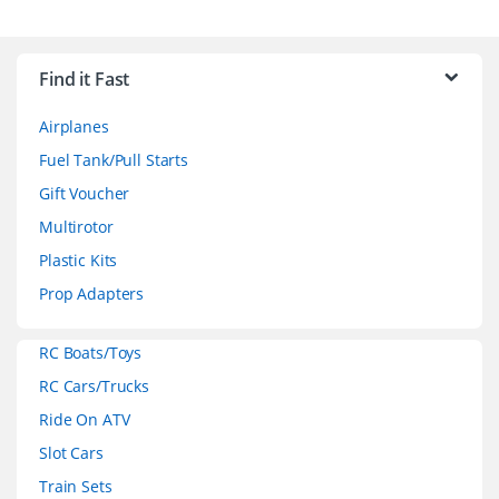
B
r
Find it Fast
a
Airplanes
n
Fuel Tank/Pull Starts
d
Gift Voucher
Multirotor
s
Plastic Kits
C
Prop Adapters
a
RC Boats/Toys
r
RC Cars/Trucks
o
Ride On ATV
Slot Cars
u
Train Sets