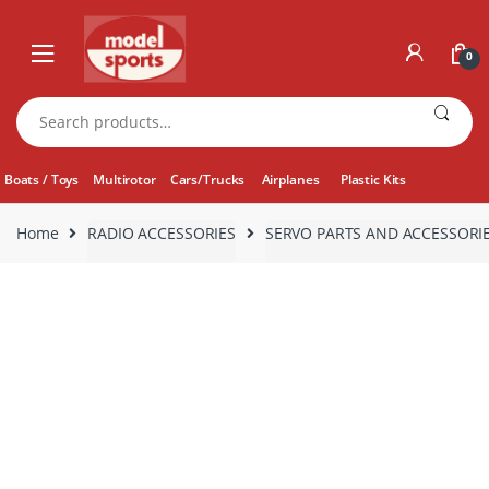
Skip
Skip
to
to
0
navigation
content
Search
for:
Boats / Toys
Multirotor
Cars/Trucks
Airplanes
Plastic Kits
Home
RADIO ACCESSORIES
SERVO PARTS AND ACCESSORI