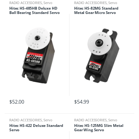
RADIO ACCESSORIES
,
Servo
RADIO ACCESSORIES
,
Servo
Hitec HS-485HB Deluxe HD
Hitec HS-82MG Standard
Ball Bearing Standard Servo
Metal Gear Micro Servo
$
52.00
$
54.99
RADIO ACCESSORIES
,
Servo
RADIO ACCESSORIES
,
Servo
Hitec HS-422 Deluxe Standard
Hitec HS-125MG Slim Metal
Servo
Gear Wing Servo