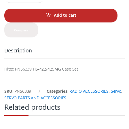
a
n
t
Add to cart
i
t
y
Compare
Description
Hitec PN56339 HS-422/425MG Case Set
SKU:
PN56339
Categories:
RADIO ACCESSORIES
,
Servo
,
SERVO PARTS AND ACCESSORIES
Related products