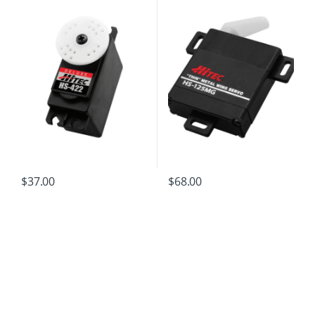
$
37.00
$
68.00