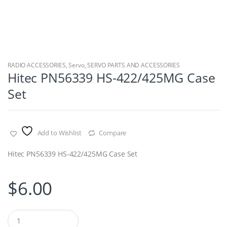
RADIO ACCESSORIES
,
Servo
,
SERVO PARTS AND ACCESSORIES
Hitec PN56339 HS-422/425MG Case
Set
Add to Wishlist
Compare
Hitec PN56339 HS-422/425MG Case Set
$
6.00
Q
u