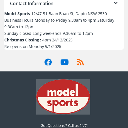
Contact Information
Model Sports
12/47-51 Baan Baan St, Dapto NSW 2530
Business Hours Monday to Friday 9.30am to 4pm Saturday
9.30am to 12pm
Sunday closed Long weekends 9.30am to 12pm
Christmas Closing :
4pm 24/12/2025
Re opens on Monday 5/1/2026
Got Questions ? Call us 24/7!