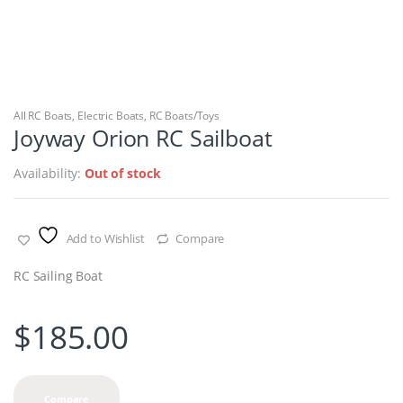
All RC Boats
,
Electric Boats
,
RC Boats/Toys
Joyway Orion RC Sailboat
Availability:
Out of stock
Add to Wishlist
Compare
RC Sailing Boat
$
185.00
Compare