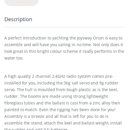
Description
A perfect introduction to yachting the Joysway Orion is easy to
assemble and will have you sailing in no time. Not only does it
look great in this bright colour scheme it really performs in the
water too.
A high quality 2 channel 2.4GHz radio system comes pre-
installed for you, including the 36g sail servo and 9g rudder
servo. The hull is moulded from tough plastic as is the keel,
rudder. The booms are made using strong lightweight
fibreglass tubes and the ballast is cast from a zinc alloy then
painted to match. Even the rigging has been done for you!
Assembly is a breeze and all that is left for you to do is
assemble the stand, attach the keel and ballast weight, install
the rudder and add ‘AA’ batteries.