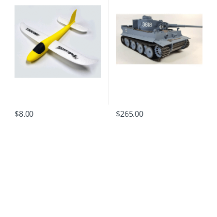
$
8.00
$
265.00
B