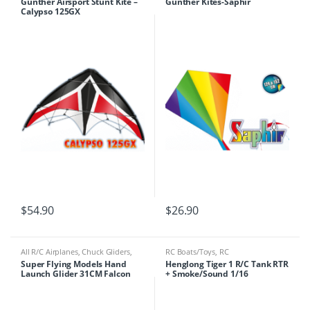
Gunther Airsport Stunt Kite –
Gunther Kites-Saphir
Calypso 125GX
$
54.90
$
26.90
All R/C Airplanes
,
Chuck Gliders
,
RC Boats/Toys
,
RC
Gliders/Flying Wings
,
RC
Tanks/Machinery
Super Flying Models Hand
Henglong Tiger 1 R/C Tank RTR
Boats/Toys
Launch Glider 31CM Falcon
+ Smoke/Sound 1/16