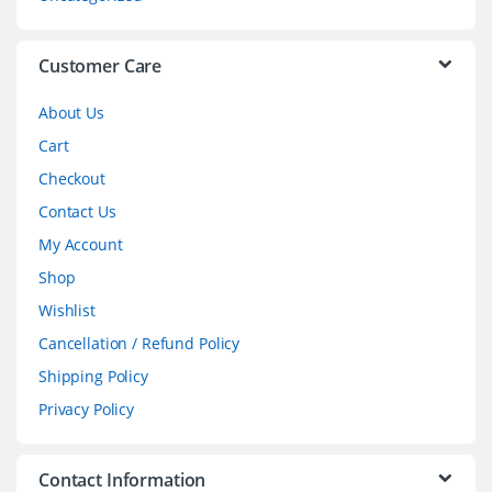
e
l
Customer Care
About Us
Cart
Checkout
Contact Us
My Account
Shop
Wishlist
Cancellation / Refund Policy
Shipping Policy
Privacy Policy
Contact Information