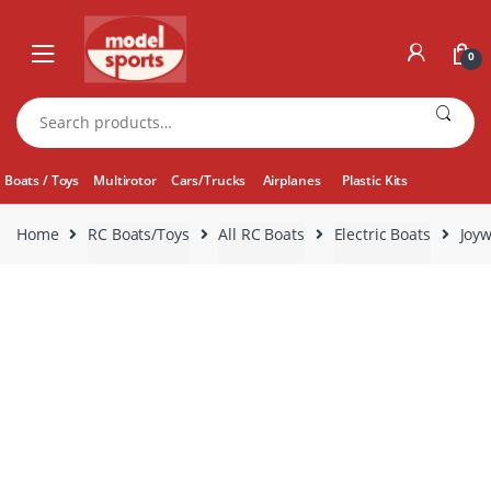
Skip
Skip
to
to
0
navigation
content
Search
for:
Boats / Toys
Multirotor
Cars/Trucks
Airplanes
Plastic Kits
Home
RC Boats/Toys
All RC Boats
Electric Boats
Joyw