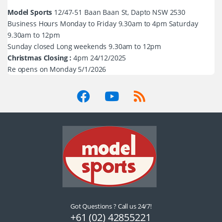
Model Sports
12/47-51 Baan Baan St, Dapto NSW 2530
Business Hours Monday to Friday 9.30am to 4pm Saturday
9.30am to 12pm
Sunday closed Long weekends 9.30am to 12pm
Christmas Closing :
4pm 24/12/2025
Re opens on Monday 5/1/2026
Got Questions ? Call us 24/7!
+61 (02) 42855221