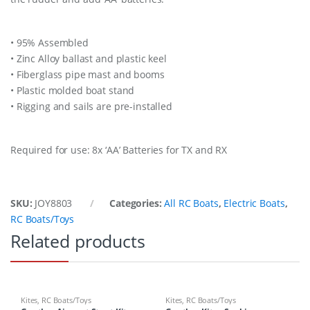
• 95% Assembled
• Zinc Alloy ballast and plastic keel
• Fiberglass pipe mast and booms
• Plastic molded boat stand
• Rigging and sails are pre-installed
Required for use: 8x ‘AA’ Batteries for TX and RX
SKU:
JOY8803
Categories:
All RC Boats
,
Electric Boats
,
RC Boats/Toys
Related products
Kites
,
RC Boats/Toys
Kites
,
RC Boats/Toys