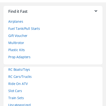
r
Find it Fast
a
Airplanes
n
Fuel Tank/Pull Starts
d
Gift Voucher
Multirotor
s
Plastic Kits
C
Prop Adapters
a
RC Boats/Toys
r
RC Cars/Trucks
o
Ride On ATV
Slot Cars
u
Train Sets
s
Uncategorized